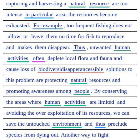
capturing and harvesting a 
natural
resource
 are too 
intense 
in particular
 area, the resources become 
exhausted. 
For example
, too frequent fishing does not 
allow
 or 
leave
 them no time for fish to reproduce 
and 
makes
 them disappear. 
Thus
, unwanted 
human
activities
often
 deplete local flora and fauna and 
cause loss of 
biodiversidisapperancessible
 solutions to 
this problem are protecting 
natural
 resources and 
promoting awareness among 
people
. By conserving 
the areas where 
human
activities
are limited
 and 
avoiding the over exploitation of its resources, we can 
save the untouched 
environment
 and 
thus
 preclude 
species from dying out. Another way to fight 