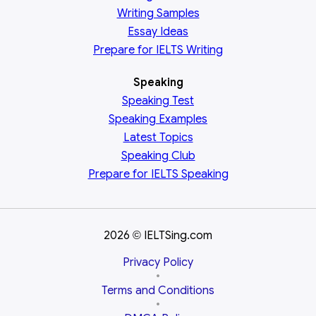
Writing Samples
Essay Ideas
Prepare for IELTS Writing
Speaking
Speaking Test
Speaking Examples
Latest Topics
Speaking Club
Prepare for
IELTS Speaking
2026
IELTSing.com
©
Privacy Policy
•
Terms and Conditions
•