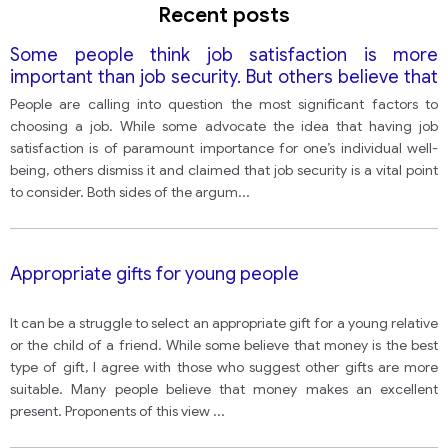
Recent posts
Some people think job satisfaction is more
important than job security. But others believe that
people cannot always enjoy their jobs and having a
People are calling into question the most significant factors to
permanent job is more important.
choosing a job. While some advocate the idea that having job
satisfaction is of paramount importance for one’s individual well-
being, others dismiss it and claimed that job security is a vital point
to consider. Both sides of the argum
...
Appropriate gifts for young people
It can be a struggle to select an appropriate gift for a young relative
or the child of a friend. While some believe that money is the best
type of gift, I agree with those who suggest other gifts are more
suitable. Many people believe that money makes an excellent
present. Proponents of this view
...