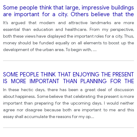
Some people think that large, impressive buildings
are important for a city. Others believe that the
money should be spent on improving schools and
It’s argued that modern and attractive landmarks are more
hospitals.
essential than education and healthcare. From my perspective,
both these views have displayed the important roles for a city. Thus,
money should be funded equally on all elements to boost up the
development of the urban area. To begin with,
...
SOME PEOPLE THINK THAT ENJOYING THE PRESENT
IS MORE IMPORTANT THAN PLANNING FOR THE
FUTURE FOR BOTH COUNTRIES AND INDIVIDUALS?
In these hectic days, there has been a great deal of discussion
about happiness. Some believe that celebrating the present is more
important than preparing for the upcoming days. I would neither
agree nor disagree because both are important to me and this
essay shall accumulate the reasons for my op
...