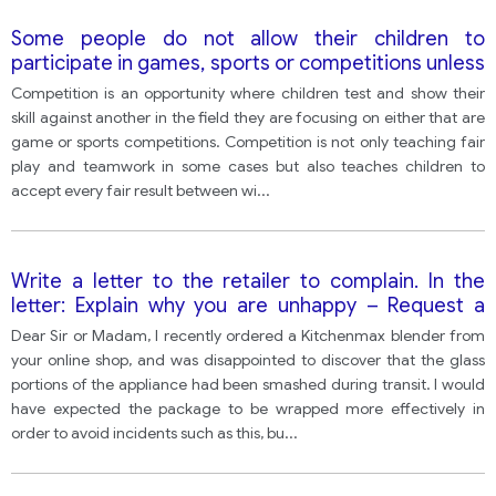
Some people do not allow their children to
participate in games, sports or competitions unless
everyone gets a prize. Others think that children
Competition is an opportunity where children test and show their
must learn to deal with winning and losing in order
skill against another in the field they are focusing on either that are
to be fully prepared for life.
game or sports competitions. Competition is not only teaching fair
play and teamwork in some cases but also teaches children to
accept every fair result between wi
...
Write a letter to the retailer to complain. In the
letter: Explain why you are unhappy – Request a
refund – Make arrangements to return the
Dear Sir or Madam, I recently ordered a Kitchenmax blender from
damaged item
your online shop, and was disappointed to discover that the glass
portions of the appliance had been smashed during transit. I would
have expected the package to be wrapped more effectively in
order to avoid incidents such as this, bu
...