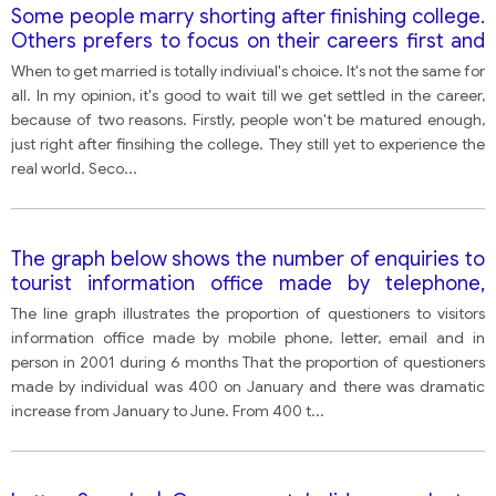
Some people marry shorting after finishing college.
Others prefers to focus on their careers first and
wait until later to get married. Which of these
When to get married is totally indiviual's choice. It's not the same for
situations do you think is better?
all. In my opinion, it's good to wait till we get settled in the career,
because of two reasons. Firstly, people won't be matured enough,
just right after finsihing the college. They still yet to experience the
real world. Seco
...
The graph below shows the number of enquiries to
tourist information office made by telephone,
letter/email, and in person from January 2001 to
The line graph illustrates the proportion of questioners to visitors
June 2001.
information office made by mobile phone, letter, email and in
person in 2001 during 6 months That the proportion of questioners
made by individual was 400 on January and there was dramatic
increase from January to June. From 400 t
...