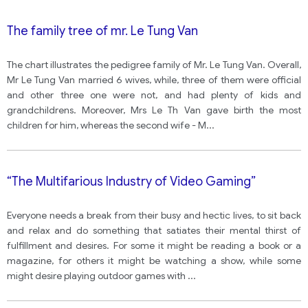
The family tree of mr. Le Tung Van
The chart illustrates the pedigree family of Mr. Le Tung Van. Overall,
Mr Le Tung Van married 6 wives, while, three of them were official
and other three one were not, and had plenty of kids and
grandchildrens. Moreover, Mrs Le Th Van gave birth the most
children for him, whereas the second wife - M
...
“The Multifarious Industry of Video Gaming”
Everyone needs a break from their busy and hectic lives, to sit back
and relax and do something that satiates their mental thirst of
fulfillment and desires. For some it might be reading a book or a
magazine, for others it might be watching a show, while some
might desire playing outdoor games with
...