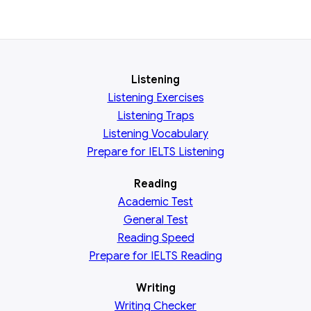
Listening
Listening Exercises
Listening Traps
Listening Vocabulary
Prepare for IELTS Listening
Reading
Academic
Test
General
Test
Reading
Speed
Prepare for IELTS Reading
Writing
Writing Checker