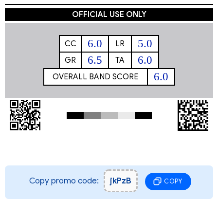
OFFICIAL USE ONLY
6.0
5.0
CC
LR
6.5
6.0
GR
TA
6.0
OVERALL BAND SCORE
Copy promo code:
jkPzB
COPY