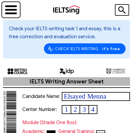
Check your IELTS writing task 1 and essay, this is a
free correction and evaluation service.
it's free
CHECK IELTS WRITING
IELTS Writing Answer Sheet
Elsayed Menna
Candidate Name:
1
2
3
4
Center Number:
Module (shade One Box):
Academic:
General Training: