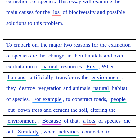
extinctions of species. This essay will examine the 
main causes for the 
los
 of biodiversity and possible 
solutions to this problem.

To embark on, the major two reasons for the extinction 
of species are the 
change
 in their habitats and over 
exploitation of 
natural
 resources. 
First
, When 
humans
artificially
 transforms the 
environment
, 
they 
destroy
 vegetation and animals 
natural
 habitat 
of species. 
For example
, to construct roads, 
people
cut
 down tress and cement the soil, altering the 
environment
. 
Because
 of that, 
a lots
 of species 
die
out. 
Similarly
, when 
activities
 connected to 