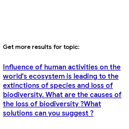
Get more results for topic:
Influence of human activities on the
world's ecosystem is leading to the
extinctions of species and loss of
biodiversity. What are the causes of
the loss of biodiversity ?What
solutions can you suggest ?