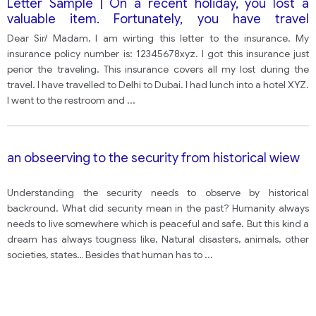
Letter Sample | On a recent holiday, you lost a
valuable item. Fortunately, you have travel
insurance to cover the cost of anything lost.
Dear Sir/ Madam, I am wirting this letter to the insurance. My
insurance policy number is: 12345678xyz. I got this insurance just
perior the traveling. This insurance covers all my lost during the
travel. I have travelled to Delhi to Dubai. I had lunch into a hotel XYZ.
I went to the restroom and
...
an obseerving to the security from historical wiew
Understanding the security needs to observe by historical
backround. What did security mean in the past? Humanity always
needs to live somewhere which is peaceful and safe. But this kind a
dream has always tougness like, Natural disasters, animals, other
societies, states… Besides that human has to
...