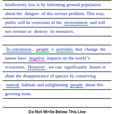
biodiversity loss is by informing general population 
about the 
dangers
 of this serious problem. This way, 
public will be conscious of the 
environment
 and will 
not overuse or 
destroy
 its resources.

In conclusion
, 
people
 's 
activities
 that 
change
 the 
nature have 
negative
 impacts on the world 's 
ecosystem. 
However
, we can 
significantly
 lessen or 
abate the disappearance of species by conserving 
natural
 habitats and enlightening 
people
 about this 
growing issue. 
Do Not Write Below This Line