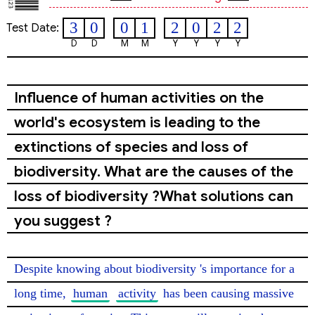
3
0
0
1
2
0
2
2
Test Date:
D
D
M
M
Y
Y
Y
Y
Influence of human activities on the
world's ecosystem is leading to the
extinctions of species and loss of
biodiversity. What are the causes of the
loss of biodiversity ?What solutions can
you suggest ?
Despite knowing about biodiversity 's importance for a 
long time, 
human
activity
 has been causing massive 