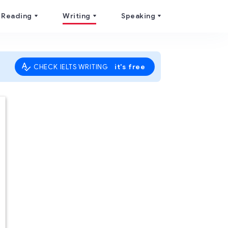
Reading
Writing
Speaking
it's free
CHECK IELTS WRITING