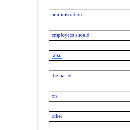
administration

employees should

also
be based
on

other
