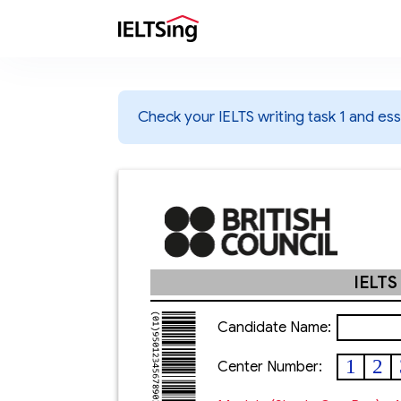
Check your IELTS writing task 1 and essa
IELTS
Candidate Name:
1
2
Center Number: