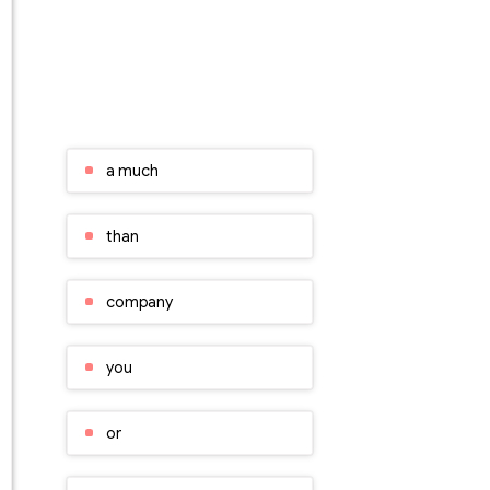
a much
than
company
you
or