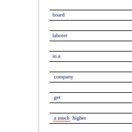
board

laborer

in a

company
get
a much
 higher
