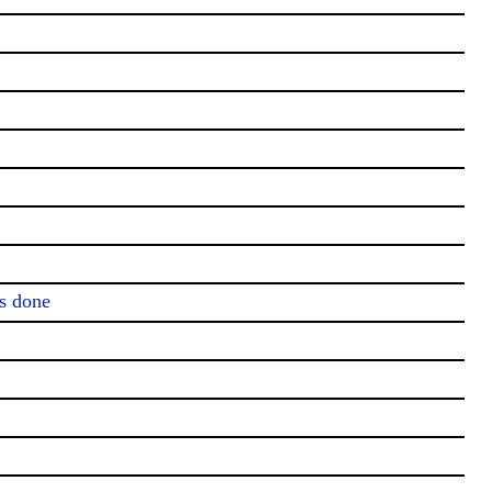
s done
