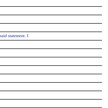
aid statement. I
