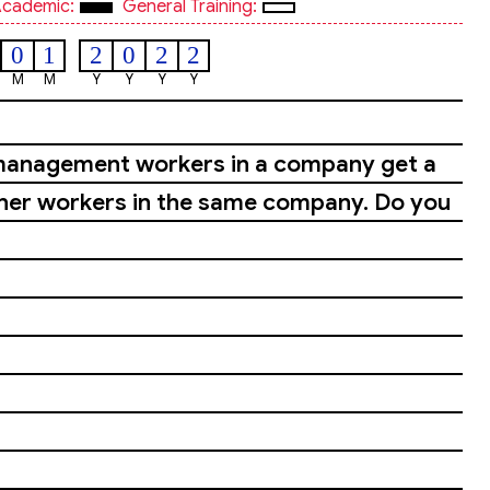
cademic:
General Training:
0
1
2
0
2
2
M
M
Y
Y
Y
Y
or management workers in a company get a
ther workers in the same company. Do you