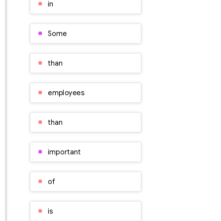
in
Some
than
employees
than
important
of
is