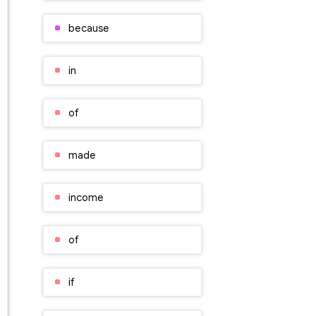
because
in
of
made
income
of
if