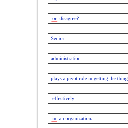
or
 disagree?

Senior

administration

plays a pivot role in getting the thing
effectively
in
 an organization.
