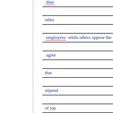
than
other

employees
 while others oppose the s
agree
that

stipend

of top
