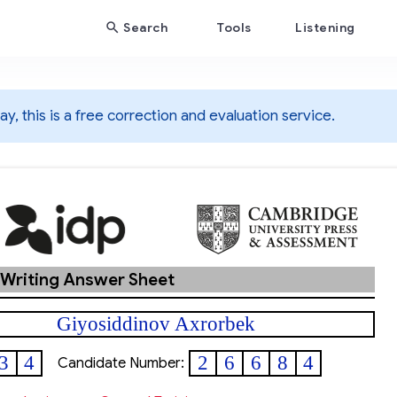
Search
Tools
Listening
y, this is a free correction and evaluation service.
 Writing Answer Sheet
Giyosiddinov Axrorbek
3
4
2
6
6
8
4
Candidate Number: