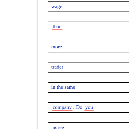
wage

than
more

trader

in the same

company
. Do 
you
agree