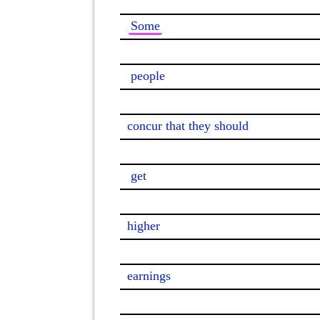
Some
people
concur that they should

get
higher

earnings
