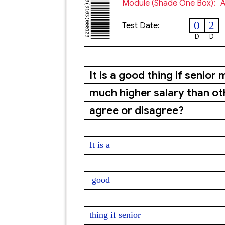
Module (shade One Box):
A
0
2
Test Date:
D
D
It is a good thing if seni
much higher salary than o
agree or disagree?
It is a

good
thing if senior
