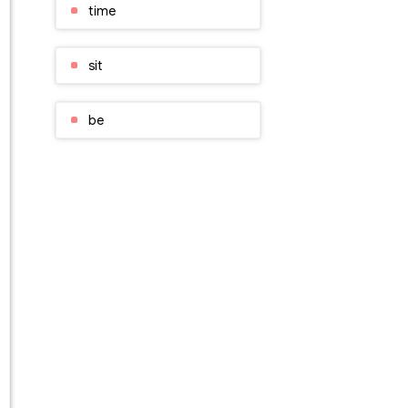
time
sit
be