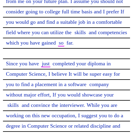
from me on your future plan. I assume you should not 
consider going to college full time basis and I prefer If 
you would go and find a suitable job in a comfortable 
field where you can utilize the 
skills
 and competencies 
which you have gained 
so
 far.

Since you have 
just
 completed your diploma in 
Computer Science, I believe It will be super easy for 
you to find a placement in a software 
company
without major effort, If you would showcase your 
skills
 and convince the interviewer. While you are 
working on this new occupation, I suggest you to do a 
degree in Computer Science or related discipline and 