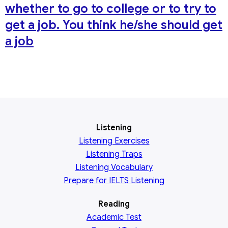
whether to go to college or to try to
get a job. You think he/she should get
a job
Listening
Listening Exercises
Listening Traps
Listening Vocabulary
Prepare for IELTS Listening
Reading
Academic
Test