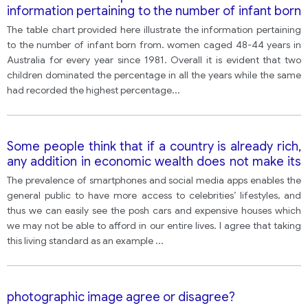
information pertaining to the number of infant born
from.
The table chart provided here illustrate the information pertaining
to the number of infant born from. women caged 48-44 years in
Australia for every year since 1981. Overall it is evident that two
children dominated the percentage in all the years while the same
had recorded the highest percentage
...
Some people think that if a country is already rich,
any addition in economic wealth does not make its
citizens happier.
The prevalence of smartphones and social media apps enables the
general public to have more access to celebrities’ lifestyles, and
thus we can easily see the posh cars and expensive houses which
we may not be able to afford in our entire lives. I agree that taking
this living standard as an example
...
photographic image agree or disagree?