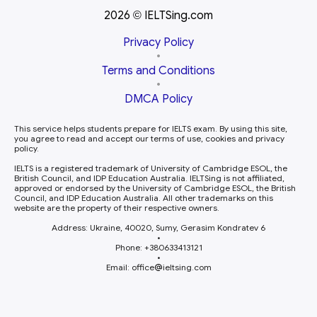
2026
IELTSing.com
©
Privacy Policy
•
Terms and Conditions
•
DMCA Policy
This service helps students prepare for IELTS exam. By using this site,
you agree to read and accept our terms of use, cookies and privacy
policy.
IELTS is a registered trademark of University of Cambridge ESOL, the
British Council, and IDP Education Australia. IELTSing is not affiliated,
approved or endorsed by the University of Cambridge ESOL, the British
Council, and IDP Education Australia. All other trademarks on this
website are the property of their respective owners.
Address: Ukraine, 40020, Sumy, Gerasim Kondratev 6
•
Phone: +380633413121
•
Email: office
ieltsing.com