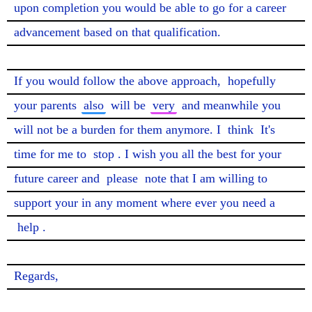
upon completion you would be able to go for a career 
advancement based on that qualification.

If you would follow the above approach, 
hopefully
your parents 
also
 will be 
very
 and meanwhile you 
will not be a burden for them anymore. I 
think
 It's 
time for me to 
stop
. I wish you all the best for your 
future career and 
please
 note that I am willing to 
support your in any moment where ever you need a 
help
.

Regards,
