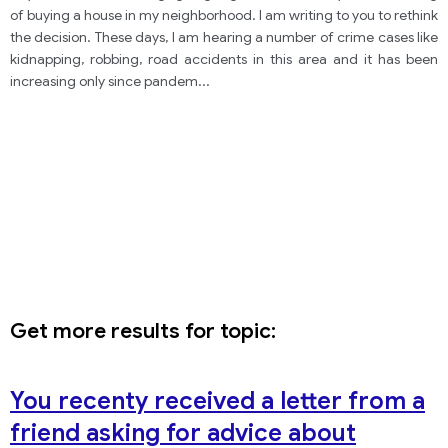
not to move into the neighborhood. In your letter:
of buying a house in my neighborhood. I am writing to you to rethink
the decision. These days, I am hearing a number of crime cases like
kidnapping, robbing, road accidents in this area and it has been
increasing only since pandem
...
Get more results for topic:
You recenty received a letter from a
friend asking for advice about