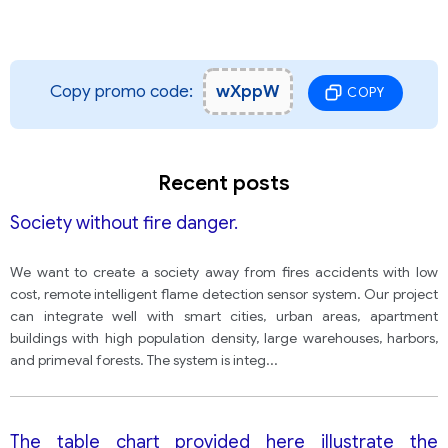
Copy promo code:
wXppW
COPY
Recent posts
Society without fire danger.
We want to create a society away from fires accidents with low
cost, remote intelligent flame detection sensor system. Our project
can integrate well with smart cities, urban areas, apartment
buildings with high population density, large warehouses, harbors,
and primeval forests. The system is integ
...
The table chart provided here illustrate the