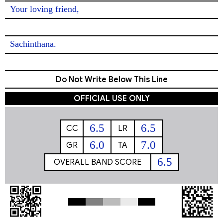
Your loving friend,

Sachinthana. 
Do Not Write Below This Line
OFFICIAL USE ONLY
6.5
6.5
CC
LR
6.0
7.0
GR
TA
6.5
OVERALL BAND SCORE