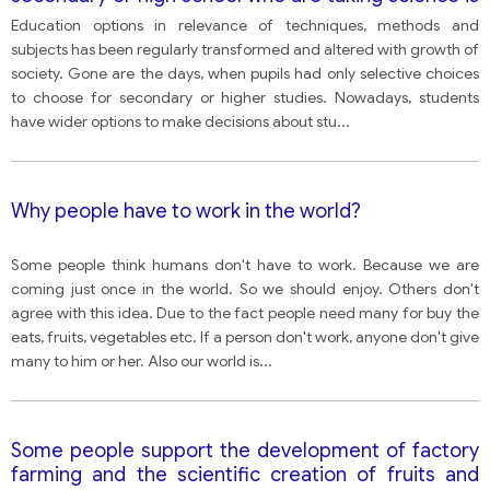
declining. What effect might this have on children’s
Education options in relevance of techniques, methods and
and their country’s future? How can children be
subjects has been regularly transformed and altered with growth of
encouraged to study science?
society. Gone are the days, when pupils had only selective choices
to choose for secondary or higher studies. Nowadays, students
have wider options to make decisions about stu
...
Why people have to work in the world?
Some people think humans don't have to work. Because we are
coming just once in the world. So we should enjoy. Others don't
agree with this idea. Due to the fact people need many for buy the
eats, fruits, vegetables etc. If a person don't work, anyone don't give
many to him or her. Also our world is
...
Some people support the development of factory
farming and the scientific creation of fruits and