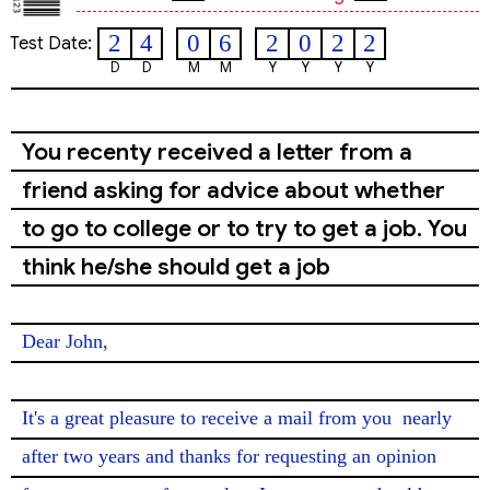
2
4
0
6
2
0
2
2
Test Date:
D
D
M
M
Y
Y
Y
Y
You recenty received a letter from a
friend asking for advice about whether
to go to college or to try to get a job. You
think he/she should get a job
Dear John,

It's a great pleasure to receive a mail from you 
nearly
after two years and thanks for requesting an opinion 