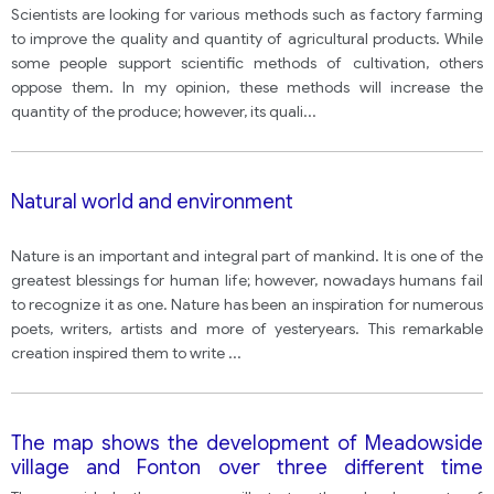
vegetables in agriculture, but others oppose these
Scientists are looking for various methods such as factory farming
developments.
to improve the quality and quantity of agricultural products. While
some people support scientific methods of cultivation, others
oppose them. In my opinion, these methods will increase the
quantity of the produce; however, its quali
...
Natural world and environment
Nature is an important and integral part of mankind. It is one of the
greatest blessings for human life; however, nowadays humans fail
to recognize it as one. Nature has been an inspiration for numerous
poets, writers, artists and more of yesteryears. This remarkable
creation inspired them to write
...
The map shows the development of Meadowside
village and Fonton over three different time
periods (1962, 1985 and present)