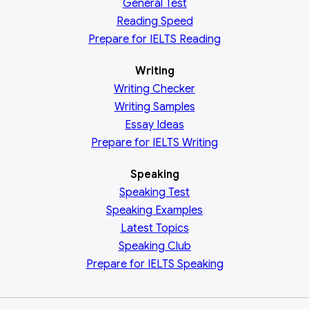
General
Test
Reading
Speed
Prepare for IELTS Reading
Writing
Writing Checker
Writing Samples
Essay Ideas
Prepare for IELTS Writing
Speaking
Speaking Test
Speaking Examples
Latest Topics
Speaking Club
Prepare for
IELTS Speaking