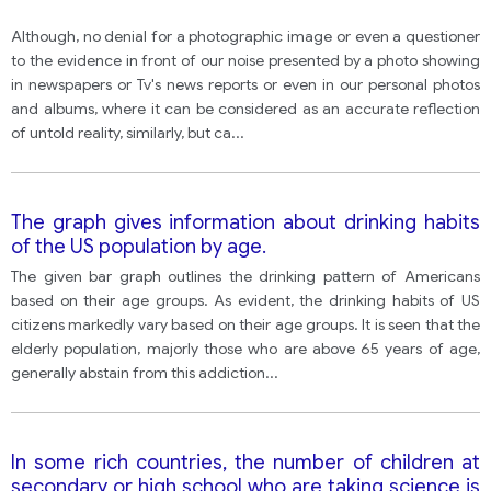
Although, no denial for a photographic image or even a questioner
to the evidence in front of our noise presented by a photo showing
in newspapers or Tv's news reports or even in our personal photos
and albums, where it can be considered as an accurate reflection
of untold reality, similarly, but ca
...
The graph gives information about drinking habits
of the US population by age.
The given bar graph outlines the drinking pattern of Americans
based on their age groups. As evident, the drinking habits of US
citizens markedly vary based on their age groups. It is seen that the
elderly population, majorly those who are above 65 years of age,
generally abstain from this addiction
...
In some rich countries, the number of children at
secondary or high school who are taking science is