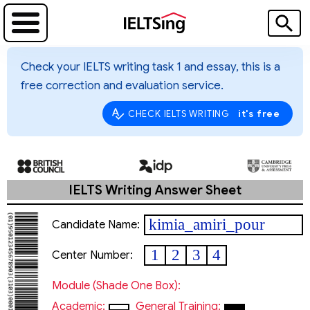
Check your IELTS writing task 1 and essay, this is a
free correction and evaluation service.
it's free
CHECK IELTS WRITING
IELTS Writing Answer Sheet
kimia_amiri_pour
Candidate Name:
1
2
3
4
Center Number:
Module (shade One Box):
Academic:
General Training: