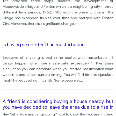
The provided three maps illustrate the development of
Meadowside village and Fonton which is a neighboring city in three
different time periods, 1962, 1985 and the present. Overall, the
village has expanded its size over time and merged with Fonton
City. Moreover, there is a significant change in t
...
Is having sex better than mustarbation
Excessive of anything is bad same applies with masterbation. 2
things happen when one masterbate excessively 1. Premature
ejaculation you can correlate when you started mastrrbation what
was time and check current timing. You will find time to ejaculate
might hv reduced significantly. Some people ev
...
A friend is considering buying a house nearby, but
you have decided to leave the area due to a rise in
crime. Write a letter to your friend advising them
Hey Neha, How are things going? I got to know that you are thinking