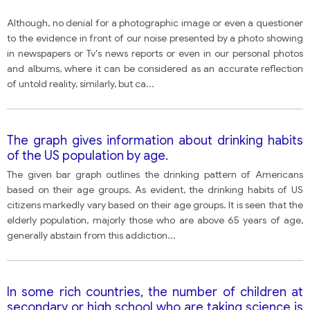
Although, no denial for a photographic image or even a questioner
to the evidence in front of our noise presented by a photo showing
in newspapers or Tv's news reports or even in our personal photos
and albums, where it can be considered as an accurate reflection
of untold reality, similarly, but ca
...
The graph gives information about drinking habits
of the US population by age.
The given bar graph outlines the drinking pattern of Americans
based on their age groups. As evident, the drinking habits of US
citizens markedly vary based on their age groups. It is seen that the
elderly population, majorly those who are above 65 years of age,
generally abstain from this addiction
...
In some rich countries, the number of children at
secondary or high school who are taking science is