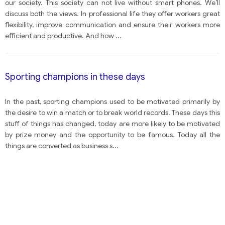
your opinion?
our society. This society can not live without smart phones. We’ll
discuss both the views. In professional life they offer workers great
flexibility, improve communication and ensure their workers more
efficient and productive. And how
...
Sporting champions in these days
In the past, sporting champions used to be motivated primarily by
the desire to win a match or to break world records. These days this
stuff of things has changed, today are more likely to be motivated
by prize money and the opportunity to be famous. Today all the
things are converted as business s
...