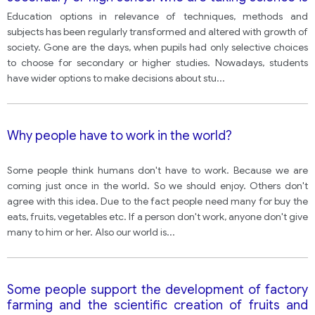
declining. What effect might this have on children’s
Education options in relevance of techniques, methods and
and their country’s future? How can children be
subjects has been regularly transformed and altered with growth of
encouraged to study science?
society. Gone are the days, when pupils had only selective choices
to choose for secondary or higher studies. Nowadays, students
have wider options to make decisions about stu
...
Why people have to work in the world?
Some people think humans don't have to work. Because we are
coming just once in the world. So we should enjoy. Others don't
agree with this idea. Due to the fact people need many for buy the
eats, fruits, vegetables etc. If a person don't work, anyone don't give
many to him or her. Also our world is
...
Some people support the development of factory
farming and the scientific creation of fruits and