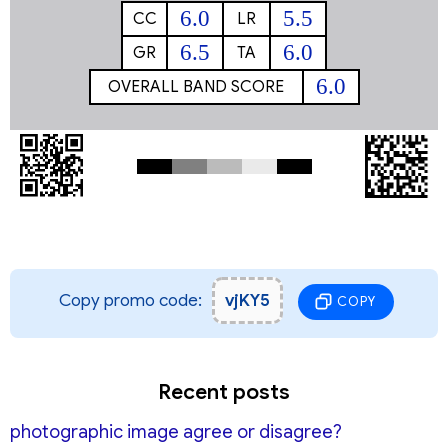
6.0
5.5
CC
LR
6.5
6.0
GR
TA
6.0
OVERALL BAND SCORE
Copy promo code:
vjKY5
COPY
Recent posts
photographic image agree or disagree?