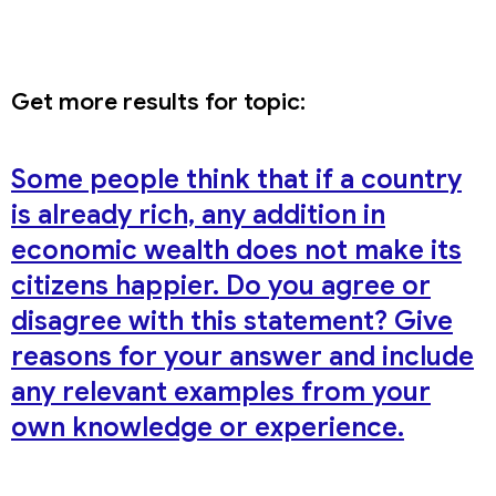
Get more results for topic:
Some people think that if a country
is already rich, any addition in
economic wealth does not make its
citizens happier. Do you agree or
disagree with this statement? Give
reasons for your answer and include
any relevant examples from your
own knowledge or experience.