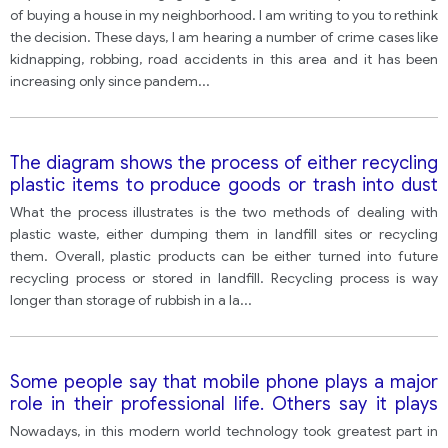
not to move into the neighborhood. In your letter:
of buying a house in my neighborhood. I am writing to you to rethink
the decision. These days, I am hearing a number of crime cases like
kidnapping, robbing, road accidents in this area and it has been
increasing only since pandem
...
The diagram shows the process of either recycling
plastic items to produce goods or trash into dust
bins to fill land
What the process illustrates is the two methods of dealing with
plastic waste, either dumping them in landfill sites or recycling
them. Overall, plastic products can be either turned into future
recycling process or stored in landfill. Recycling process is way
longer than storage of rubbish in a la
...
Some people say that mobile phone plays a major
role in their professional life. Others say it plays
more important role in their personal life. What is
Nowadays, in this modern world technology took greatest part in