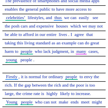
The prevalence of smartphones and social media apps 
enables the general public to have more access to 
celebrities’
 lifestyles, and 
thus
 we can 
easily
see
the posh cars and expensive 
houses
 which we may not 
be able to afford in our entire 
lives
. I 
agree
 that 
taking this living standard as an example can do great 
harm to 
people
 who lack judgment, in 
many
 cases, 
young
people
.

Firstly
, it is normal for ordinary 
people
 to envy the 
rich. If the gap between the rich and the poor is too 
large, the crime rate is 
highly
 likely to increase. 
Young
people
 who can not 
make
 ends 
meet
 might 