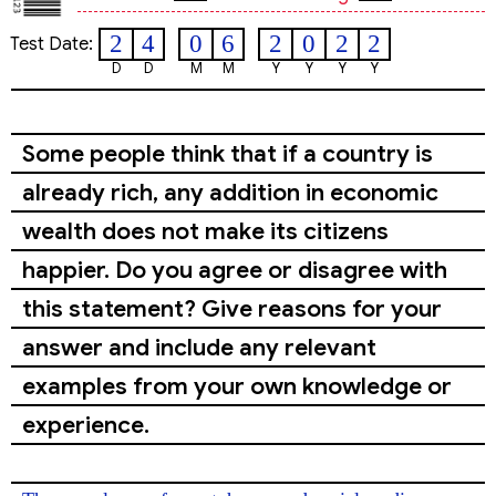
2
4
0
6
2
0
2
2
Test Date:
D
D
M
M
Y
Y
Y
Y
Some people think that if a country is
already rich, any addition in economic
wealth does not make its citizens
happier. Do you agree or disagree with
this statement? Give reasons for your
answer and include any relevant
examples from your own knowledge or
experience.