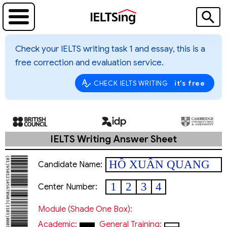
Check your IELTS writing task 1 and essay, this is a
free correction and evaluation service.
it's free
CHECK IELTS WRITING
IELTS Writing Answer Sheet
HỒ XUÂN QUANG
Candidate Name:
1
2
3
4
Center Number:
Module (shade One Box):
Academic:
General Training: