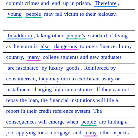
commit crimes and 
end
 up in prison. 
Therefore
, 
young
people
 may fall victim to their jealousy.

In addition
, taking other 
people’s
 standard of living 
as the norm is 
also
dangerous
 to one’s finance. In my 
country, 
many
 college students and new graduates 
are fascinated
 by luxury 
goods
. Reinforced by 
consumerism, they may turn to exorbitant usury or 
installment charging high-interest rates. If they can not 
repay the loan, the financial institutions will file a 
report in their credit reference system. The 
consequences will emerge when 
people
 are finding a 
job, applying for a mortgage, and 
many
 other aspects.
