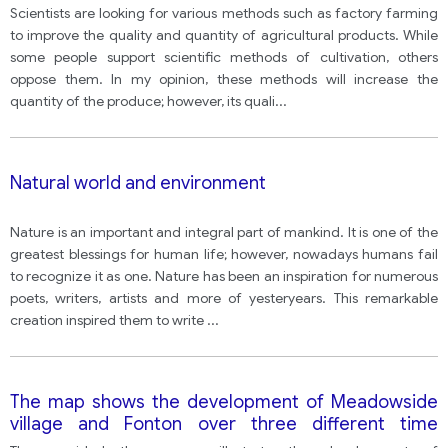
vegetables in agriculture, but others oppose these
Scientists are looking for various methods such as factory farming
developments.
to improve the quality and quantity of agricultural products. While
some people support scientific methods of cultivation, others
oppose them. In my opinion, these methods will increase the
quantity of the produce; however, its quali
...
Natural world and environment
Nature is an important and integral part of mankind. It is one of the
greatest blessings for human life; however, nowadays humans fail
to recognize it as one. Nature has been an inspiration for numerous
poets, writers, artists and more of yesteryears. This remarkable
creation inspired them to write
...
The map shows the development of Meadowside
village and Fonton over three different time
periods (1962, 1985 and present)