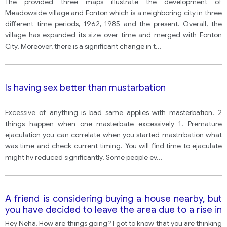
The provided three maps illustrate the development of
Meadowside village and Fonton which is a neighboring city in three
different time periods, 1962, 1985 and the present. Overall, the
village has expanded its size over time and merged with Fonton
City. Moreover, there is a significant change in t
...
Is having sex better than mustarbation
Excessive of anything is bad same applies with masterbation. 2
things happen when one masterbate excessively 1. Premature
ejaculation you can correlate when you started mastrrbation what
was time and check current timing. You will find time to ejaculate
might hv reduced significantly. Some people ev
...
A friend is considering buying a house nearby, but
you have decided to leave the area due to a rise in
crime. Write a letter to your friend advising them
Hey Neha, How are things going? I got to know that you are thinking