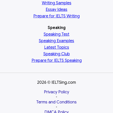
Writing Samples
Essay Ideas
Prepare for IELTS Writing
Speaking
Speaking Test
Speaking Examples
Latest Topics
Speaking Club
Prepare for
IELTS Speaking
2026
IELTSing.com
©
Privacy Policy
•
Terms and Conditions
•
DMCA Policy