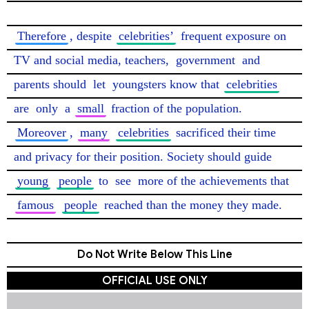
Therefore
, despite 
celebrities’
 frequent exposure on 
TV and social media, teachers, 
government
 and 
parents should 
let
 youngsters know that 
celebrities
are 
only
 a 
small
 fraction of the population. 
Moreover
, 
many
celebrities
 sacrificed their time 
and privacy for their position. Society should guide 
young
people
 to 
see
 more of the achievements that 
famous
people
 reached than the money they made. 
Do Not Write Below This Line
OFFICIAL USE ONLY