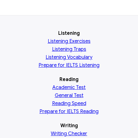
Listening
Listening Exercises
Listening Traps
Listening Vocabulary
Prepare for IELTS Listening
Reading
Academic
Test
General
Test
Reading
Speed
Prepare for IELTS Reading
Writing
Writing Checker