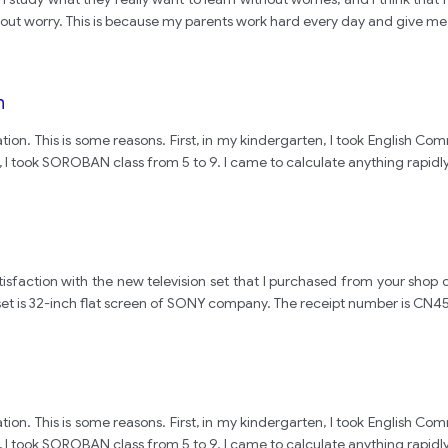
thout worry. This is because my parents work hard every day and give me
n
ation. This is some reasons. First, in my kindergarten, I took Englis
 I took SOROBAN class from 5 to 9. I came to calculate anything rapidly
p
sfaction with the new television set that I purchased from your shop o
on set is 32-inch flat screen of SONY company. The receipt number is CN
ation. This is some reasons. First, in my kindergarten, I took Englis
 I took SOROBAN class from 5 to 9. I came to calculate anything rapidly