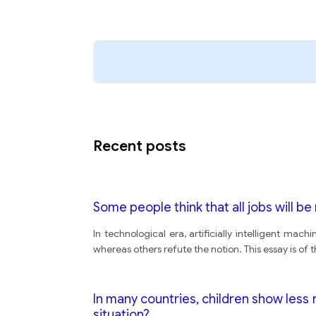
Recent posts
Some people think that all jobs will be
In technological era, artificially intelligent mac
whereas others refute the notion. This essay is of 
In many countries, children show less
situation?