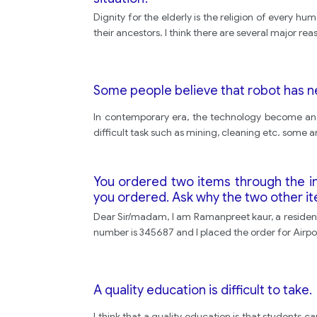
Dignity for the elderly is the religion of every h
their ancestors. I think there are several major reaso
Some people believe that robot has n
In contemporary era, the technology become an in
difficult task such as mining, cleaning etc. some ar
You ordered two items through the in
you ordered. Ask why the two other i
Dear Sir/madam, I am Ramanpreet kaur, a residen
number is 345687 and I placed the order for Airp
A quality education is difficult to take.
I think that a quality education is that students c