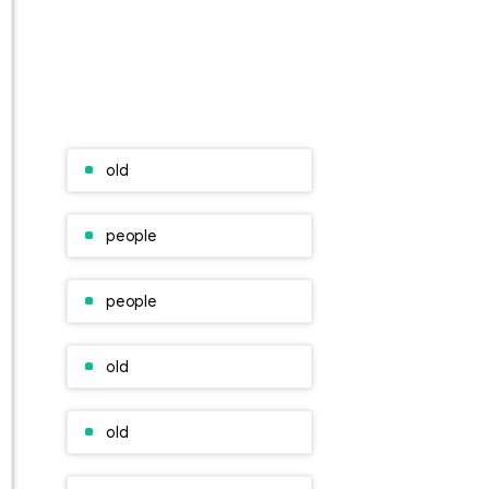
old
people
people
old
old