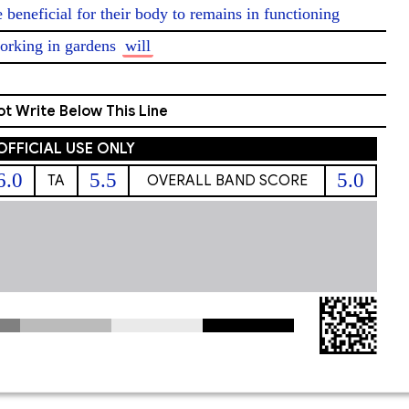
e beneficial for their body to remains in functioning 
orking in gardens 
will
t Write Below This Line
OFFICIAL USE ONLY
6.0
5.5
5.0
TA
OVERALL BAND SCORE