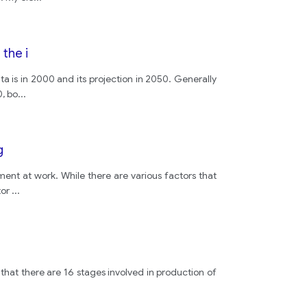
the i
ta is in 2000 and its projection in 2050. Generally
0, bo
...
g
lment at work. While there are various factors that
tor
...
 that there are 16 stages involved in production of