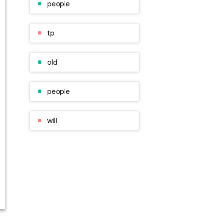
people
tp
old
people
will