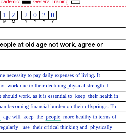
cademic:
General Training:
1
2
2
0
2
0
M
M
Y
Y
Y
Y
eople at old age not work, agree or
 necessity to pay daily expenses of living. It 
not work due to their declining physical strength. I 
e should work, as it is essential to 
keep
 their health in 
han becoming financial burden on their offspring's. To 
d
 age will 
keep
 the 
people
 more healthy in terms of 
regularly
use
 their critical thinking and 
physically