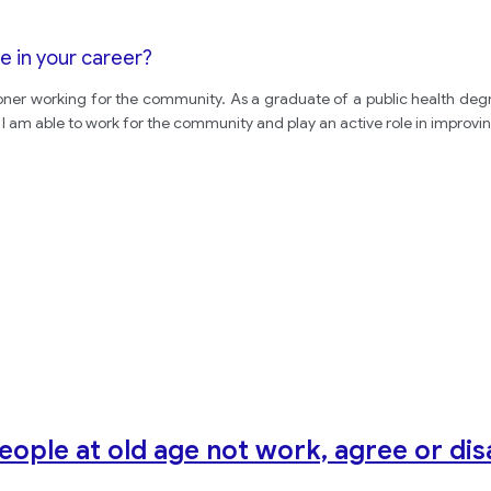
e in your career?
ner working for the community. As a graduate of a public health degre
 am able to work for the community and play an active role in improvin
eople at old age not work, agree or di