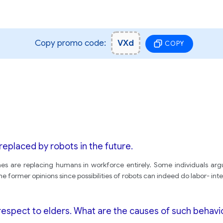
Copy promo code:
VXd
COPY
 replaced by robots in the future.
hines are replacing humans in workforce entirely. Some individuals argu
the former opinions since possibilities of robots can indeed do labor- int
 respect to elders. What are the causes of such behav