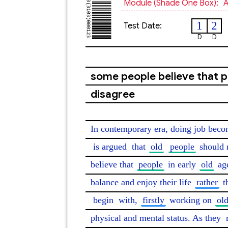
Module (shade One Box):
A
1
2
Test Date:
D
D
some people believe that p
disagree
In contemporary era, doing job become
is argued
 that 
old
people
 should 
believe that 
people
 in early 
old
 ag
balance and enjoy their life 
rather
 t
begin
 with, 
firstly
 working on 
ol
physical and mental status. As they 