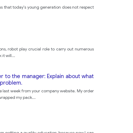
ious that today's young generation does not respect
ns, robot play crucial role to carry out numerous
it will
...
er to the manager: Explain about what
 problem.
ne last week from your company website. My order
unwrapped my pack
...
t I'm getting a quality education, because now I can