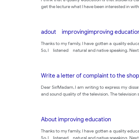
get the lecture what I have been interested in wi
adout improvingimproving educatio
Thanks to my family, I have gotten a quality educ
So, I listened natural and native speaking. Next,
Write a letter of complaint to the sho
Dear Sir/Madam, I am writing to express my dissati
and sound quality of the television. The televisi
About improving education
Thanks to my family, I have gotten a quality educ
So, I listened natural and native speaking. Next,