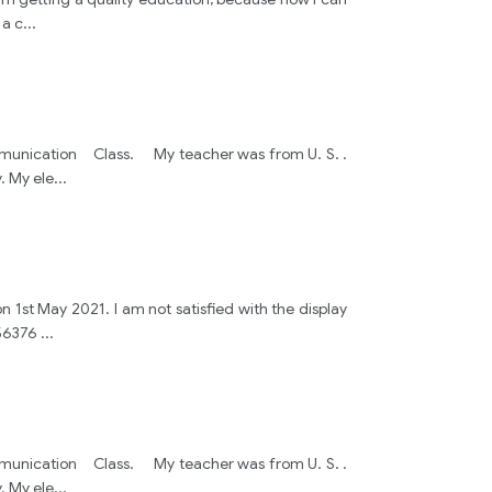
 a c
...
h Communication Class. My teacher was from U. S. .
. My ele
...
n 1st May 2021. I am not satisfied with the display
456376
...
h Communication Class. My teacher was from U. S. .
. My ele
...