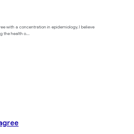
e with a concentration in epidemiology, I believe
g the health o
...
sagree