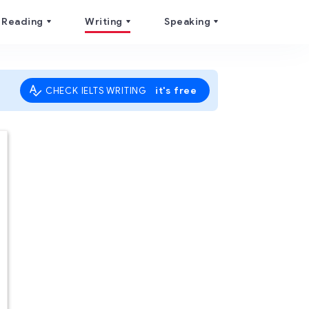
Reading
Writing
Speaking
it's free
CHECK IELTS WRITING