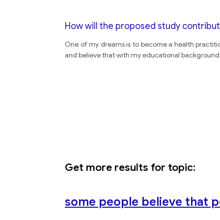
How will the proposed study contribut
One of my dreams is to become a health practitio
and believe that with my educational background I
Get more results for topic:
some people believe that p