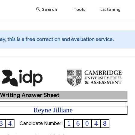
Search
Tools
Listening
y, this is a free correction and evaluation service.
 Writing Answer Sheet
Reyne Jilliane
3
4
1
6
0
4
8
Candidate Number: