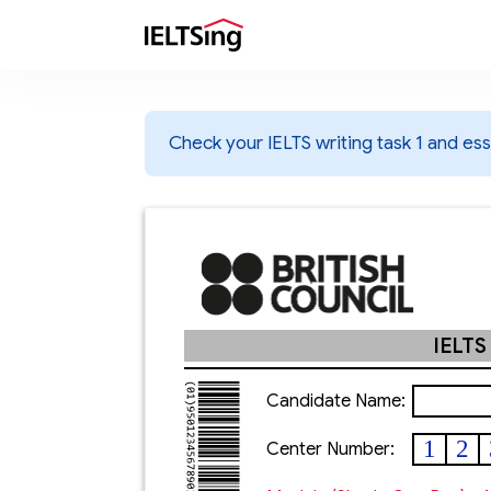
Check your IELTS writing task 1 and essa
IELTS
Candidate Name:
1
2
Center Number: