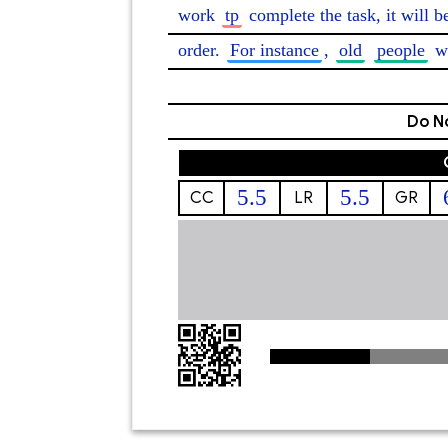
work 
tp
 complete the task, it will b
order. 
For instance
, 
old
people
 w
Do No
5.5
5.5
CC
LR
GR