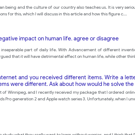
uman being and the culture of our country also teaches us. It is very ser
ns for this, which I will discuss in this article and how this figure c
...
egative impact on human life. agree or disagree
separable part of daily life. With Advancement of different inventio
gued that it will have detrimental effect on human life, while other think 
ternet and you received different items. Write a lett
tems were different. Ask about how would he solve the
t of Winnipeg, and I recently received my package that I ordered onli
ods Pro generation 2 and Apple watch series 3. Unfortunately, when I 
an study what they really want to learn without worries, and I think tha