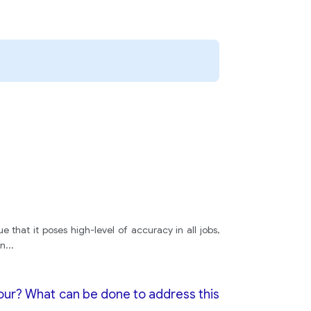
e that it poses high-level of accuracy in all jobs,
en
...
iour? What can be done to address this