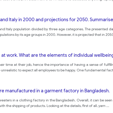
and Italy in 2000 and projections for 2050. Summarise 
and Italy population divided by three age categories. The presented da
ulations by its age groups in 2000. However, it is projected that in 205
e at work. What are the elements of individual wellbein
eir time at their job, hence the importance of having a sense of fulfil
 be unrealistic to expect all employees to be happy. One fundamental fac
e manufactured in a garment factory in Bangladesh.
weaters in a clothing factory in the Bangladesh. Overall, it can be seen
th the shipping of products. Looking at the details, first of all, yarn
...