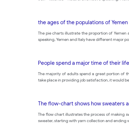
the ages of the populations of Yemen 
The pie charts illustrate the proportion of Yemen 
speaking, Yemen and Italy have different major pop
People spend a major time of their lif
The majority of adults spend a great portion of th
take place in providing job satisfaction, it would
The flow-chart shows how sweaters ar
The flow chart illustrates the process of making s
sweater, starting with yarn collection and ending wi