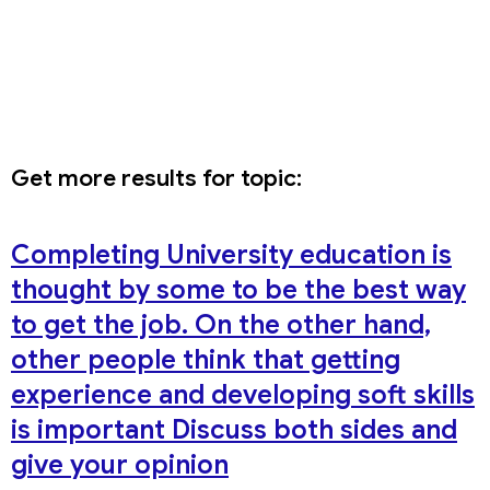
Get more results for topic:
Completing University education is
thought by some to be the best way
to get the job. On the other hand,
other people think that getting
experience and developing soft skills
is important Discuss both sides and
give your opinion