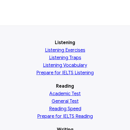
Listening
Listening Exercises
Listening Traps
Listening Vocabulary
Prepare for IELTS Listening
Reading
Academic
Test
General
Test
Reading
Speed
Prepare for IELTS Reading
Writing