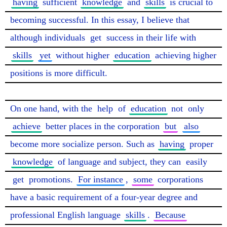
having
 sufficient 
knowledge
 and 
skills
 is crucial to 
becoming successful. In this essay, I believe that 
although individuals 
get
 success in their life with 
skills
yet
 without higher 
education
 achieving higher 
positions is more difficult.

On one hand, with the 
help
 of 
education
 not 
only
achieve
 better places in the corporation 
but
also
become more socialize person. Such as 
having
 proper 
knowledge
 of language and subject, they can 
easily
get
 promotions. 
For instance
, 
some
 corporations 
have a basic requirement of a four-year degree and 
professional English language 
skills
. 
Because