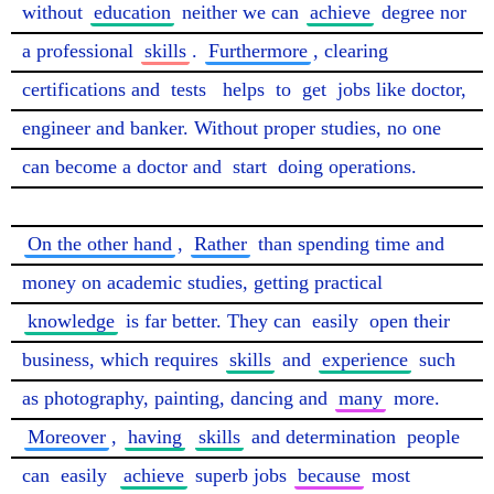
without 
education
 neither we can 
achieve
 degree nor 
a professional 
skills
. 
Furthermore
, clearing 
certifications and 
tests
helps
 to 
get
 jobs like doctor, 
engineer and banker. Without proper studies, no one 
can become a doctor and 
start
 doing operations.

On the other hand
, 
Rather
 than spending time and 
money on academic studies, getting practical 
knowledge
 is far better. They can 
easily
 open their 
business, which requires 
skills
 and 
experience
 such 
as photography, painting, dancing and 
many
 more. 
Moreover
, 
having
skills
 and determination 
people
can 
easily
achieve
 superb jobs 
because
 most 