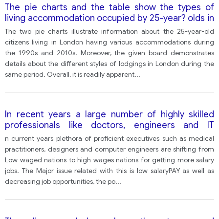
The pie charts and the table show the types of
living accommodation occupied by 25-year? olds in
London during the 1990s and the 2010s, and the
The two pie charts illustrate information about the 25-year-old
availability of different types of accommodation in
citizens living in London having various accommodations during
London during the same two periods.
the 1990s and 2010s. Moreover, the given board demonstrates
details about the different styles of lodgings in London during the
same period. Overall, it is readily apparent
...
In recent years a large number of highly skilled
professionals like doctors, engineers and IT
professionals from poorer countries are leaving
n current years plethora of proficient executives such as medical
their countries for developed countries for better-
practitioners, designers and computer engineers are shifting from
paid jobs. What are the possible problems of this
Low waged nations to high wages nations for getting more salary
and what solutions can you suggest to deal with
jobs. The Major issue related with this is low salaryPAY as well as
this issue?
decreasing job opportunities, the po
...