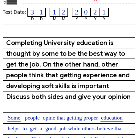
3
1
1
2
2
0
2
1
Test Date:
D
D
M
M
Y
Y
Y
Y
Completing University education is
thought by some to be the best way to
get the job. On the other hand, other
people think that getting experience and
developing soft skills is important
Discuss both sides and give your opinion
Some
people
 opine that getting proper 
education
helps
 to 
get
 a 
good
 job while others believe that 