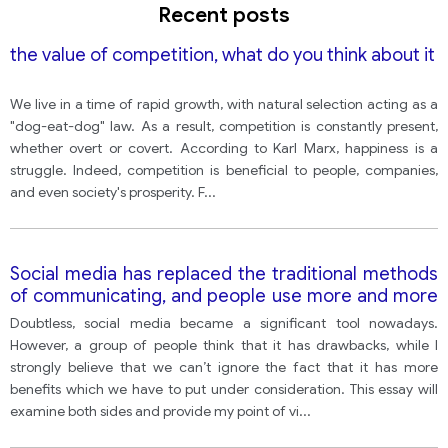
Recent posts
the value of competition, what do you think about it
We live in a time of rapid growth, with natural selection acting as a
"dog-eat-dog" law. As a result, competition is constantly present,
whether overt or covert. According to Karl Marx, happiness is a
struggle. Indeed, competition is beneficial to people, companies,
and even society's prosperity. F
...
Social media has replaced the traditional methods
of communicating, and people use more and more
social media to communicate, and to follow news
Doubtless, social media became a significant tool nowadays.
and events. Do the advantages outweigh the
However, a group of people think that it has drawbacks, while I
disadvantages?
strongly believe that we can’t ignore the fact that it has more
benefits which we have to put under consideration. This essay will
examine both sides and provide my point of vi
...