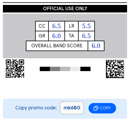
OFFICIAL USE ONLY
6.5
5.5
CC
LR
6.0
6.5
GR
TA
6.0
OVERALL BAND SCORE
Copy promo code:
mk6B0
COPY