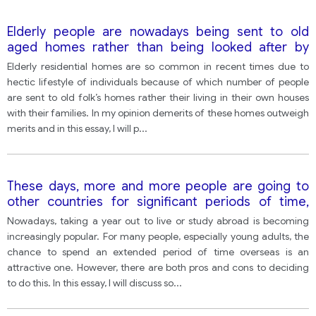
Elderly people are nowadays being sent to old
aged homes rather than being looked after by
family in homes. Do advantages of old aged homes
Elderly residential homes are so common in recent times due to
outweigh disadvantages?
hectic lifestyle of individuals because of which number of people
are sent to old folk’s homes rather their living in their own houses
with their families. In my opinion demerits of these homes outweigh
merits and in this essay, I will p
...
These days, more and more people are going to
other countries for significant periods of time,
either to find a job or to study. There are clearly
Nowadays, taking a year out to live or study abroad is becoming
many benefits to doing this, but people who live
increasingly popular. For many people, especially young adults, the
abroad can also face some difficulties. Discuss the
chance to spend an extended period of time overseas is an
advantages and disadvantages of living and
attractive one. However, there are both pros and cons to deciding
working in a foreign country
to do this. In this essay, I will discuss so
...