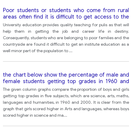
Poor students or students who come from rural
areas often find it is difficult to get access to the
university education, so some people think
University education provides quality teaching for pulis as that will
universities should make it easier for them to study
help them in getting the job and career life in destiny.
at.
Consequently, students who are belonging to poor families and the
countryside are found it difficult to get an institute education as a
well minor part of the population to
...
the chart below show the percentage of male and
female students getting top grades in 1960 and
2000 Summarise and information by selecting and
The given column graphs compare the proportion of boys and girls
reporting the main feature and make comparisons
getting top grades in five subjects, which are science, arts, maths,
where relevant
languages and humanities, in 1960 and 2000. It is clear from the
graph that girls scored higher in Arts and languages, whereas boys
scored higher in science and ma
...