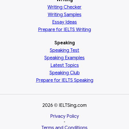
Writing Checker
Writing Samples
Essay Ideas
Prepare for IELTS Writing
Speaking
Speaking Test
Speaking Examples
Latest Topics
Speaking Club
Prepare for
IELTS Speaking
2026
IELTSing.com
©
Privacy Policy
•
Terms and Conditions