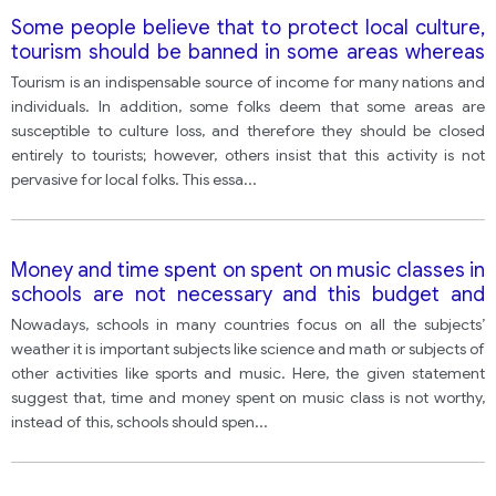
Some people believe that to protect local culture,
tourism should be banned in some areas whereas
others think that change is inevitable and banning
Tourism is an indispensable source of income for many nations and
tourism will have no benefits.
individuals. In addition, some folks deem that some areas are
susceptible to culture loss, and therefore they should be closed
entirely to tourists; however, others insist that this activity is not
pervasive for local folks. This essa
...
Money and time spent on spent on music classes in
schools are not necessary and this budget and
time would be better utilized if they are spent on
Nowadays, schools in many countries focus on all the subjects’
more useful subjects like computer, science, and
weather it is important subjects like science and math or subjects of
math.
other activities like sports and music. Here, the given statement
suggest that, time and money spent on music class is not worthy,
instead of this, schools should spen
...