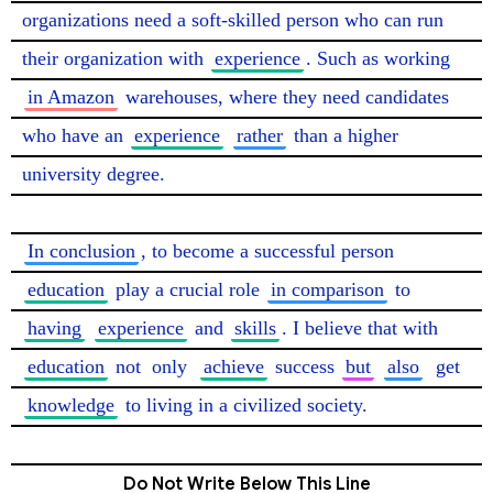
organizations need a soft-skilled person who can run 
their organization with 
experience
. Such as working 
in Amazon
 warehouses, where they need candidates 
who have an 
experience
rather
 than a higher 
university degree.

In conclusion
, to become a successful person 
education
 play a crucial role 
in comparison
 to 
having
experience
 and 
skills
. I believe that with 
education
 not 
only
achieve
 success 
but
also
get
knowledge
 to living in a civilized society. 
Do Not Write Below This Line