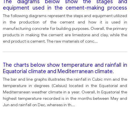
The diagrams below show the stages and
equipment used in the cement-making process
and how cement is used to produce concrete for
The following diagrams represent the steps and equipment utilized
building purposes.
in the production of the cement and how it is used in
manufacturing concrete for building purposes. Overall, the primary
products in making the cement are limestone and clay, while the
end product is cement. The raw materials of conc
...
The charts below show temperature and rainfall in
Equatorial climate and Mediterranean climate.
The bar and line graphs illustrates the rainfall in Cubic mm and the
temperature in degrees (Celsius) located in the Equatorial and
Mediterranean weather climate in a year. Overall, In Equatorial the
highest temperature recorded is in the months between May and
Jun and rainfall on Dec, whereas in th
...