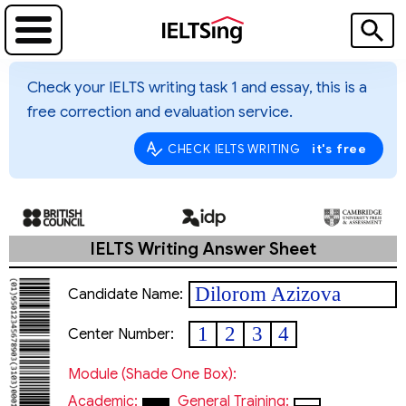
Check your IELTS writing task 1 and essay, this is a
free correction and evaluation service.
it's free
CHECK IELTS WRITING
IELTS Writing Answer Sheet
Dilorom Azizova
Candidate Name:
1
2
3
4
Center Number:
Module (shade One Box):
Academic:
General Training: