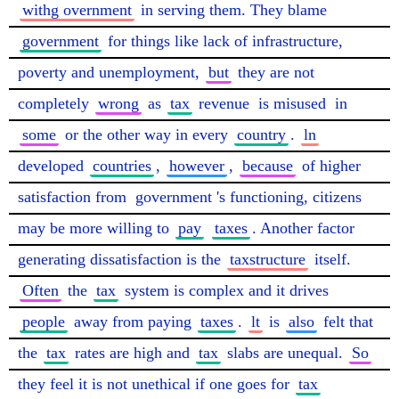
withg overnment
 in serving them. They blame 
government
 for things like lack of infrastructure, 
poverty and unemployment, 
but
 they are not 
completely 
wrong
 as 
tax
 revenue 
is misused
 in 
some
 or the other way in every 
country
. 
ln
developed 
countries
, 
however
, 
because
 of higher 
satisfaction from 
government
's functioning, citizens 
may be more willing to 
pay
taxes
. Another factor 
generating dissatisfaction is the 
taxstructure
 itself. 
Often
 the 
tax
 system is complex and it drives 
people
 away from paying 
taxes
. 
lt
 is 
also
 felt that 
the 
tax
 rates are high and 
tax
 slabs are unequal. 
So
they feel it is not unethical if one goes for 
tax