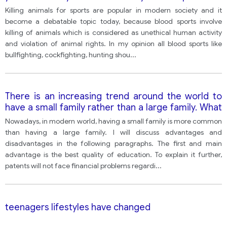
increasingly seen as an uncivilized activity and cruel
Killing animals for sports are popular in modern society and it
to helpless animals there are killed Blood sports
become a debatable topic today, because blood sports involve
should be banned.
killing of animals which is considered as unethical human activity
and violation of animal rights. In my opinion all blood sports like
bullfighting, cockfighting, hunting shou
...
There is an increasing trend around the world to
have a small family rather than a large family. What
are some of the advantages and disadvantages of
Nowadays, in modern world, having a small family is more common
having a small family rather than a large family? ( no
than having a large family. I will discuss advantages and
opinion)
disadvantages in the following paragraphs. The first and main
advantage is the best quality of education. To explain it further,
patents will not face financial problems regardi
...
teenagers lifestyles have changed