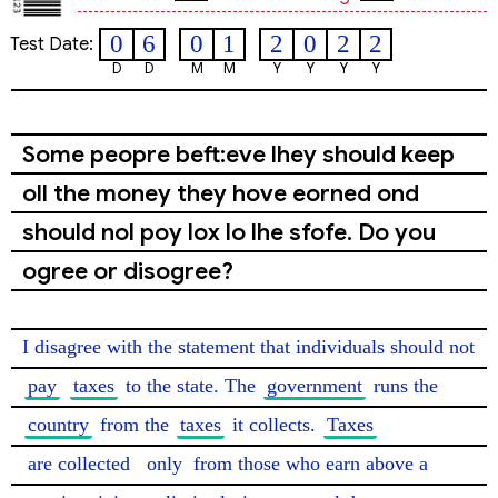
0
6
0
1
2
0
2
2
Test Date:
D
D
M
M
Y
Y
Y
Y
Some peopre beft:eve lhey should keep
oll the money they hove eorned ond
should nol poy lox lo lhe sfofe. Do you
ogree or disogree?
I disagree with the statement that individuals should not 
pay
taxes
 to the state. The 
government
 runs the 
country
 from the 
taxes
 it collects. 
Taxes
are collected
only
 from those who earn above a 