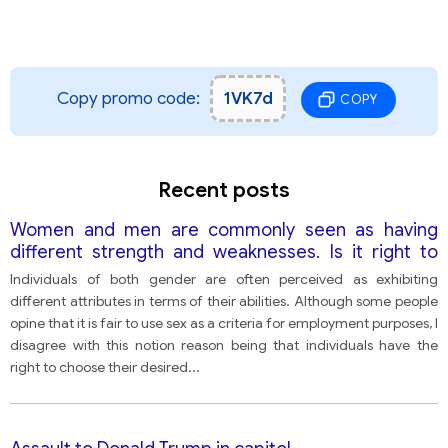
Copy promo code:
1VK7d
COPY
Recent posts
Women and men are commonly seen as having
different strength and weaknesses. Is it right to
exclude male and females from certain
Individuals of both gender are often perceived as exhibiting
professions because of their gender? Give reasons
different attributes in terms of their abilities. Although some people
for your answer and include relevant examples
opine that it is fair to use sex as a criteria for employment purposes, I
from your own knowledge or experience
disagree with this notion reason being that individuals have the
right to choose their desired
...