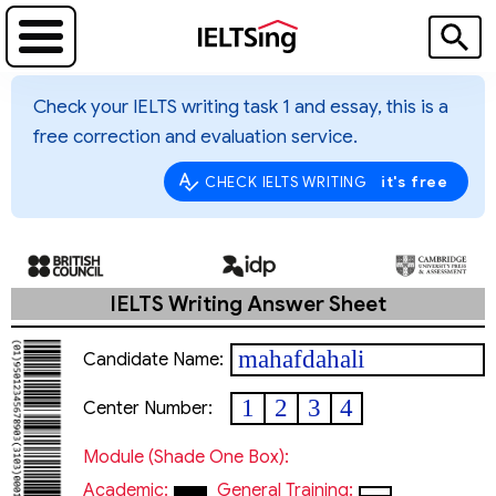
Check your IELTS writing task 1 and essay, this is a
free correction and evaluation service.
it's free
CHECK IELTS WRITING
IELTS Writing Answer Sheet
mahafdahali
Candidate Name:
1
2
3
4
Center Number:
Module (shade One Box):
Academic:
General Training: