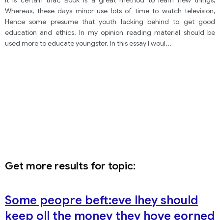
It is certain that, Book is a great method to learn new things,
children are less well-educated today.
Whereas, these days minor use lots of time to watch television,
Hence some presume that youth lacking behind to get good
education and ethics. In my opinion reading material should be
used more to educate youngster. In this essay I woul
...
Get more results for topic:
Some peopre beft:eve lhey should
keep oll the money they hove eorned