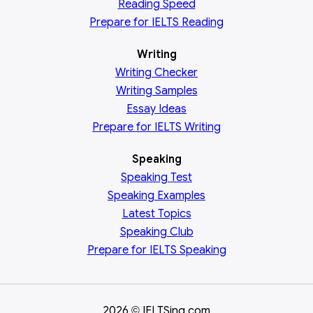
Reading
Speed
Prepare for IELTS Reading
Writing
Writing Checker
Writing Samples
Essay Ideas
Prepare for IELTS Writing
Speaking
Speaking Test
Speaking Examples
Latest Topics
Speaking Club
Prepare for
IELTS Speaking
2026
IELTSing.com
©