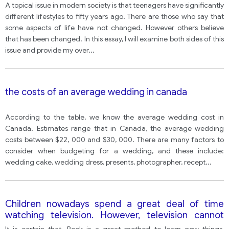
A topical issue in modern society is that teenagers have significantly
different lifestyles to fifty years ago. There are those who say that
some aspects of life have not changed. However others believe
that has been changed. In this essay, I will examine both sides of this
issue and provide my over
...
the costs of an average wedding in canada
According to the table, we know the average wedding cost in
Canada. Estimates range that in Canada, the average wedding
costs between $22, 000 and $30, 000. There are many factors to
consider when budgeting for a wedding, and these include:
wedding cake, wedding dress, presents, photographer, recept
...
Children nowadays spend a great deal of time
watching television. However, television cannot
replace the book as a learning tool, which is why