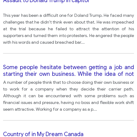
Assault to Donald Trump in capitol
This year has been a difficult one for Doland Trump. He faced many
challenges that he didn't think even about that. He was impeached
at the trial because he failed to attract the attention of his
supporters and turned them into protesters. He angered the people
with his words and caused breached bar
...
Some people hesitate between getting a job and
starting their own business. While the idea of not
having a boss and working on one's own schedule
A number of people think that to choose doing their own business or
may sound tempting, financial risks and stress
to work for a company when they decide their carrier path.
sometimes outweigh these advantages. In your
Although it can be encountered with some problems such as
opinion what are the pros and cons of working in a
financial issues and pressure, having no boss and flexible work shift
company?
seem attractive. Working for a company as a p
...
Country of in My Dream Canada