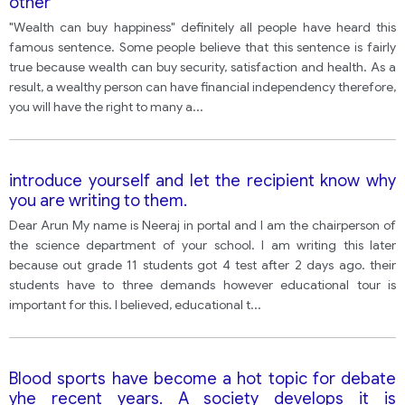
other
"Wealth can buy happiness" definitely all people have heard this
famous sentence. Some people believe that this sentence is fairly
true because wealth can buy security, satisfaction and health. As a
result, a wealthy person can have financial independency therefore,
you will have the right to many a
...
introduce yourself and let the recipient know why
you are writing to them.
Dear Arun My name is Neeraj in portal and I am the chairperson of
the science department of your school. I am writing this later
because out grade 11 students got 4 test after 2 days ago. their
students have to three demands however educational tour is
important for this. I believed, educational t
...
Blood sports have become a hot topic for debate
yhe recent years. A society develops it is