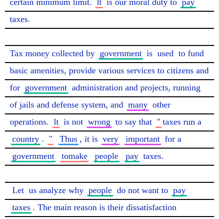
certain minimum limit. 
lt
 is our moral duty to 
pay
taxes.

Tax money collected by 
government
 is 
used
 to fund 
basic amenities, provide various services to citizens and 
for 
government
 administration and projects, running 
of jails and defense system, and 
many
 other 
operations. 
lt
 is not 
wrong
 to say that 
"
taxes run a 
country
. 
"
Thus
, it is 
very
important
 for a 
government
tomake
people
pay
 taxes.

Let
 us analyze why 
people
 do not want to 
pay
taxes
. The main reason is their dissatisfaction 