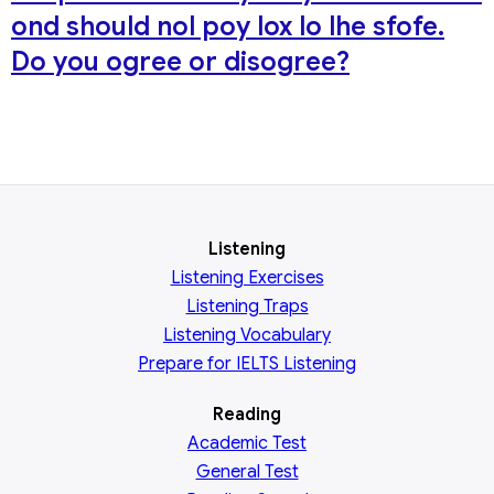
ond should nol poy lox lo lhe sfofe.
Do you ogree or disogree?
Listening
Listening Exercises
Listening Traps
Listening Vocabulary
Prepare for IELTS Listening
Reading
Academic
Test
General
Test