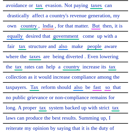
avoidance or 
tax
 evasion. Not paying 
taxes
 can 
drastically
 affect a country's revenue generation, my 
own
country
, 
lndia
, for that matter. 
But
 then, it is 
equally
 desired that 
government
come
 up with a 
fair
tax
 structure and 
also
make
people
 aware 
where the 
taxes
 are 
being diverted
. Even lowering 
the 
tax
 rates can 
help
 a 
country
 increase its 
tax
collection as it would increase compliance among the 
taxpayers. 
Tax
 reform should 
also
 be 
fast
so
 that 
no public grievance or non-compliance remains for 
long. A proper 
tax
 system backed up with strict 
tax
laws can produce the best results. Summing up, I 
reiterate my opinion by saying that it is the duty of 