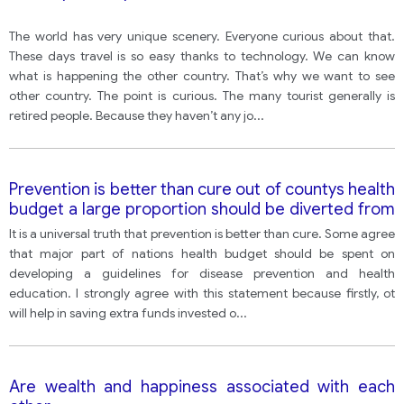
The world has very unique scenery. Everyone curious about that.
These days travel is so easy thanks to technology. We can know
what is happening the other country. That’s why we want to see
other country. The point is curious. The many tourist generally is
retired people. Because they haven’t any jo
...
Prevention is better than cure out of countys health
budget a large proportion should be diverted from
treatment to spending on health eduaction and
It is a universal truth that prevention is better than cure. Some agree
preventive measures.
that major part of nations health budget should be spent on
developing a guidelines for disease prevention and health
education. I strongly agree with this statement because firstly, ot
will help in saving extra funds invested o
...
Are wealth and happiness associated with each