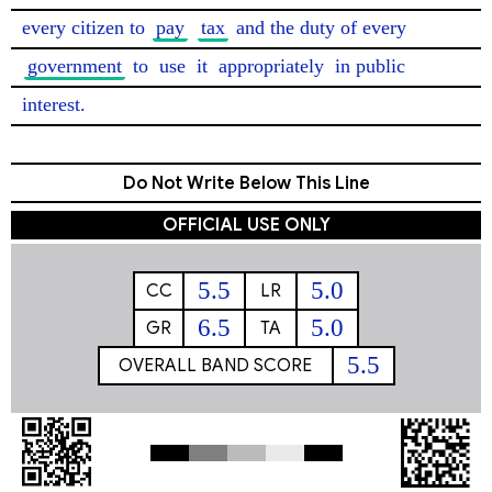
every citizen to 
pay
tax
 and the duty of every 
government
 to 
use
 it 
appropriately
 in public 
interest. 
Do Not Write Below This Line
OFFICIAL USE ONLY
5.5
5.0
CC
LR
6.5
5.0
GR
TA
5.5
OVERALL BAND SCORE