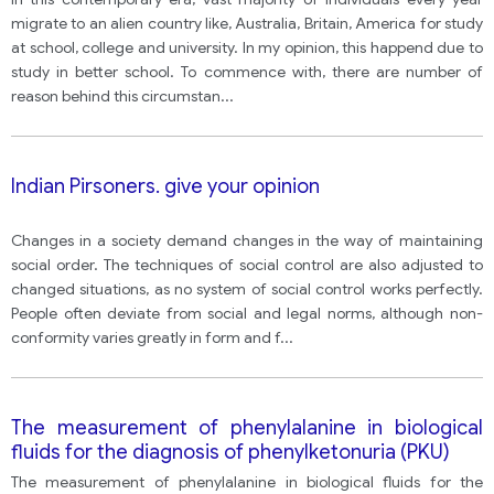
migrate to an alien country like, Australia, Britain, America for study
at school, college and university. In my opinion, this happend due to
study in better school. To commence with, there are number of
reason behind this circumstan
...
Indian Pirsoners. give your opinion
Changes in a society demand changes in the way of maintaining
social order. The techniques of social control are also adjusted to
changed situations, as no system of social control works perfectly.
People often deviate from social and legal norms, although non-
conformity varies greatly in form and f
...
The measurement of phenylalanine in biological
fluids for the diagnosis of phenylketonuria (PKU)
The measurement of phenylalanine in biological fluids for the