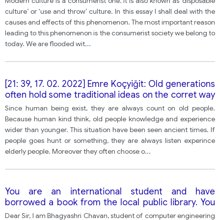
Modern culture is a consumerist one. It is also known as ‘disposable
again. what factor cause this phenomena? What
culture’ or ‘use and throw’ culture. In this essay I shall deal with the
effect does the phenomenon lead to?
causes and effects of this phenomenon. The most important reason
leading to this phenomenon is the consumerist society we belong to
today. We are flooded wit
...
[21: 39, 17. 02. 2022] Emre Koçyiğit: Old generations
often hold some traditional ideas on the corret way
of life, thinking and behavior. However, some
Since human being exist, they are always count on old people.
people think that it is not helpful for the young
Because human kind think, old people knowledge and experience
generations to prepare for modern life in the
wider than younger. This situation have been seen ancient times. If
future. Whats your opinion?
people goes hunt or something, they are always listen experince
elderly people. Moreover they often choose o
...
You are an international student and have
borrowed a book from the local public library. You
left the book on a bussnd when you contacted the
Dear Sir, I am Bhagyashri Chavan, student of computer engineering