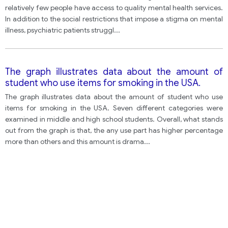
relatively few people have access to quality mental health services.
In addition to the social restrictions that impose a stigma on mental
illness, psychiatric patients struggl
...
The graph illustrates data about the amount of
student who use items for smoking in the USA.
The graph illustrates data about the amount of student who use
items for smoking in the USA. Seven different categories were
examined in middle and high school students. Overall, what stands
out from the graph is that, the any use part has higher percentage
more than others and this amount is drama
...