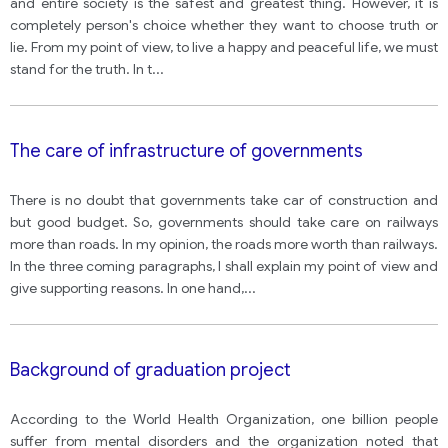
and entire society is the safest and greatest thing. However, it is
completely person's choice whether they want to choose truth or
lie. From my point of view, to live a happy and peaceful life, we must
stand for the truth. In t
...
The care of infrastructure of governments
There is no doubt that governments take car of construction and
but good budget. So, governments should take care on railways
more than roads. In my opinion, the roads more worth than railways.
In the three coming paragraphs, I shall explain my point of view and
give supporting reasons. In one hand,
...
Background of graduation project
According to the World Health Organization, one billion people
suffer from mental disorders and the organization noted that