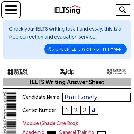
Check your IELTS writing task 1 and essay, this is a
free correction and evaluation service.
it's free
CHECK IELTS WRITING
IELTS Writing Answer Sheet
Boii Lonely
Candidate Name:
1
2
3
4
Center Number:
Module (shade One Box):
Academic:
General Training: