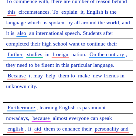
To commence with, there are number of reason behind 
this
 circumstances. To 
explain
 it, English is the 
language which 
is spoken
 by all around the world, and 
it is 
also
 an international speech. Students after 
completed their high school want to continue their 
further
studies
 in 
froeign
 nation. 
On the contrary
, 
they need to be fluent in this particular language. 
Because
 it may 
help
 them to 
make
 new friends in 
unknown city.

Furthermore
, learning English is paramount 
nowadays, 
because
 almost everyone can speak 
english
. It 
aid
 them to enhance their 
personality and