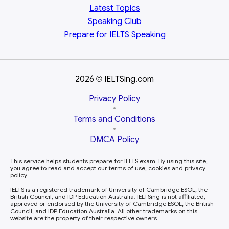
Latest Topics
Speaking Club
Prepare for
IELTS Speaking
2026
IELTSing.com
©
Privacy Policy
•
Terms and Conditions
•
DMCA Policy
This service helps students prepare for IELTS exam. By using this site,
you agree to read and accept our terms of use, cookies and privacy
policy.
IELTS is a registered trademark of University of Cambridge ESOL, the
British Council, and IDP Education Australia. IELTSing is not affiliated,
approved or endorsed by the University of Cambridge ESOL, the British
Council, and IDP Education Australia. All other trademarks on this
website are the property of their respective owners.