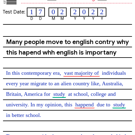
1
7
0
2
2
0
2
2
Test Date:
D
D
M
M
Y
Y
Y
Y
Many people move to english contry why
this hapend whh english is importany
In this contemporary era, 
vast majority of
 individuals 
every year migrate to an alien country like, Australia, 
Britain, America for 
study
 at school, college and 
university. In my opinion, this 
happend
 due to 
study
in better school.
