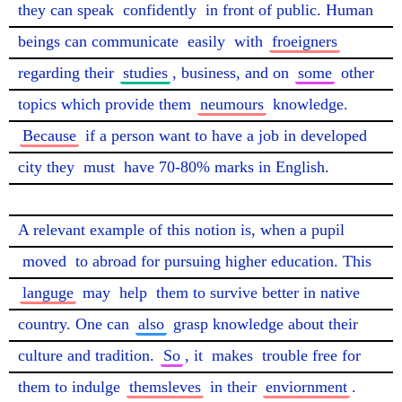
they can speak 
confidently
 in front of public. Human 
beings can communicate 
easily
 with 
froeigners
regarding their 
studies
, business, and on 
some
 other 
topics which provide them 
neumours
 knowledge. 
Because
 if a person want to have a job in developed 
city they 
must
 have 70-80% marks in English.

A relevant example of this notion is, when a pupil 
moved
 to abroad for pursuing higher education. This 
languge
 may 
help
 them to survive better in native 
country. One can 
also
 grasp knowledge about their 
culture and tradition. 
So
, it 
makes
 trouble free for 
them to indulge 
themsleves
 in their 
enviornment
. 