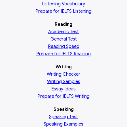
Listening Vocabulary
Prepare for IELTS Listening
Reading
Academic
Test
General
Test
Reading
Speed
Prepare for IELTS Reading
Writing
Writing Checker
Writing Samples
Essay Ideas
Prepare for IELTS Writing
Speaking
Speaking Test
Speaking Examples