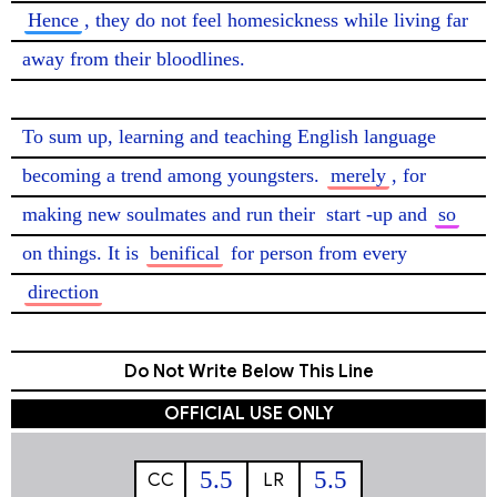
Hence
, they do not feel homesickness while living far 
away from their bloodlines.

To sum up, learning and teaching English language 
becoming a trend among youngsters. 
merely
, for 
making new soulmates and run their 
start
-up and 
so
on things. It is 
benifical
 for person from every 
direction
Do Not Write Below This Line
OFFICIAL USE ONLY
5.5
5.5
CC
LR