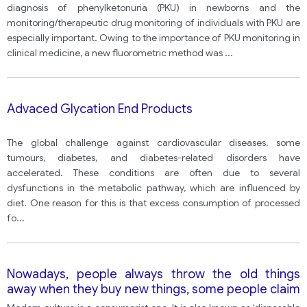
diagnosis of phenylketonuria (PKU) in newborns and the
monitoring/therapeutic drug monitoring of individuals with PKU are
especially important. Owing to the importance of PKU monitoring in
clinical medicine, a new fluorometric method was
...
Advaced Glycation End Products
The global challenge against cardiovascular diseases, some
tumours, diabetes, and diabetes-related disorders have
accelerated. These conditions are often due to several
dysfunctions in the metabolic pathway, which are influenced by
diet. One reason for this is that excess consumption of processed
fo
...
Nowadays, people always throw the old things
away when they buy new things, some people claim
that the broken things should be repaired and used