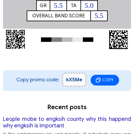
5.5
5.0
GR
TA
5.5
OVERALL BAND SCORE
Copy promo code:
kX5Me
COPY
Recent posts
Leople mobe to engksih county why this happend
why engksih is important
In this contemporary era, vast majority of individuals every year