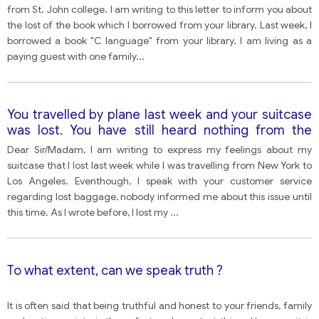
bus company, they could not find it. Write a letter to
from St. John college. I am writing to this letter to inform you about
the librarian explaining the situation and asking
the lost of the book which I borrowed from your library. Last week, I
what to
borrowed a book "C language" from your library. I am living as a
paying guest with one family
...
You travelled by plane last week and your suitcase
was lost. You have still heard nothing from the
airline Company, write to the airline and explain
Dear Sir/Madam, I am writing to express my feelings about my
what happened. Describe your bag and tell them
suitcase that I lost last week while I was travelling from New York to
what was in it and what they were going to do
Los Angeles. Eventhough, I speak with your customer service
about it?
regarding lost baggage, nobody informed me about this issue until
this time. As I wrote before, I lost my
...
To what extent, can we speak truth ?
It is often said that being truthful and honest to your friends, family