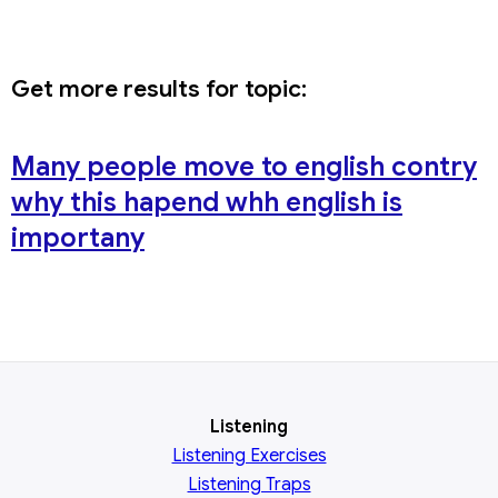
Get more results for topic:
Many people move to english contry
why this hapend whh english is
importany
Listening
Listening Exercises
Listening Traps