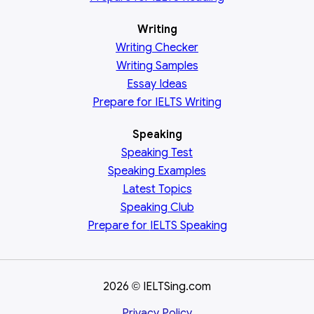
Writing
Writing Checker
Writing Samples
Essay Ideas
Prepare for IELTS Writing
Speaking
Speaking Test
Speaking Examples
Latest Topics
Speaking Club
Prepare for
IELTS Speaking
2026
IELTSing.com
©
Privacy Policy