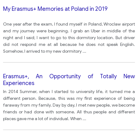
My Erasmus+ Memories at Poland in 2019
One year after the exam, I found myself in Poland, Wroclaw airport
and my journey were beginning. I grab an Uber in middle of the
night and I said; I want to go to this dormitory location. But driver
did not respond me at all because he does not speak English.
Somehow, I arrived to my new dormitory
...
Erasmus+, An Opportunity of Totally New
Experiences
In 2014 Summer, when I started to university life, it turned me a
different person. Because, this was my first experience of being
faraway from my family. Day by day, I met new people, we become
friends or had done with someone. All thus people and different
places gave me a lot of individual. When
...