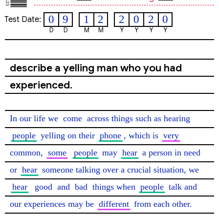
0
9
1
2
2
0
2
0
Test Date:
D
D
M
M
Y
Y
Y
Y
describe a yelling man who you had
experienced.
In our life we 
come
 across things such as hearing 
people
 yelling on their 
phone
, which is 
very
common, 
some
people
 may 
hear
 a person in need 
or 
hear
 someone talking over a crucial situation, we 
hear
good
 and 
bad
 things when 
people
 talk and 
our experiences may be 
different
 from each other.
