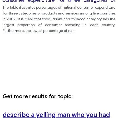
consumer expenditure for three categories of
products and services among five countries in
The table illustrates persentages of national consumer expenditure
2002.
for three categories of products and services among five countries
in 2002. It is clear that food, drinks and tobacco category has the
largest proportion of consumer spending in each country.
Furthermore, the lowest percentage of na
...
Get more results for topic:
describe a yelling man who you had