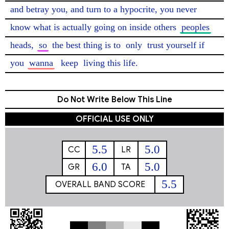
and betray you, and turn to a hypocrite, you never 
know what is actually going on inside others 
peoples
heads, 
so
 the best thing is to 
only
 trust yourself if 
you 
wanna
keep
 living this life. 
Do Not Write Below This Line
OFFICIAL USE ONLY
5.5
5.0
CC
LR
6.0
5.0
GR
TA
5.5
OVERALL BAND SCORE