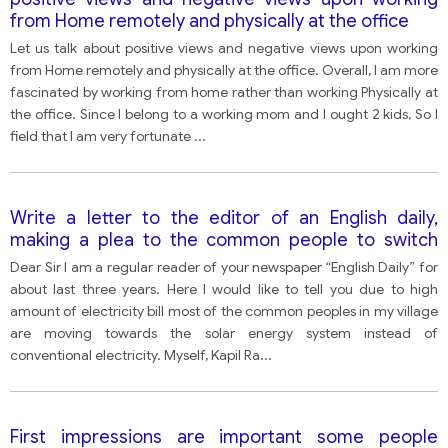
from Home remotely and physically at the office
Let us talk about positive views and negative views upon working
from Home remotely and physically at the office. Overall, I am more
fascinated by working from home rather than working Physically at
the office. Since I belong to a working mom and I ought 2 kids, So I
field that I am very fortunate
...
Write a letter to the editor of an English daily,
making a plea to the common people to switch
over to solar energy to conserve electricity and
Dear Sir I am a regular reader of your newspaper “English Daily” for
limit electricity bills. • Introduce yourself • Express
about last three years. Here I would like to tell you due to high
your concern • What steps can be taken Y o u
amount of electricity bill most of the common peoples in my village
should
are moving towards the solar energy system instead of
conventional electricity. Myself, Kapil Ra
...
First impressions are important some people