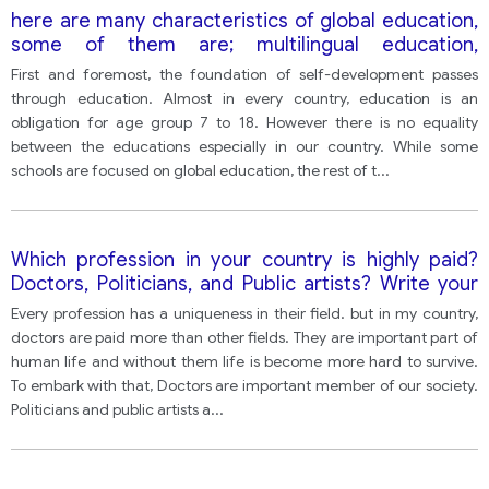
here are many characteristics of global education,
some of them are; multilingual education,
international partnerships between schools and
First and foremost, the foundation of self-development passes
global values
through education. Almost in every country, education is an
obligation for age group 7 to 18. However there is no equality
between the educations especially in our country. While some
schools are focused on global education, the rest of t
...
Which profession in your country is highly paid?
Doctors, Politicians, and Public artists? Write your
opinion and give reasons and e. g.
Every profession has a uniqueness in their field. but in my country,
doctors are paid more than other fields. They are important part of
human life and without them life is become more hard to survive.
To embark with that, Doctors are important member of our society.
Politicians and public artists a
...