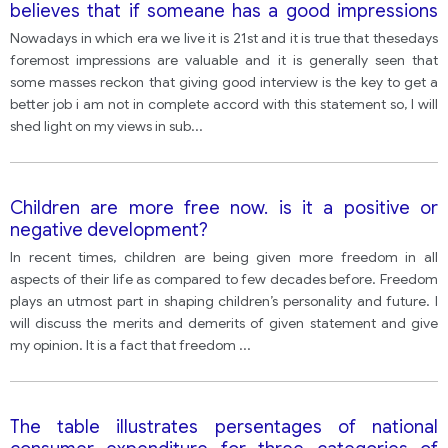
believes that if someane has a good impressions
they securing a good job what extent do u agree
Nowadays in which era we live it is 21st and it is true that thesedays
foremost impressions are valuable and it is generally seen that
some masses reckon that giving good interview is the key to get a
better job i am not in complete accord with this statement so, I will
shed light on my views in sub
...
Children are more free now. is it a positive or
negative development?
In recent times, children are being given more freedom in all
aspects of their life as compared to few decades before. Freedom
plays an utmost part in shaping children’s personality and future. I
will discuss the merits and demerits of given statement and give
my opinion. It is a fact that freedom
...
The table illustrates persentages of national