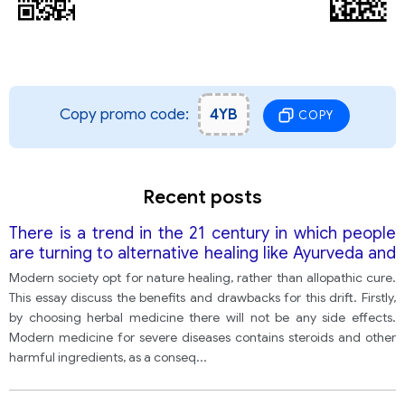
Copy promo code:
4YB
COPY
Recent posts
There is a trend in the 21 century in which people
are turning to alternative healing like Ayurveda and
homeopathy over allopathic medicine. Discuss the
Modern society opt for nature healing, rather than allopathic cure.
Advantages and disadvantages of this approach.
This essay discuss the benefits and drawbacks for this drift. Firstly,
by choosing herbal medicine there will not be any side effects.
Modern medicine for severe diseases contains steroids and other
harmful ingredients, as a conseq
...