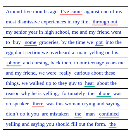
Around five months ago 
I’ve came
 against one of my 
most dismissive experiences in my life, 
through out
my senior year in high school, me and my friend went 
to 
buy
some
 groceries, by the time we 
got
 into the 
eggplant section we overheard a 
man
 yelling on his 
phone
 and cursing, back then, in our teenage years me 
and my friend, we were 
really
 curious about these 
things, we walked up to they guy to 
hear
 about the 
reason why he is yelling, 
fortunately
 the 
phone
 was 
on speaker. 
there
 was this woman crying and saying I 
didn’t do it you 
are mistaken
! 
the
man
continied
yelling and saying you should fill out the form. 
the