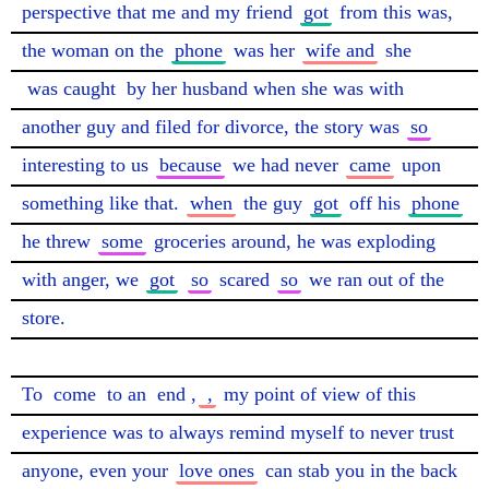
perspective that me and my friend 
got
 from this was, 
the woman on the 
phone
 was her 
wife and
 she 
was caught
 by her husband when she was with 
another guy and filed for divorce, the story was 
so
interesting to us 
because
 we had never 
came
 upon 
something like that. 
when
 the guy 
got
 off his 
phone
he threw 
some
 groceries around, he was exploding 
with anger, we 
got
so
 scared 
so
 we ran out of the 
store.

To 
come
 to an 
end
,
 ,
 my point of view of this 
experience was to always remind myself to never trust 
anyone, even your 
love ones
 can stab you in the back 