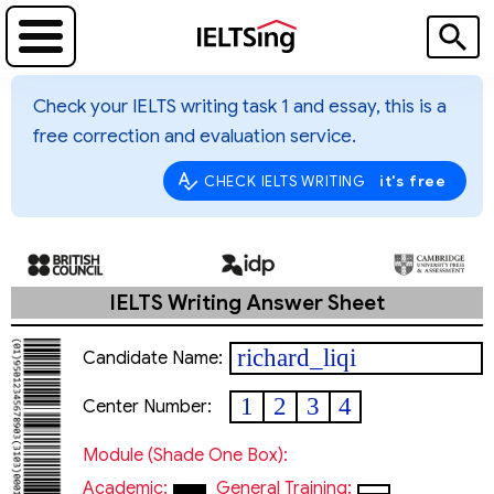
Check your IELTS writing task 1 and essay, this is a
free correction and evaluation service.
it's free
CHECK IELTS WRITING
IELTS Writing Answer Sheet
richard_liqi
Candidate Name:
1
2
3
4
Center Number:
Module (shade One Box):
Academic:
General Training: