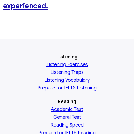
experienced.
Listening
Listening Exercises
Listening Traps
Listening Vocabulary
Prepare for IELTS Listening
Reading
Academic
Test
General
Test
Reading
Speed
Prepare for IELTS Reading