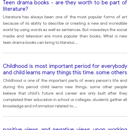
Teen drama books - are they worth to be part of
literature?
Literature has always been one of the most popular forms of art
because of its ability to describe or creating a new and incredible
world by using words as well as sentences. But nowadays the social
media and television are more popular than books. What is new
teen drama books can bring to literatur
...
Childhood is most important period for everybody
and child learns many things this time. some others
say child's future and career are only built after the
Childhood is one of the important parts of every person's life and
completion of their school. what do you think? give
during this period child learns new things. some other people
examples to support.
believe that child's future and career are only built after they
completed their education in school or colleges. students gather all
knowledge and information related to
...
positive views and negative views upon working