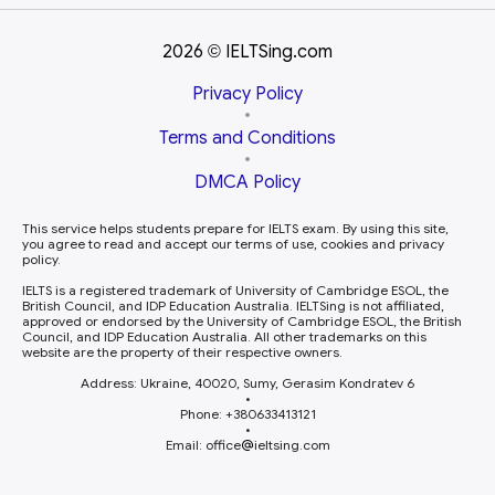
2026
IELTSing.com
©
Privacy Policy
•
Terms and Conditions
•
DMCA Policy
This service helps students prepare for IELTS exam. By using this site,
you agree to read and accept our terms of use, cookies and privacy
policy.
IELTS is a registered trademark of University of Cambridge ESOL, the
British Council, and IDP Education Australia. IELTSing is not affiliated,
approved or endorsed by the University of Cambridge ESOL, the British
Council, and IDP Education Australia. All other trademarks on this
website are the property of their respective owners.
Address: Ukraine, 40020, Sumy, Gerasim Kondratev 6
•
Phone: +380633413121
•
Email: office
ieltsing.com