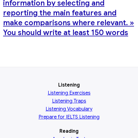
information by selecting and
reporting the main features and
make comparisons where relevant. »
You should write at least 150 words
Listening
Listening Exercises
Listening Traps
Listening Vocabulary
Prepare for IELTS Listening
Reading