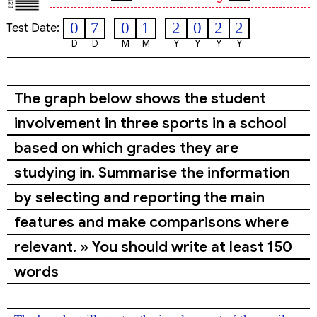
0
7
0
1
2
0
2
2
Test Date:
D
D
M
M
Y
Y
Y
Y
The graph below shows the student
involvement in three sports in a school
based on which grades they are
studying in. Summarise the information
by selecting and reporting the main
features and make comparisons where
relevant. » You should write at least 150
words