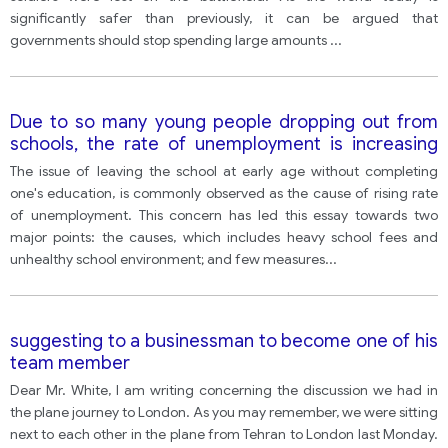
significantly safer than previously, it can be argued that
governments should stop spending large amounts
...
Due to so many young people dropping out from
schools, the rate of unemployment is increasing
and it affects our society in different ways. In your
The issue of leaving the school at early age without completing
opinion, how can this situation be improved?
one's education, is commonly observed as the cause of rising rate
of unemployment. This concern has led this essay towards two
major points: the causes, which includes heavy school fees and
unhealthy school environment; and few measures
...
suggesting to a businessman to become one of his
team member
Dear Mr. White, I am writing concerning the discussion we had in
the plane journey to London. As you may remember, we were sitting
next to each other in the plane from Tehran to London last Monday.