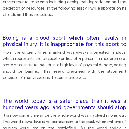
opinion, what measures can be taken to fight
environmental problems including ecological degradation and the
overpopulation?
depletion of resources. In the following essay, I will elaborate on its
effects and thus the solutio
...
Boxing is a blood sport which often results in
physical injury. It is inappropriate for this sport to
exist in the modern age.
From the ancient time, mankind was always interested in plays,
which represents the physical abilities of a person. In moderen era,
some masses state that, due to high level of physical danger, boxing
should be banned. This essay, disagrees with the statement
because of many reasons. To commence wi
...
The world today is a safer place than it was a
hundred years ago, and governments should stop
spending large amounts of money on their armed
It is now some time since the whole world was involved in one war.
forces. with this statement?
The world nowadays is no comparison to the past, when millions of
soldiers were lost on the battlefield. As the world today is