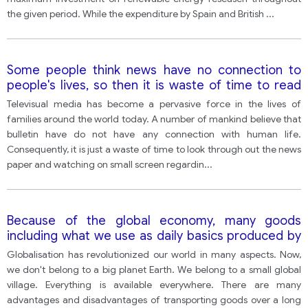
the given period. While the expenditure by Spain and British
...
Some people think news have no connection to
people's lives, so then it is waste of time to read
the news in the newspaper and watch television
Televisual media has become a pervasive force in the lives of
news programs.
families around the world today. A number of mankind believe that
bulletin have do not have any connection with human life.
Consequently, it is just a waste of time to look through out the news
paper and watching on small screen regardin
...
Because of the global economy, many goods
including what we use as daily basics produced by
other counties have to be transported for a long
Globalisation has revolutionized our world in many aspects. Now,
distance. To what extent do the advantages
we don't belong to a big planet Earth. We belong to a small global
outweigh the disadvantages
village. Everything is available everywhere. There are many
advantages and disadvantages of transporting goods over a long