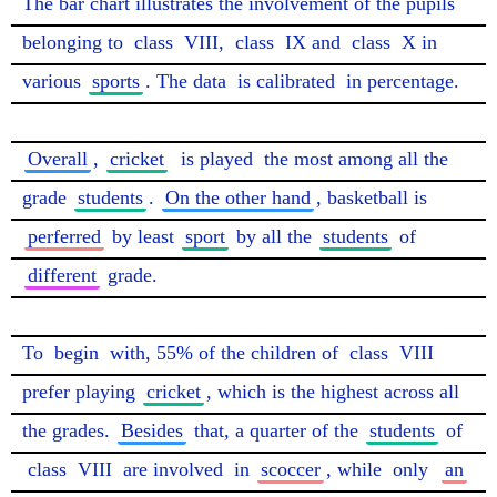
The bar chart illustrates the involvement of the pupils 
belonging to 
class
 VIII, 
class
 IX and 
class
 X in 
various 
sports
. The data 
is calibrated
 in percentage.

Overall
, 
cricket
is played
 the most among all the 
grade 
students
. 
On the other hand
, basketball is 
perferred
 by least 
sport
 by all the 
students
 of 
different
 grade.

To 
begin
 with, 55% of the children of 
class
 VIII 
prefer playing 
cricket
, which is the highest across all 
the grades. 
Besides
 that, a quarter of the 
students
 of 
class
 VIII 
are involved
 in 
scoccer
, while 
only
an