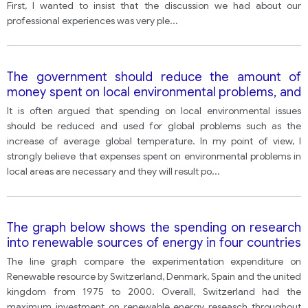
First, I wanted to insist that the discussion we had about our
professional experiences was very ple
...
The government should reduce the amount of
money spent on local environmental problems, and
instead increase funding into urgent and more
It is often argued that spending on local environmental issues
threatening issues such as global warming.
should be reduced and used for global problems such as the
increase of average global temperature. In my point of view, I
strongly believe that expenses spent on environmental problems in
local areas are necessary and they will result po
...
The graph below shows the spending on research
into renewable sources of energy in four countries
between 1975 and 2000.
The line graph compare the experimentation expenditure on
Renewable resource by Switzerland, Denmark, Spain and the united
kingdom from 1975 to 2000. Overall, Switzerland had the
maximum investment on renewable energy reseasch throughout