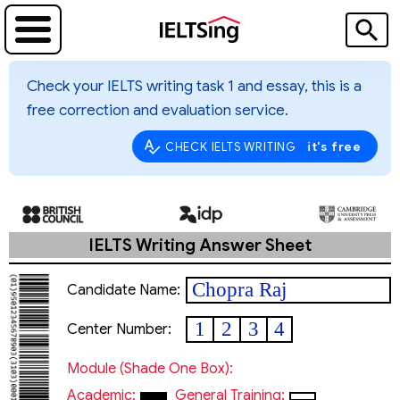
Check your IELTS writing task 1 and essay, this is a
free correction and evaluation service.
it's free
CHECK IELTS WRITING
IELTS Writing Answer Sheet
Chopra Raj
Candidate Name:
1
2
3
4
Center Number:
Module (shade One Box):
Academic:
General Training: