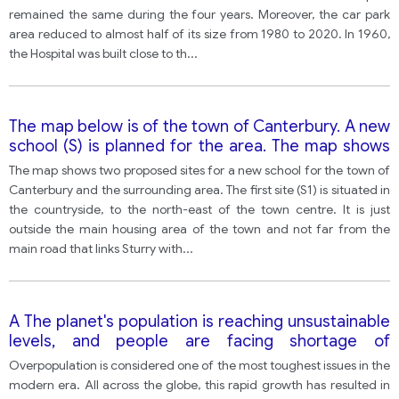
remained the same during the four years. Moreover, the car park
area reduced to almost half of its size from 1980 to 2020. In 1960,
the Hospital was built close to th
...
The map below is of the town of Canterbury. A new
school (S) is planned for the area. The map shows
two possible sites for the school.
The map shows two proposed sites for a new school for the town of
Canterbury and the surrounding area. The first site (S1) is situated in
the countryside, to the north-east of the town centre. It is just
outside the main housing area of the town and not far from the
main road that links Sturry with
...
A The planet's population is reaching unsustainable
levels, and people are facing shortage of
resources like water, food and fuel. To what
Overpopulation is considered one of the most toughest issues in the
consequences may overpopulation lead? In your
modern era. All across the globe, this rapid growth has resulted in