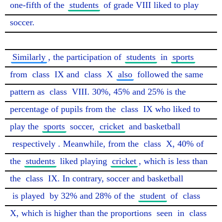
one-fifth of the 
students
 of grade VIII liked to play 
soccer.

Similarly
, the participation of 
students
 in 
sports
from 
class
 IX and 
class
 X 
also
 followed the same 
pattern as 
class
 VIII. 30%, 45% and 25% is the 
percentage of pupils from the 
class
 IX who liked to 
play the 
sports
 soccer, 
cricket
 and basketball 
respectively
. Meanwhile, from the 
class
 X, 40% of 
the 
students
 liked playing 
cricket
, which is less than 
the 
class
 IX. In contrary, soccer and basketball 
is played
 by 32% and 28% of the 
student
 of 
class
X, which is higher than the proportions 
seen
 in 
class