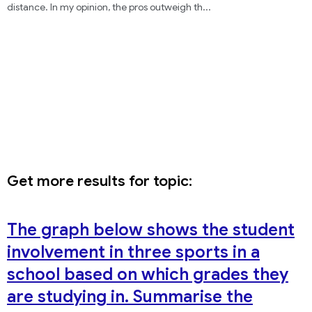
distance. In my opinion, the pros outweigh th
...
Get more results for topic:
The graph below shows the student
involvement in three sports in a
school based on which grades they
are studying in. Summarise the