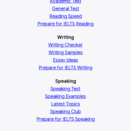
Academic
Test
General
Test
Reading
Speed
Prepare for IELTS Reading
Writing
Writing Checker
Writing Samples
Essay Ideas
Prepare for IELTS Writing
Speaking
Speaking Test
Speaking Examples
Latest Topics
Speaking Club
Prepare for
IELTS Speaking