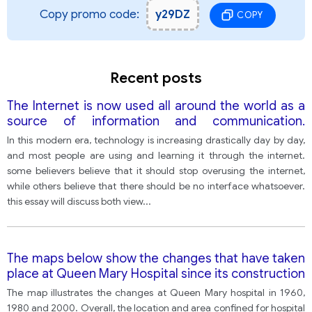
Copy promo code:
y29DZ
COPY
Recent posts
The Internet is now used all around the world as a
source of information and communication.
However, it's often controversial, so many people
In this modern era, technology is increasing drastically day by day,
think it needs to be controlled. Others believe
and most people are using and learning it through the internet.
there should be no interference whatsoever.
some believers believe that it should stop overusing the internet,
while others believe that there should be no interface whatsoever.
this essay will discuss both view
...
The maps below show the changes that have taken
place at Queen Mary Hospital since its construction
in 1960.
The map illustrates the changes at Queen Mary hospital in 1960,
1980 and 2000. Overall, the location and area confined for hospital