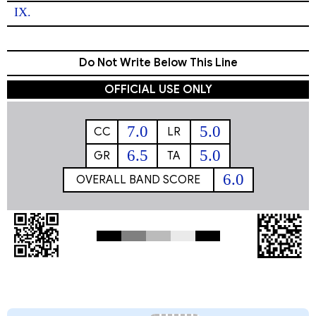
IX. 
Do Not Write Below This Line
OFFICIAL USE ONLY
7.0
5.0
CC
LR
6.5
5.0
GR
TA
6.0
OVERALL BAND SCORE