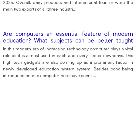
2025. Overall, dairy products and international tourism were the
main two exports of all three industri
...
Are computers an essential feature of modern
education? What subjects can be better taught
using computers? Are there aspects of a good
In this modern era of increasing technology computer plays a vital
education that cannot be taught using computers?
role as it is almost used in each and every sector nowadays. This
high tech gadgets are also coming up as a prominent factor in
newly developed education system system. Besides book being
introduced prior to computerthere have been r
...