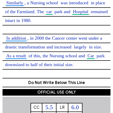
Similarly
, a Nursing school 
was introduced
 in place 
of the Farmland. The 
car
 park and 
Hospital
 remained 
intact in 1980.

In addition
, in 2000 the Cancer center went under a 
drastic transformation and increased 
largely
 in size. 
As a result
 of this, the Nursing school and 
Car
 park 
downsized to half of their initial size. 
Do Not Write Below This Line
OFFICIAL USE ONLY
5.5
6.0
CC
LR