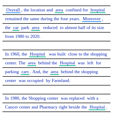
Overall
, the location and 
area
 confined for 
hospital
remained the same during the four years. 
Moreover
, 
the 
car
 park 
area
reduced
 to almost half of its size 
from 1980 to 2020.

In 1960, the 
Hospital
was built
 close to the shopping 
center. The 
area
 behind the 
Hospital
 was 
left
 for 
parking 
cars
. And, the 
area
 behind the shopping 
center 
was occupied
 by Farmland.

In 1980, the Shopping center 
was replaced
 with a 
Cancer center and Pharmacy right beside the 
Hospital
. 