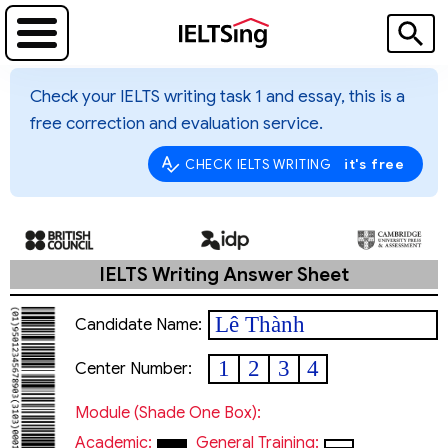
Check your IELTS writing task 1 and essay, this is a
free correction and evaluation service.
it's free
CHECK IELTS WRITING
IELTS Writing Answer Sheet
Lê Thành
Candidate Name:
1
2
3
4
Center Number:
Module (shade One Box):
Academic:
General Training: