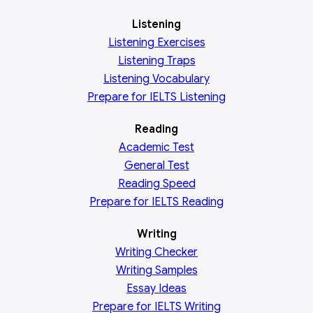
Listening
Listening Exercises
Listening Traps
Listening Vocabulary
Prepare for IELTS Listening
Reading
Academic
Test
General
Test
Reading
Speed
Prepare for IELTS Reading
Writing
Writing Checker
Writing Samples
Essay Ideas
Prepare for IELTS Writing