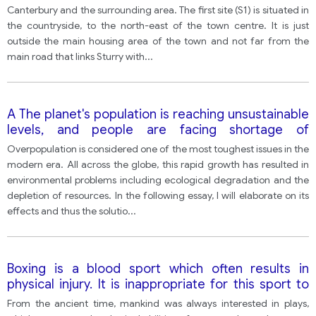
Canterbury and the surrounding area. The first site (S1) is situated in
the countryside, to the north-east of the town centre. It is just
outside the main housing area of the town and not far from the
main road that links Sturry with
...
A The planet's population is reaching unsustainable
levels, and people are facing shortage of
resources like water, food and fuel. To what
Overpopulation is considered one of the most toughest issues in the
consequences may overpopulation lead? In your
modern era. All across the globe, this rapid growth has resulted in
opinion, what measures can be taken to fight
environmental problems including ecological degradation and the
overpopulation?
depletion of resources. In the following essay, I will elaborate on its
effects and thus the solutio
...
Boxing is a blood sport which often results in
physical injury. It is inappropriate for this sport to
exist in the modern age.
From the ancient time, mankind was always interested in plays,