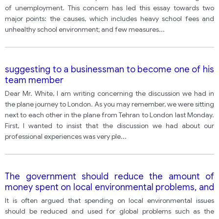
of unemployment. This concern has led this essay towards two
major points: the causes, which includes heavy school fees and
unhealthy school environment; and few measures
...
suggesting to a businessman to become one of his
team member
Dear Mr. White, I am writing concerning the discussion we had in
the plane journey to London. As you may remember, we were sitting
next to each other in the plane from Tehran to London last Monday.
First, I wanted to insist that the discussion we had about our
professional experiences was very ple
...
The government should reduce the amount of
money spent on local environmental problems, and
instead increase funding into urgent and more
It is often argued that spending on local environmental issues
threatening issues such as global warming.
should be reduced and used for global problems such as the