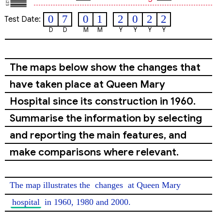
0
7
0
1
2
0
2
2
Test Date:
D
D
M
M
Y
Y
Y
Y
The maps below show the changes that
have taken place at Queen Mary
Hospital since its construction in 1960.
Summarise the information by selecting
and reporting the main features, and
make comparisons where relevant.
The map illustrates the 
changes
 at Queen Mary 
hospital
 in 1960, 1980 and 2000.
