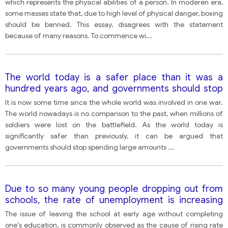
which represents the physical abilities of a person. In moderen era,
some masses state that, due to high level of physical danger, boxing
should be banned. This essay, disagrees with the statement
because of many reasons. To commence wi
...
The world today is a safer place than it was a
hundred years ago, and governments should stop
spending large amounts of money on their armed
It is now some time since the whole world was involved in one war.
forces. with this statement?
The world nowadays is no comparison to the past, when millions of
soldiers were lost on the battlefield. As the world today is
significantly safer than previously, it can be argued that
governments should stop spending large amounts
...
Due to so many young people dropping out from
schools, the rate of unemployment is increasing
and it affects our society in different ways. In your
The issue of leaving the school at early age without completing
opinion, how can this situation be improved?
one's education, is commonly observed as the cause of rising rate