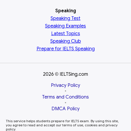
Speaking
Speaking Test
Speaking Examples
Latest Topics
Speaking Club
Prepare for
IELTS Speaking
2026
IELTSing.com
©
Privacy Policy
•
Terms and Conditions
•
DMCA Policy
This service helps students prepare for IELTS exam. By using this site,
you agree to read and accept our terms of use, cookies and privacy
policy.