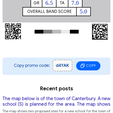
6.5
7.0
GR
TA
5.0
OVERALL BAND SCORE
Copy promo code:
d4YAK
COPY
Recent posts
The map below is of the town of Canterbury. A new
school (S) is planned for the area. The map shows
two possible sites for the school.
The map shows two proposed sites for a new school for the town of