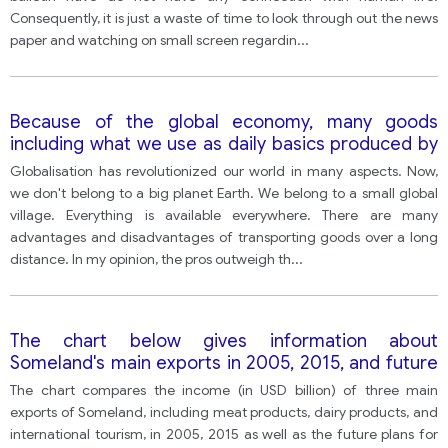
Consequently, it is just a waste of time to look through out the news
paper and watching on small screen regardin
...
Because of the global economy, many goods
including what we use as daily basics produced by
other counties have to be transported for a long
Globalisation has revolutionized our world in many aspects. Now,
distance. To what extent do the advantages
we don't belong to a big planet Earth. We belong to a small global
outweigh the disadvantages
village. Everything is available everywhere. There are many
advantages and disadvantages of transporting goods over a long
distance. In my opinion, the pros outweigh th
...
The chart below gives information about
Someland's main exports in 2005, 2015, and future
projections for 2025.
The chart compares the income (in USD billion) of three main
exports of Someland, including meat products, dairy products, and
international tourism, in 2005, 2015 as well as the future plans for