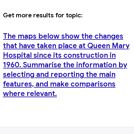
Get more results for topic:
The maps below show the changes
that have taken place at Queen Mary
Hospital since its construction in
1960. Summarise the information by
selecting and reporting the main
features, and make comparisons
where relevant.