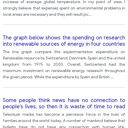
increase of average global temperature. In my point of view, I
strongly believe that expenses spent on environmental problems in
local areas are necessary and they will result po
...
The graph below shows the spending on research
into renewable sources of energy in four countries
between 1975 and 2000.
The line graph compare the experimentation expenditure on
Renewable resource by Switzerland, Denmark, Spain and the united
kingdom from 1975 to 2000. Overall, Switzerland had the
maximum investment on renewable energy reseasch throughout
the given period. While the expenditure by Spain and British
...
Some people think news have no connection to
people's lives, so then it is waste of time to read
the news in the newspaper and watch television
Televisual media has become a pervasive force in the lives of
news programs.
families around the world today. A number of mankind believe that
bulletin have do not have any connection with human life.