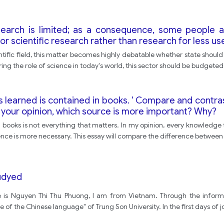
earch is limited; as a consequence, some people ar
 scientific research rather than research for less use
tific field, this matter becomes highly debatable whether state should
ring the role of science in today's world, this sector should be budgete
t is learned is contained in books. ' Compare and con
 your opinion, which source is more important? Why?
ooks is not everything that matters. In my opinion, every knowledge t
ce is more necessary. This essay will compare the difference between 
tudyed
e is Nguyen Thi Thu Phuong, I am from Vietnam. Through the informa
 of the Chinese language" of Trung Son University. In the first days of j