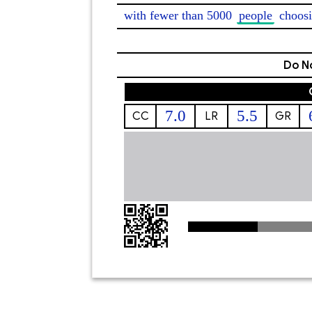
with fewer than 5000 
people
 choosi
Do No
7.0
5.5
CC
LR
GR