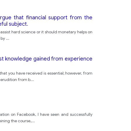
gue that financial support from the
ful subject.
 assist hard science or it should monetary helps on
d by
...
trast knowledge gained from experience
hat you have received is essential; however, from
erudition from b
...
tion on Facebook, I have seen and successfully
oining the course,
...