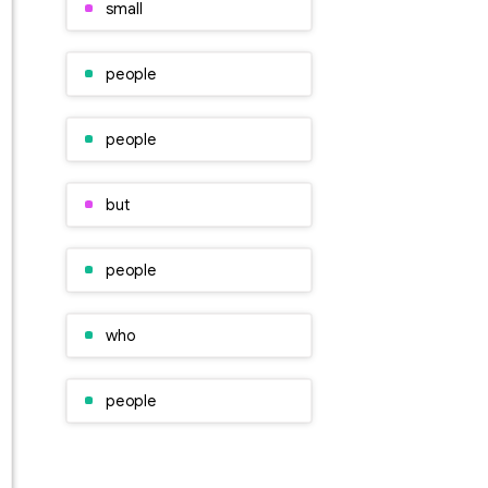
small
people
people
but
people
who
people