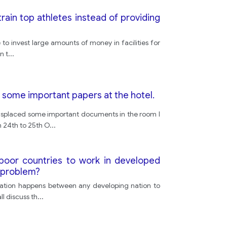
train top athletes instead of providing
o invest large amounts of money in facilities for
n t
...
 some important papers at the hotel.
misplaced some important documents in the room I
m 24th to 25th O
...
 poor countries to work in developed
s problem?
igration happens between any developing nation to
l discuss th
...