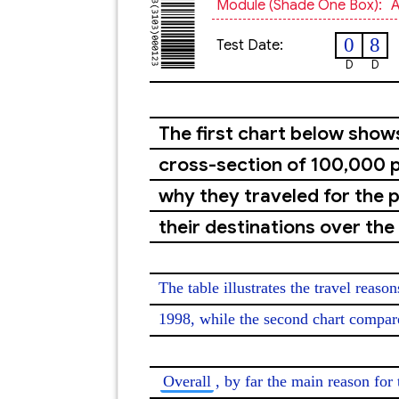
Module (shade One Box):
A
0
8
Test Date:
D
D
The first chart below show
cross-section of 100,000 p
why they traveled for the 
their destinations over the
The table illustrates the travel reaso
1998, while the second chart compares
Overall
, by far the main reason for 