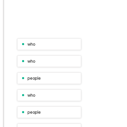
who
who
people
who
people