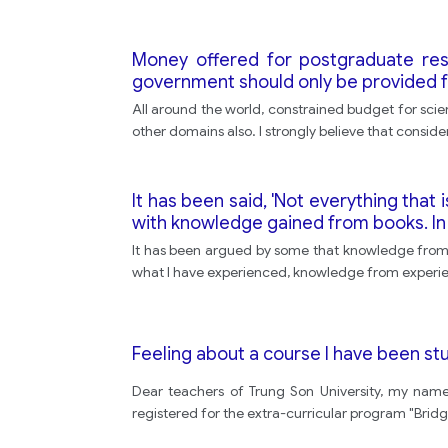
Money offered for postgraduate res
government should only be provided for
All around the world, constrained budget for scien
other domains also. I strongly believe that conside
It has been said, 'Not everything tha
with knowledge gained from books. In
It has been argued by some that knowledge from b
what I have experienced, knowledge from experien
Feeling about a course I have been s
Dear teachers of Trung Son University, my nam
registered for the extra-curricular program "Bridge