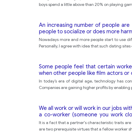
boys spend a little above than 20% on playing game
An increasing number of people are n
people to socialize or does more harm
Nowadays more and more people start to use differ
Personally, I agree with idea that such dating site
Some people feel that certain worke
when other people like film actors o
of the work that they do. -How far do
In today’s era of digital age, technology has co
Companies are gaining higher profits by enabling
We all work or will work in our jobs w
a co-worker (someone you work clos
important.
It is a fact that a partner's characteristic traits
are two prerequisite virtues that a fellow worker sho