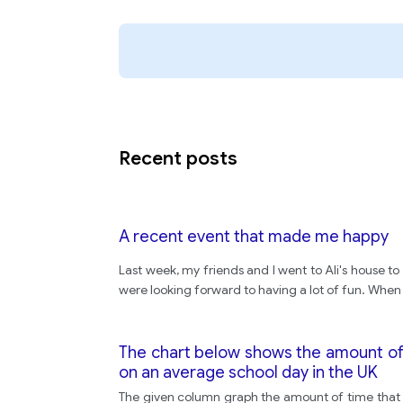
Recent posts
A recent event that made me happy
Last week, my friends and I went to Ali's house t
were looking forward to having a lot of fun. When
The chart below shows the amount of 
on an average school day in the UK
The given column graph the amount of time that 1