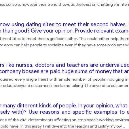
s console, however their trend shows us the least on chatting via intern
ow using dating sites to meet their second halves. 
 than good? Give your opinion. Provide relevant examp
ent sites to meet their significant other. This could either help them
s or apps can help people to socialize even if they have some problems w
rs like nurses, doctors and teachers are undervalued
r company bosses are paid huge sums of money that ar
 you agree? -What criteria should be used to decide 
nquered every single heart with ample number of people indulging in t
 products beyond customers needs and taking it to beyond to customer
ith many different kinds of people. In your opinion, wha
ely with)? Use reasons and specific examples to ex
 are one of the vital determinants affecting an employee's working envir
uld have. In this essay, I will dive into the reasons and justify my ow
...