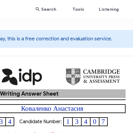
Search
Tools
Listening
y, this is a free correction and evaluation service.
 Writing Answer Sheet
Коваленко Анастасия
3
4
1
3
4
0
7
Candidate Number: