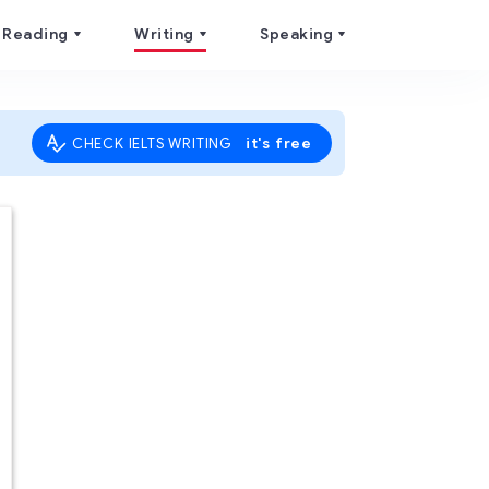
Reading
Writing
Speaking
it's free
CHECK IELTS WRITING