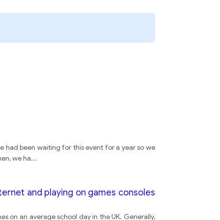
e had been waiting for this event for a year so we
hen, we ha
...
nternet and playing on games consoles
es on an average school day in the UK. Generally,