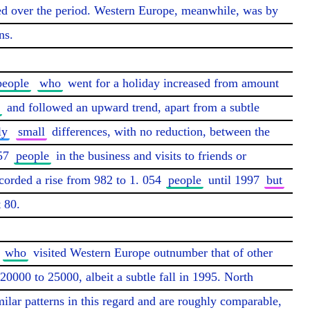
sed over the period. Western Europe, meanwhile, was by 
s.

people
who
 went for a holiday increased from amount 
 and followed an upward trend, apart from a subtle 
ly
small
 differences, with no reduction, between the 
57 
people
 in the business and visits to friends or 
ecorded a rise from 982 to 1. 054 
people
 until 1997 
but
 80.

who
 visited Western Europe outnumber that of other 
0000 to 25000, albeit a subtle fall in 1995. North 
lar patterns in this regard and are roughly comparable, 