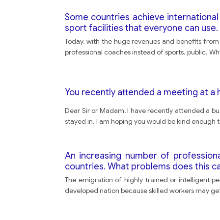
Some countries achieve international s
sport facilities that everyone can use.
Today, with the huge revenues and benefits from 
professional coaches instead of sports. public. While
You recently attended a meeting at a 
Dear Sir or Madam, I have recently attended a b
stayed in. I am hoping you would be kind enough t
An increasing number of professiona
countries. What problems does this ca
The emigration of highly trained or intelligent 
developed nation because skilled workers may get 