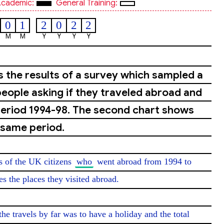
cademic:
General Training:
0
1
2
0
2
2
M
M
Y
Y
Y
Y
s the results of a survey which sampled a
eople asking if they traveled abroad and
period 1994-98. The second chart shows
 same period.
ns of the UK citizens 
who
 went abroad from 1994 to 
 the places they visited abroad.

the travels by far was to have a holiday and the total 