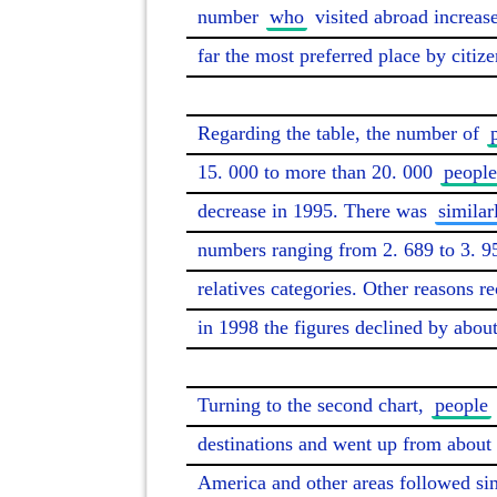
number 
who
 visited abroad increa
far the most preferred place by citizen
Regarding the table, the number of 
15. 000 to more than 20. 000 
people
decrease in 1995. There was 
similar
numbers ranging from 2. 689 to 3. 9
relatives categories. Other reasons r
in 1998 the figures declined by about
Turning to the second chart, 
people
destinations and went up from about 2
America and other areas followed simi