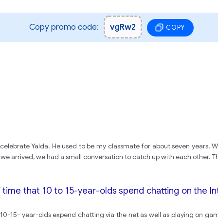
Copy promo code:
vgRw2
COPY
o celebrate Yalda. He used to be my classmate for about seven years. W
 we arrived, we had a small conversation to catch up with each other. T
time that 10 to 15-year-olds spend chatting on the I
0-15- year-olds expend chatting via the net as well as playing on gam