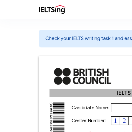
Check your IELTS writing task 1 and essa
IELTS
Candidate Name:
1
2
Center Number: