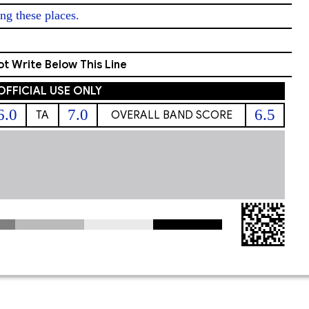
ng these places. 
t Write Below This Line
OFFICIAL USE ONLY
6.0
7.0
6.5
TA
OVERALL BAND SCORE