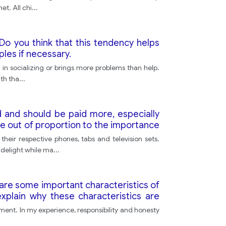
et. All chi
...
Do you think that this tendency helps
les if necessary.
 in socializing or brings more problems than help.
ith tha
...
 and should be paid more, especially
e out of proportion to the importance
how much people are paid?
heir respective phones, tabs and television sets.
 delight while ma
...
t are some important characteristics of
plain why these characteristics are
onment. In my experience, responsibility and honesty