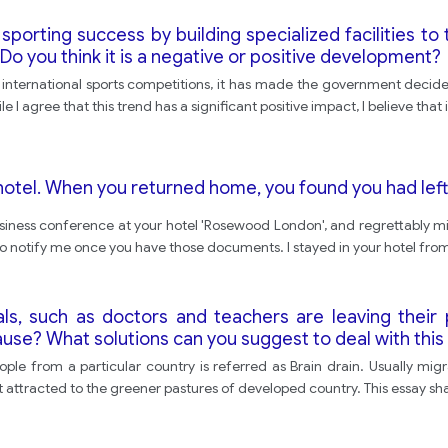
porting success by building specialized facilities to 
 Do you think it is a negative or positive development?
international sports competitions, it has made the government decide t
 I agree that this trend has a significant positive impact, I believe that i
hotel. When you returned home, you found you had left
usiness conference at your hotel 'Rosewood London', and regrettably 
o notify me once you have those documents. I stayed in your hotel fro
ls, such as doctors and teachers are leaving their
use? What solutions can you suggest to deal with thi
people from a particular country is referred as Brain drain. Usually m
attracted to the greener pastures of developed country. This essay shal