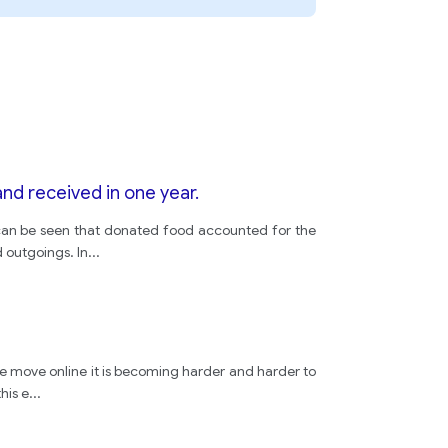
nd received in one year.
t can be seen that donated food accounted for the
 outgoings. In
...
we move online it is becoming harder and harder to
his e
...