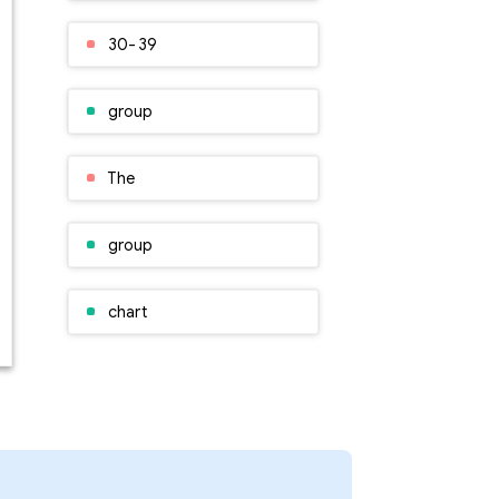
30- 39
group
The
group
chart