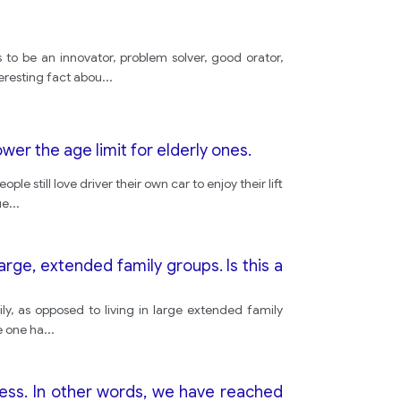
 to be an innovator, problem solver, good orator,
eresting fact abou
...
ower the age limit for elderly ones.
still love driver their own car to enjoy their lift
ue
...
 large, extended family groups. Is this a
ly, as opposed to living in large extended family
he one ha
...
ress. In other words, we have reached