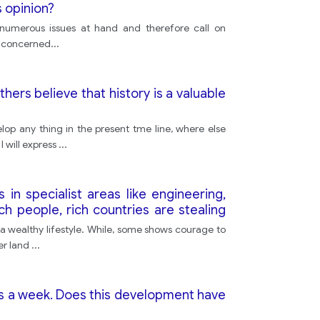
s opinion?
e numerous issues at hand and therefore call on
re concerned
...
hers believe that history is a valuable
op any thing in the present tme line, where else
 will express
...
in specialist areas like engineering,
 people, rich countries are stealing
round the world.
e a wealthy lifestyle. While, some shows courage to
er land
...
ys a week. Does this development have