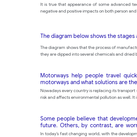
It is true that appearance of some advanced tec
negative and positive impacts on both person and s
The diagram below shows the stages 
The diagram shows that the process of manufactur
they are dipped into several chemicals and dried b
Motorways help people travel quic
motorways and what solutions are th
Nowadays every country is replacing its transport
risk and affects environmental pollution as well. It
Some people believe that developments 
future. Others, by contrast, are wo
humans.
In today’s fast changing world, with the developme