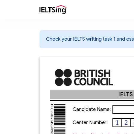
Check your IELTS writing task 1 and essa
IELTS
Candidate Name:
1
2
Center Number: