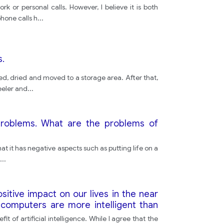
or personal calls. However, I believe it is both
phone calls h
...
s.
d, dried and moved to a storage area. After that,
eeler and
...
problems. What are the problems of
 it has negative aspects such as putting life on a
...
ositive impact on our lives in the near
 computers are more intelligent than
 of artificial intelligence. While I agree that the