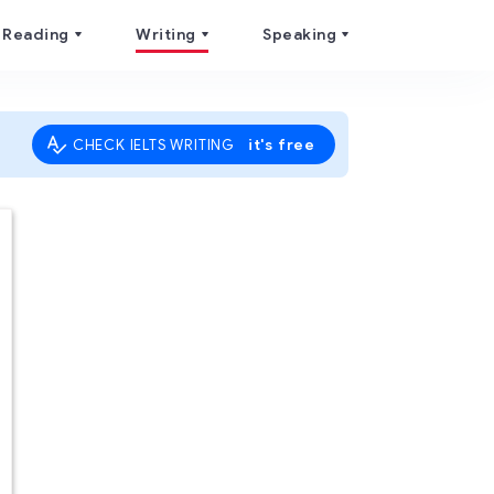
Reading
Writing
Speaking
it's free
CHECK IELTS WRITING