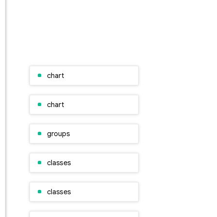
chart
chart
groups
classes
classes