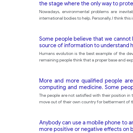
the stage where the only way to protect
Nowadays, environmental problems are inevitabl
international bodies to help. Personally, I think th
Some people believe that we cannot lea
source of information to understand h
Humans evolution is the best example of the dev
remaining people think that a proper base and expe
More and more qualified people are m
computing and medicine. Some people
from poor countries. Others feel that 
The people are not satisfied with their position i
move out of their own country for betterment of t
Anybody can use a mobile phone to an
more positive or negative effects on b