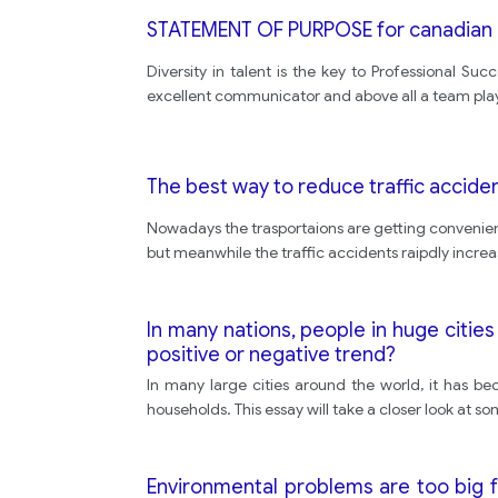
STATEMENT OF PURPOSE for canadian u
Diversity in talent is the key to Professional S
excellent communicator and above all a team pla
The best way to reduce traffic accident
Nowadays the trasportaions are getting convenient 
but meanwhile the traffic accidents raipdly increas
In many nations, people in huge cities e
positive or negative trend?
In many large cities around the world, it has be
households. This essay will take a closer look at s
Environmental problems are too big f