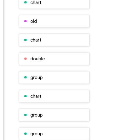
chart
old
chart
double
group
chart
group
group