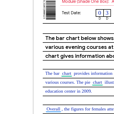
Module (shade One Box):
A
0
3
Test Date:
D
D
The bar chart below show
various evening courses at 
chart gives information ab
The bar 
chart
 provides information 
various courses. The pie 
chart
 illus
education center in 2009.

Overall
, the figures for females at