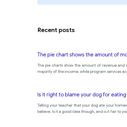
Recent posts
The pie chart shows the amount of mone
The pie charts show the amount of revenue and ex
majority of the income, while program services a
Is it right to blame your dog for eati
Telling your teacher that your dog ate your homew
believe. Is it a good idea though, and is it fair t