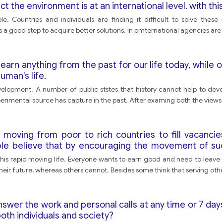
 the environment is at an international level. with thi
e. Countries and individuals are finding it difficult to solve thes
is is a good step to acquire better solutions. In pmternational agencies a
rn anything from the past for our life today, while ot
uman's life.
elopment. A number of public ststes that history cannot help to devel
rimental source has capture in the past. After examing both the views I
oving from poor to rich countries to fill vacancies 
 believe that by encouraging the movement of such
this is only part of the natural movement of workers a
n this rapid moving life. Everyone wants to earn good and need to leav
heir future, whereas others cannot. Besides some think that serving oth
swer the work and personal calls at any time or 7 da
oth individuals and society?