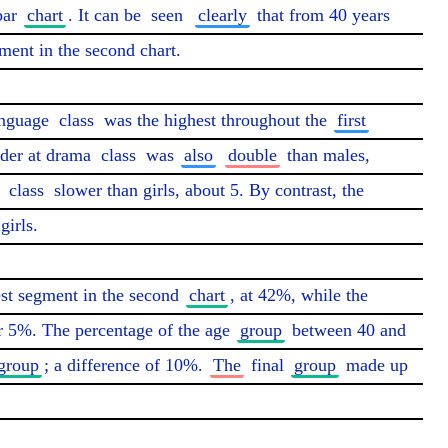
bar 
chart
. It can be 
seen
clearly
 that from 40 years 
ment in the second chart.

nguage 
class
 was the highest throughout the 
first
nder at drama 
class
 was 
also
double
 than males, 
 
class
 slower than girls, about 5. By contrast, the 
irls.

est segment in the second 
chart
, at 42%, while the 
r 5%. The percentage of the age 
group
 between 40 and 
group
; a difference of 10%. 
The
 final 
group
 made up 