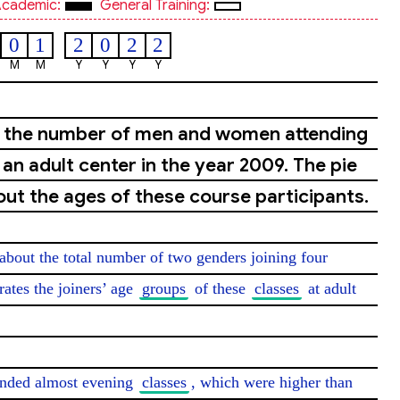
cademic:
General Training:
0
1
2
0
2
2
M
M
Y
Y
Y
Y
s the number of men and women attending
an adult center in the year 2009. The pie
out the ages of these course participants.
about the total number of two genders joining four 
trates the joiners’ age 
groups
 of these 
classes
 at adult 
tended almost evening 
classes
, which were higher than 