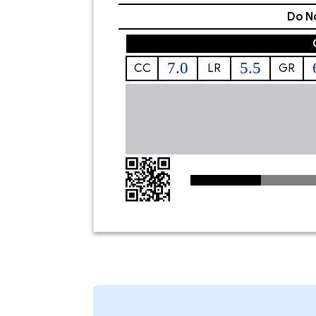
Do No
7.0
5.5
CC
LR
GR