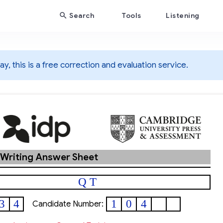
Search
Tools
Listening
y, this is a free correction and evaluation service.
 Writing Answer Sheet
Q T
3
4
1
0
4
Candidate Number: