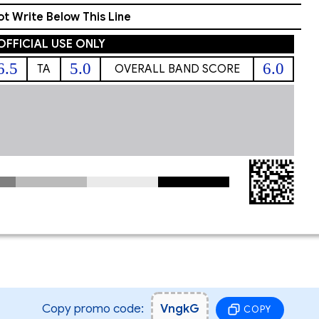
t Write Below This Line
OFFICIAL USE ONLY
6.5
5.0
6.0
TA
OVERALL BAND SCORE
Copy promo code:
VngkG
COPY