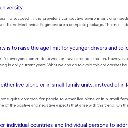
niversity
uccess! To succeed in the prevalent competitive environment one needs
yer. To me Mechanical Engineers are a complete package. The most int
s is to raise the age limit for younger drivers and to l
for everyone commute to work or travel around in nation. However, people 
ing in daily current years. What we can do to avoid this car crashes iss
ither live alone or in small family units, instead of in
come quite common for people to either live alone or in a small fami
ome of the positive and negative aspects that arise with this trend. On t
or individual countries and Individual persons to add