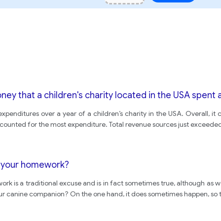
y that a children's charity located in the USA spent a
penditures over a year of a children’s charity in the USA. Overall, i
ccounted for the most expenditure. Total revenue sources just exceeded
ng your homework?
ork is a traditional excuse and is in fact sometimes true, although as 
o your canine companion? On the one hand, it does sometimes happen, so t