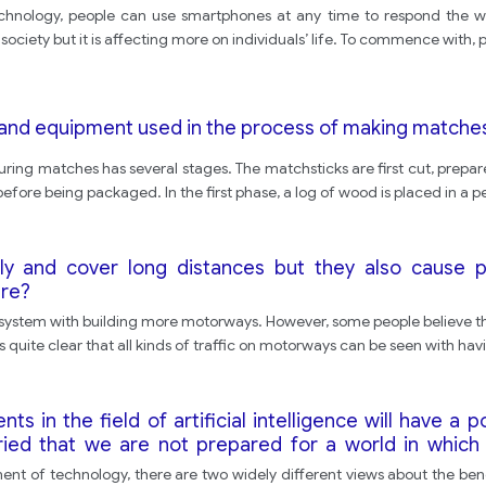
hnology, people can use smartphones at any time to respond the work 
ociety but it is affecting more on individuals’ life. To commence with, 
and equipment used in the process of making matche
ing matches has several stages. The matchsticks are first cut, prepare
efore being packaged. In the first phase, a log of wood is placed in a p
kly and cover long distances but they also cause 
ere?
 system with building more motorways. However, some people believe that
 is quite clear that all kinds of traffic on motorways can be seen with havi
in the field of artificial intelligence will have a p
rried that we are not prepared for a world in which
nt of technology, there are two widely different views about the benefit