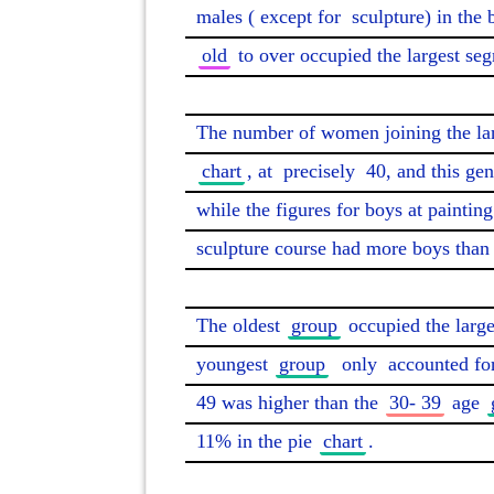
males (
except for
 sculpture) in the 
old
 to over occupied the largest seg
The number of women joining the la
chart
, at 
precisely
 40, and this ge
while the figures for boys at painting
sculpture course had more boys than g
The oldest 
group
 occupied the larg
youngest 
group
only
 accounted fo
49 was higher than the 
30- 39
 age 
11% in the pie 
chart
. 