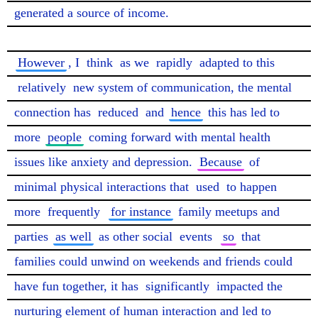
generated a source of income.

However
, I 
think
 as we 
rapidly
 adapted to this 
relatively
 new system of communication, the mental 
connection has 
reduced
 and 
hence
 this has led to 
more 
people
 coming forward with mental health 
issues like anxiety and depression. 
Because
 of 
minimal physical interactions that 
used
 to happen 
more 
frequently
for instance
 family meetups and 
parties 
as well
 as other social 
events
so
 that 
families could unwind on weekends and friends could 
have fun together, it has 
significantly
 impacted the 
nurturing element of human interaction and led to 