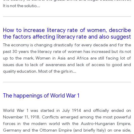
It is not the solutio
...
How to increase literacy rate of women, describe
the factors affecting literacy rate and also suggest
improvements
The economy is changing drastically for every decade and for the
past 30 years the literacy rate of women has increased but its not
up to the mark, Women in Asia and Africa are still facing lot of
issues due to lack of awareness and lack of access to good and
quality education. Most of the girls in
...
The happenings of World War 1
World War 1 was started in July 1914 and officially ended on
November 11, 1918. Conflicts emerged among the most powerful
forces in the modern world with the Austro-Hungarian Empire,
Germany and the Ottoman Empire (and briefly Italy) on one side,