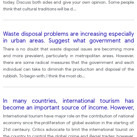
today. Discuss both sides and give your own opinion. Some people
think that cultural traditions will be d
...
Waste disposal problems are increasing especially
in urban areas. Suggest what government and
individuals should do to help reduce the amount of
There is no doubt that waste disposal issues are becoming more
rubbish production and disposal of it.
and more prevalent, particularly in metropolitan areas. However,
there are some radical measures that the government and each
individual can take to diminish the production and disposal of the
rubbish. To begin with, I think the most ob
...
In many countries, international tourism has
become an important source of income. However,
it also has negative effects. Do the benefits of
International tourism have major role on the contribution of national
international tourism outweigh the disadvantages?
economy since the proliferation of global aviation in the starting of
21st centaury. Critics advocate to limit the international tourist on
the country to control the global crime and illegal trades; however,