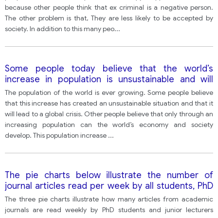
because other people think that ex criminal is a negative person.
The other problem is that, They are less likely to be accepted by
society. In addition to this many peo
...
Some people today believe that the world’s
increase in population is unsustainable and will
eventually lead to a global crisis. Other people
The population of the world is ever growing. Some people believe
believe that world population increase is necessary
that this increase has created an unsustainable situation and that it
and beneficial as it creates the growth of the
will lead to a global crisis. Other people believe that only through an
world’s economy and society
increasing population can the world’s economy and society
develop. This population increase
...
The pie charts below illustrate the number of
journal articles read per week by all students, PhD
students, and junior lecturers at an Australian
The three pie charts illustrate how many articles from academic
university.
journals are read weekly by PhD students and junior lecturers