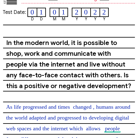
0
1
0
1
2
0
2
2
Test Date:
D
D
M
M
Y
Y
Y
Y
In the modern world, it is possible to
shop, work and communicate with
people via the internet and live without
any face-to-face contact with others. Is
this a positive or negative development?
As life progressed and times 
changed
, humans around 
the world adapted and progressed to developing digital 
web spaces and the internet which 
allows
people