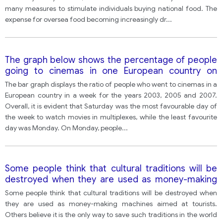
many measures to stimulate individuals buying national food. The
expense for oversea food becoming increasingly dr
...
The graph below shows the percentage of people
going to cinemas in one European country on
different days.
The bar graph displays the ratio of people who went to cinemas in a
European country in a week for the years 2003, 2005 and 2007.
Overall, it is evident that Saturday was the most favourable day of
the week to watch movies in multiplexes, while the least favourite
day was Monday. On Monday, people
...
Some people think that cultural traditions will be
destroyed when they are used as money-making
machines aimed at tourists. Others believe it is the
Some people think that cultural traditions will be destroyed when
only way to save such traditions in the world today.
they are used as money-making machines aimed at tourists.
Others believe it is the only way to save such traditions in the world