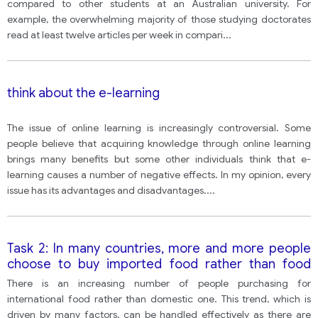
compared to other students at an Australian university. For
example, the overwhelming majority of those studying doctorates
read at least twelve articles per week in compari
...
think about the e-learning
The issue of online learning is increasingly controversial. Some
people believe that acquiring knowledge through online learning
brings many benefits but some other individuals think that e-
learning causes a number of negative effects. In my opinion, every
issue has its advantages and disadvantages.
...
Task 2: In many countries, more and more people
choose to buy imported food rather than food
produced locally. Why people buy imported food?
There is an increasing number of people purchasing for
What could be done to encourage people to buy
international food rather than domestic one. This trend, which is
local food?
driven by many factors, can be handled effectively as there are