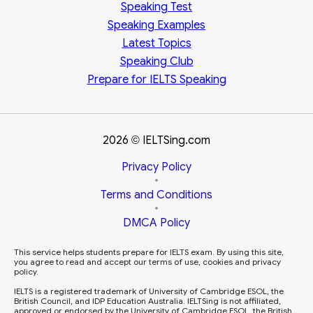
Speaking Test
Speaking Examples
Latest Topics
Speaking Club
Prepare for
IELTS Speaking
2026
IELTSing.com
©
Privacy Policy
•
Terms and Conditions
•
DMCA Policy
This service helps students prepare for IELTS exam. By using this site,
you agree to read and accept our terms of use, cookies and privacy
policy.
IELTS is a registered trademark of University of Cambridge ESOL, the
British Council, and IDP Education Australia. IELTSing is not affiliated,
approved or endorsed by the University of Cambridge ESOL, the British