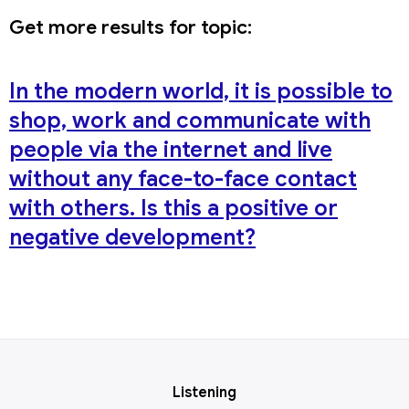
Get more results for topic:
In the modern world, it is possible to
shop, work and communicate with
people via the internet and live
without any face-to-face contact
with others. Is this a positive or
negative development?
Listening