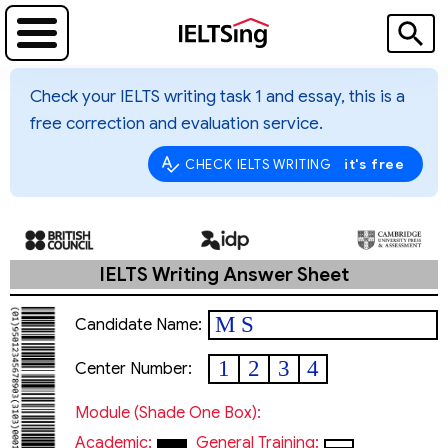
Check your IELTS writing task 1 and essay, this is a
free correction and evaluation service.
it's free
CHECK IELTS WRITING
IELTS Writing Answer Sheet
M S
Candidate Name:
1
2
3
4
Center Number:
Module (shade One Box):
Academic:
General Training: