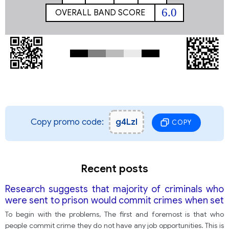
6.0
OVERALL BAND SCORE
Copy promo code:
g4Lzl
COPY
Recent posts
Research suggests that majority of criminals who
were sent to prison would commit crimes when set
free. What do you think of this case? What to be
To begin with the problems, The first and foremost is that who
done to solve the problem
people commit crime they do not have any job opportunities. This is