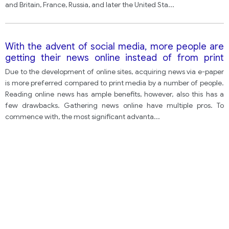
and Britain, France, Russia, and later the United Sta
...
With the advent of social media, more people are
getting their news online instead of from print
media. Discuss the advantages and disadvantages
Due to the development of online sites, acquiring news via e-paper
for people who read news online.
is more preferred compared to print media by a number of people.
Reading online news has ample benefits, however, also this has a
few drawbacks. Gathering news online have multiple pros. To
commence with, the most significant advanta
...