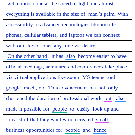
get
 chores done at the speed of light and almost 
everything is available in the size of 
man
's palm. With 
accessibility to advanced technologies like mobile 
phones, cellular tablets, and laptops we can connect 
with our 
loved
 ones any time we desire. 
On the other hand
, it has 
also
 become easier to have 
official meetings, seminars, and conferences take place 
via virtual applications like zoom, MS teams, and 
google 
meet
, etc. This advancement has not 
only
shortened the duration of professional work 
but
also
made it possible for 
people
 to 
easily
 look up and 
buy
 stuff that they want which created 
small
business opportunities for 
people
 and 
hence