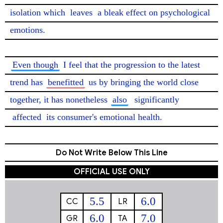
isolation which 
leaves
 a bleak effect on psychological 
emotions.

Even though
 I feel that the progression to the latest 
trend has 
benefitted
 us by bringing the world close 
together, it has nonetheless 
also
significantly
affected
 its consumer's emotional health. 
Do Not Write Below This Line
OFFICIAL USE ONLY
5.5
6.0
CC
LR
6.0
7.0
GR
TA