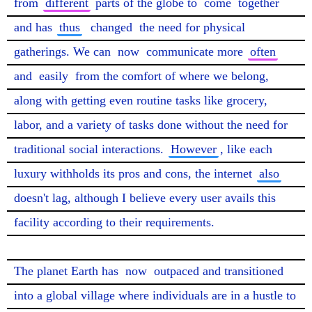
from 
different
 parts of the globe to 
come
 together 
and has 
thus
changed
 the need for physical 
gatherings. We can 
now
 communicate more 
often
and 
easily
 from the comfort of where we belong, 
along with getting even routine tasks like grocery, 
labor, and a variety of tasks done without the need for 
traditional social interactions. 
However
, like each 
luxury withholds its pros and cons, the internet 
also
doesn't lag, although I believe every user avails this 
facility according to their requirements.

The planet Earth has 
now
 outpaced and transitioned 
into a global village where individuals are in a hustle to 