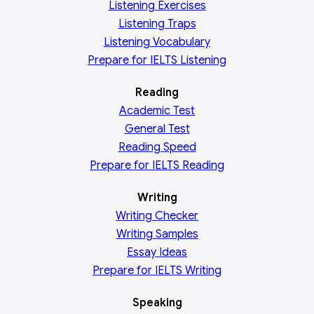
Listening Exercises
Listening Traps
Listening Vocabulary
Prepare for IELTS Listening
Reading
Academic
Test
General
Test
Reading
Speed
Prepare for IELTS Reading
Writing
Writing Checker
Writing Samples
Essay Ideas
Prepare for IELTS Writing
Speaking