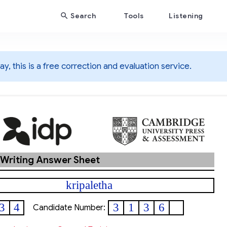
Search
Tools
Listening
y, this is a free correction and evaluation service.
 Writing Answer Sheet
kripaletha
3
4
3
1
3
6
Candidate Number: