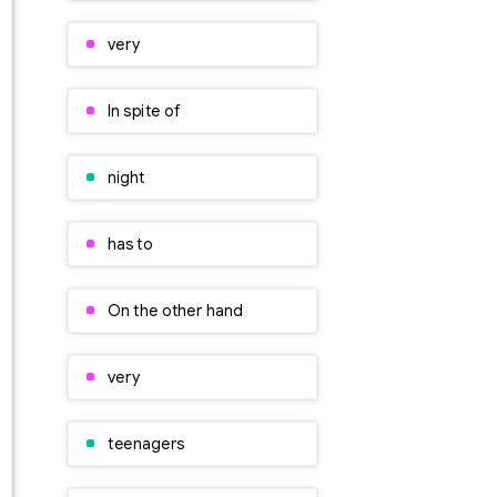
very
In spite of
night
has to
On the other hand
very
teenagers