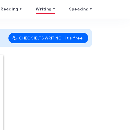
Reading
Writing
Speaking
it's free
CHECK IELTS WRITING