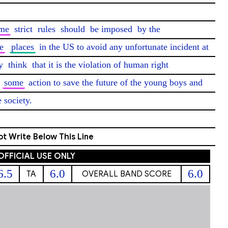
me
 strict 
rules
 should 
be imposed
 by the 
e
places
 in the US to avoid any unfortunate incident at 
y 
think
 that it is the violation of human right 
 
some
 action to save the future of the young boys and 
e society. 
t Write Below This Line
OFFICIAL USE ONLY
6.5
6.0
6.0
TA
OVERALL BAND SCORE