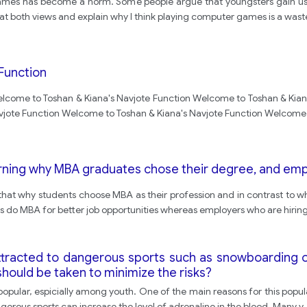
mes has become a norm. Some people argue that youngsters gain usef
ook at both views and explain why I think playing computer games is a wast
Function
lcome to Toshan & Kiana's Navjote Function Welcome to Toshan & Kian
vjote Function Welcome to Toshan & Kiana's Navjote Function Welcome 
rning why MBA graduates chose their degree, and empl
 that why students choose MBA as their profession and in contrast to why
s do MBA for better job opportunities whereas employers who are hirin
tracted to dangerous sports such as snowboarding o
hould be taken to minimize the risks?
y popular, espicially among youth. One of the main reasons for this popul
angerous sports can increase the level of adrenaline in the blood. Many y
.