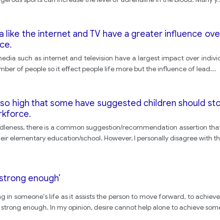
ike the internet and TV have a greater influence over
ce.
c media such as internet and television have a largest impact over indivi
mber of people so it effect people life more but the influence of lead
...
 so high that some have suggested children should sto
rkforce.
s/ idleness, there is a common suggestion/recommendation assertion tha
 their elementary education/school. However, I personally disagree with th
t strong enough’
thing in someone's life as it assists the person to move forward, to achi
t strong enough. In my opinion, desire cannot help alone to achieve som