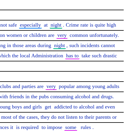
 not safe 
especially
 at 
night
. Crime rate is quite high 
 on women or children are 
very
 common unfortunately. 
ing in those areas during 
night
, such incidents cannot 
which the local Administration 
has to
 take such drastic 
clubs and parties are 
very
 popular among young adults 
with friends in the pubs consuming alcohol and drugs. 
young boys and girls 
get
 addicted to alcohol and even 
most of the cases, they do not listen to their parents or 
ces it 
is required
 to impose 
some
rules
.
