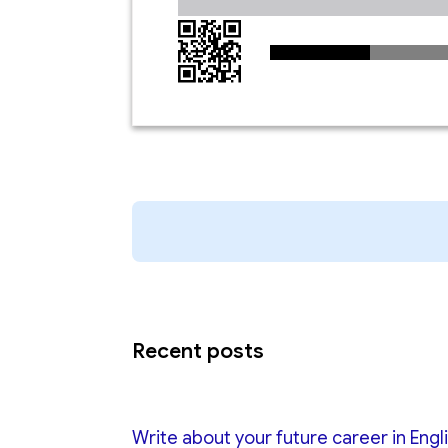
Recent posts
Write about your future career in Engl