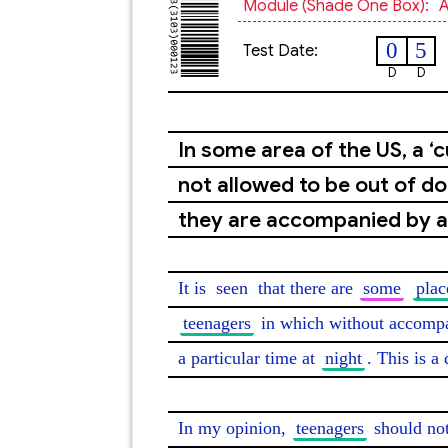
Module (shade One Box):
A
0
5
Test Date:
D
D
In some area of the US, a ‘
not allowed to be out of doo
they are accompanied by an
It is 
seen
 that there are 
some
plac
teenagers
 in which without accompa
a particular time at 
night
. This is a
In my opinion, 
teenagers
 should no