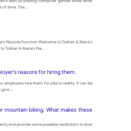
ul skills by playing computer games while other
e of time. The
...
a's Navjote Function Welcome to Toshan & Kiana's
to Toshan & Kiana's Na
...
oyer's reasons for hiring them.
 employers hire them for jobs in reality. It can be
g give
...
r mountain biking. What makes these
arity and provide some possible resolutions to slow
..