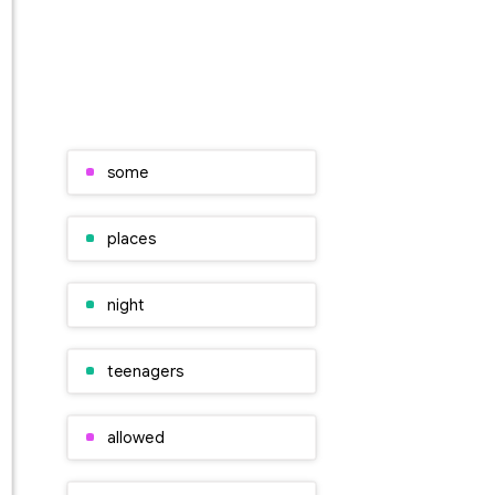
some
places
night
teenagers
allowed