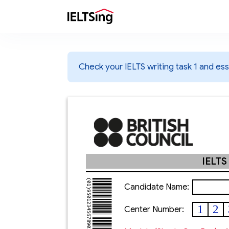
Check your IELTS writing task 1 and essa
IELTS
Candidate Name:
1
2
Center Number: