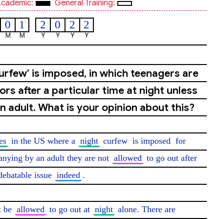
cademic:
General Training:
0
1
2
0
2
2
M
M
Y
Y
Y
Y
curfew’ is imposed, in which teenagers are
rs after a particular time at night unless
 adult. What is your opinion about this?
es
 in the US where a 
night
 curfew 
is imposed
 for 
nying by an adult they are not 
allowed
 to go out after 
 debatable issue 
indeed
.

t be 
allowed
 to go out at 
night
 alone. There are 