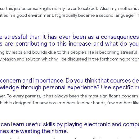
 this job because English is my favorite subject. Also, my mother is 
nities in a good environment. It gradually became a second language. I 
e stressful than It has ever been as a consequence
s are contributing to this increase and what do y
ng by leaps and bounds due to this people's life is becoming stressful
y reason and solution which will be discussed in the forthcoming parag
 concern and importance. Do you think that courses d
nowledge through personal experience? Use specific 
er. To every parents, it has always been the most significant concern 
ich is designed for new born mothers. In other hands, few mothers like 
can learn useful skills by playing electronic and com
es are wasting their time.