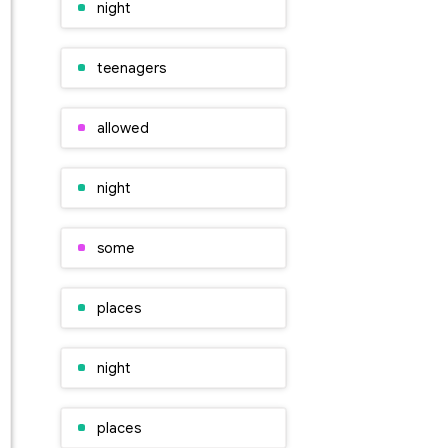
night
teenagers
allowed
night
some
places
night
places