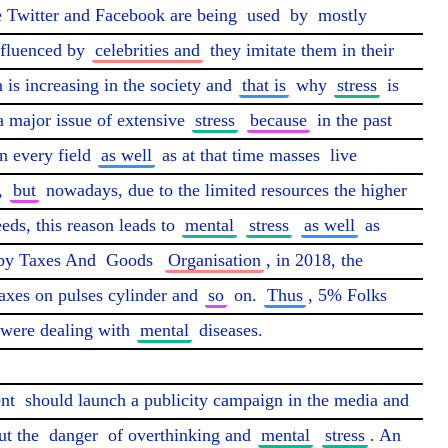
e Twitter and Facebook are being 
used
 by 
mostly
fluenced by 
celebrities and
 they imitate them in their 
 is increasing in the society and 
that is
 why 
stress
 is 
 a major issue of extensive 
stress
because
 in the past 
n every field 
as well
 as at that time masses 
live
, 
but
 nowadays, due to the limited resources the higher 
eds, this reason leads to 
mental
stress
as well
 as 
by Taxes And 
Goods
Organisation
, in 2018, the 
taxes on pulses cylinder and 
so
 on. 
Thus
, 5% Folks 
 were dealing with 
mental
 diseases.

nt
 should launch a publicity campaign in the media and 
ut the 
danger
 of overthinking and 
mental
stress
. An 