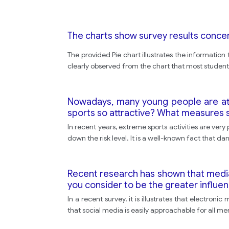
The charts show survey results conce
The provided Pie chart illustrates the information
clearly observed from the chart that most student
Nowadays, many young people are at
sports so attractive? What measures s
In recent years, extreme sports activities are ver
down the risk level. It is a well-known fact that d
Recent research has shown that media l
you consider to be the greater influen
In a recent survey, it is illustrates that electroni
that social media is easily approachable for all me