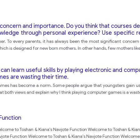
 concern and importance. Do you think that courses d
nowledge through personal experience? Use specific 
er. To every parents, it has always been the most significant concern 
ich is designed for new born mothers. In other hands, few mothers like 
can learn useful skills by playing electronic and com
es are wasting their time.
mes has become a norm. Some people argue that youngsters gain usef
ook at both views and explain why I think playing computer games is a wast
Function
lcome to Toshan & Kiana's Navjote Function Welcome to Toshan & Kian
vjote Function Welcome to Toshan & Kiana's Navjote Function Welcome 