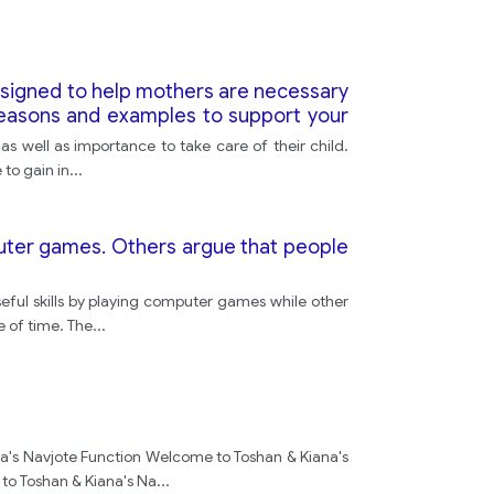
mental
esigned to help mothers are necessary
reasons and examples to support your
because
as well as importance to take care of their child.
to gain in
...
life
puter games. Others argue that people
stress
ul skills by playing computer games while other
e of time. The
...
a's Navjote Function Welcome to Toshan & Kiana's
to Toshan & Kiana's Na
...