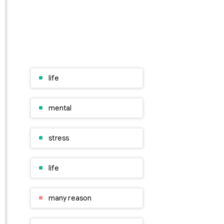
life
mental
stress
life
many reason