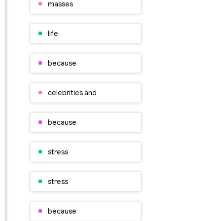
masses
life
because
celebrities and
because
stress
stress
because