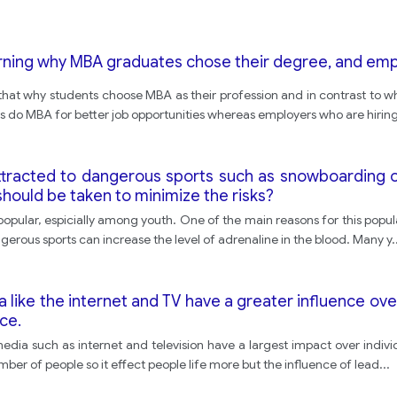
rning why MBA graduates chose their degree, and empl
 that why students choose MBA as their profession and in contrast to why
s do MBA for better job opportunities whereas employers who are hirin
tracted to dangerous sports such as snowboarding o
hould be taken to minimize the risks?
y popular, espicially among youth. One of the main reasons for this popul
angerous sports can increase the level of adrenaline in the blood. Many y
.
ike the internet and TV have a greater influence over
ce.
c media such as internet and television have a largest impact over indivi
mber of people so it effect people life more but the influence of lead
...