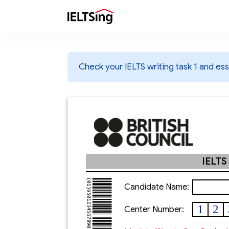
Check your IELTS writing task 1 and essa
IELTS
Candidate Name:
1
2
Center Number: