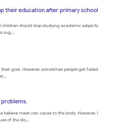
p their education after primary school
t children should stop studying academic subjects
is sug
...
eve their goal. However, sometimes people get failed
et
...
h problems.
e believe meat can cause to the body. However, I
use of the dis
...