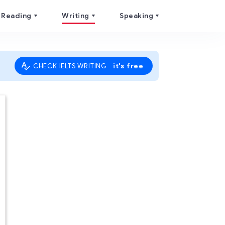
Reading
Writing
Speaking
it's free
CHECK IELTS WRITING