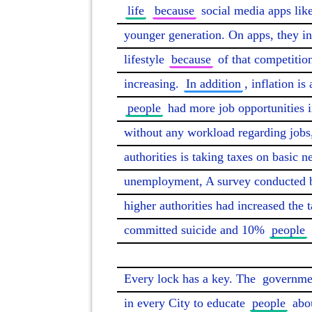
life
because
 social media apps lik
younger generation. On apps, they in
lifestyle 
because
 of that competition
increasing. 
In addition
, inflation is
people
 had more job opportunities i
without any workload regarding jobs
authorities is taking taxes on basic ne
unemployment, A survey conducted 
higher authorities had increased the 
committed suicide and 10% 
people
Every lock has a key. The 
governme
in every City to educate 
people
 abo