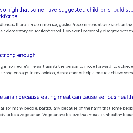
 so high that some have suggested children should sto
rkforce.
s/ idleness, there is a common suggestion/recommendation assertion tha
 their elementary education/school. However, I personally disagree with th
t strong enough’
thing in someone's life as it assists the person to move forward, to achi
t strong enough. In my opinion, desire cannot help alone to achieve som
getarian because eating meat can cause serious healt
 for many people, particularly because of the harm that some peopl
body to be a vegetarian. Vegetarians believe that meat is unhealthy beca