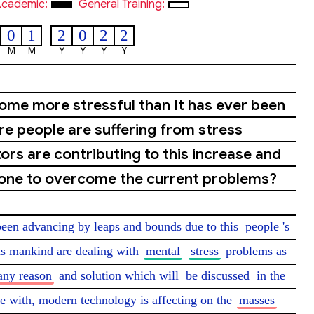
cademic:
General Training:
0
1
2
0
2
2
M
M
Y
Y
Y
Y
come more stressful than It has ever been
e people are suffering from stress
ors are contributing to this increase and
done to overcome the current problems?
 been advancing by leaps and bounds due to this 
people
's 
as mankind are dealing with 
mental
stress
 problems as 
ny reason
 and solution which will 
be discussed
 in the 
with, modern technology is affecting on the 
masses