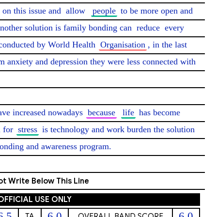
on this issue and 
allow
people
 to be more open and 
another solution is family bonding can 
reduce
 every 
conducted by World Health 
Organisation
, in the last 
m anxiety and depression they were less connected with 
have increased nowadays 
because
life
 has become 
 for 
stress
 is technology and work burden the solution 
bonding and awareness program. 
t Write Below This Line
OFFICIAL USE ONLY
6.5
6.0
6.0
TA
OVERALL BAND SCORE