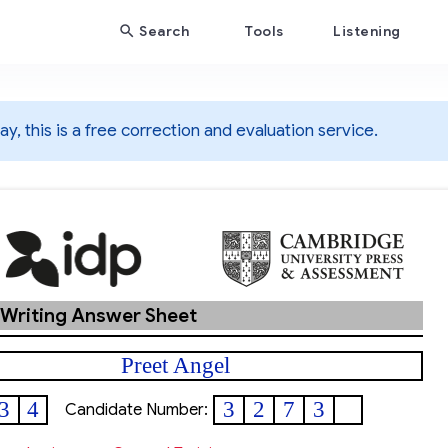
Search
Tools
Listening
y, this is a free correction and evaluation service.
 Writing Answer Sheet
Preet Angel
3
4
3
2
7
3
Candidate Number: