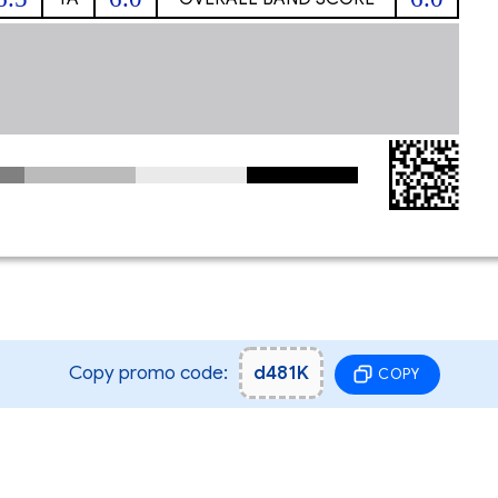
Copy promo code:
d481K
COPY