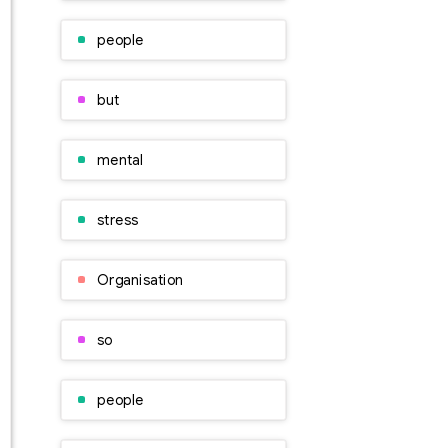
people
but
mental
stress
Organisation
so
people