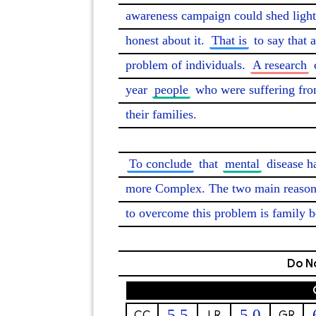
awareness campaign could shed light 
honest about it. 
That is
 to say that 
problem of individuals. 
A research
 
year 
people
 who were suffering fro
their families.

To conclude
 that 
mental
 disease 
more Complex. The two main reason
to overcome this problem is family 
Do No
5.5
5.0
CC
LR
GR