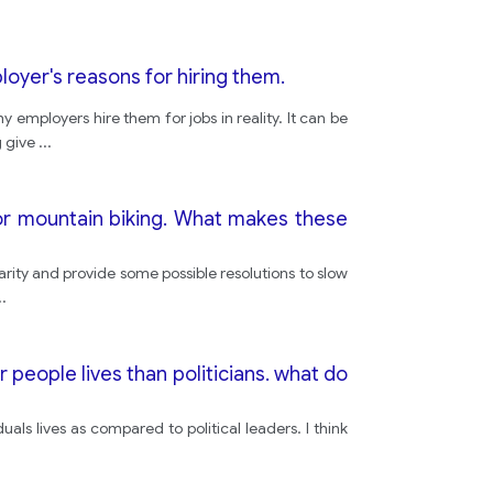
oyer's reasons for hiring them.
 employers hire them for jobs in reality. It can be
g give
...
r mountain biking. What makes these
arity and provide some possible resolutions to slow
..
 people lives than politicians. what do
duals lives as compared to political leaders. I think