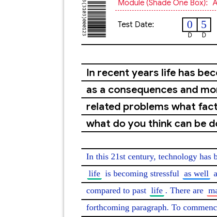
Module (shade One Box):
A
0
5
Test Date:
D
D
In recent years life has be
as a consequences and mor
related problems what fact
what do you think can be 
In this 21st century, technology has
life
 is becoming stressful 
as well
 
compared to past 
life
. There are 
ma
forthcoming paragraph. To commence 