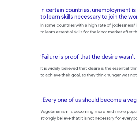
In certain countries, unemployment is
to learn skills necessary to join the wo
In some countries with a high rate of joblessnes
to learn essential skills for the labor market after
‘Failure is proof that the desire wasn’
It is widely believed that desire is the essential 
to achieve their goal, so they think hunger was no
: Every one of us should become a ve
Vegetarianism is becoming more and more popular
strongly believe that it is not necessary for every