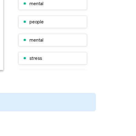
mental
people
mental
stress
people
A research
Organisation
people