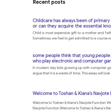
Recent posts
Childcare has always been of primary
or can they acquire the essential k
opinion.
Child is most expensive gift to a mother and fath
Sometimes, we feel to get admitted to a course wh
some people think that young people 
who play electronic and computer gam
In modern day kids growing up with computer ga
argue that it is a waste of time. This essay will l
Welcome to Toshan & Kiana's Navjote 
Welcome to Toshan & Kiana's Navjote Function We
Navjote Function Welcome to Toshan & Kiana's Na