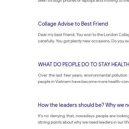
seen through phones or laptops and moving to the 
Collage Advise to Best Friend
Dear my best friend; You won to the London Collage. 
carefully. You got plenty new occasions. Do you w
WHAT DO PEOPLE DO TO STAY HEALT
Over the last few years, environmental pollutio
people in Vietnam have become more health-conscio
How the leaders should be? Why we n
It's no denying that, nowadays people are lookin
strong points about why we need leaders in our lif