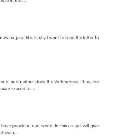
yable at the
...
plan
constrat
w page of life. Firstly, I want to read the letter to
famous
Ground
orld, and neither does the Vietnamese. Thus, the
mese are used to
...
plans
old
ve people in our world. In this essay I will give
people
s show u
...