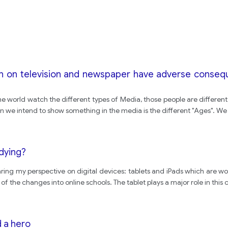
on on television and newspaper have adverse conseque
he world watch the different types of Media, those people are different
n we intend to show something in the media is the different "Ages". W
udying?
haring my perspective on digital devices: tablets and iPads which are wo
the changes into online schools. The tablet plays a major role in this 
 a hero