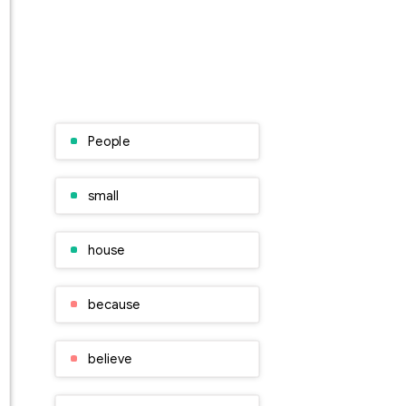
People
small
house
because
believe