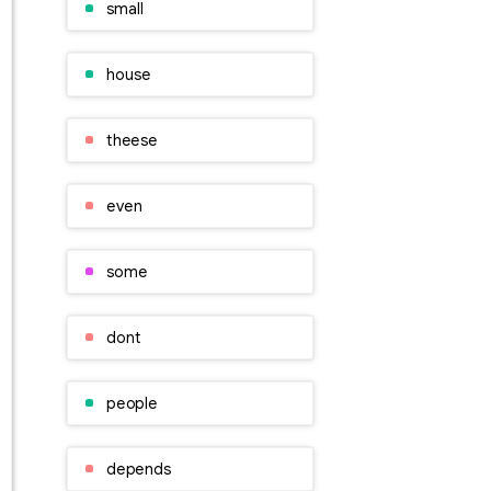
small
house
theese
even
some
dont
people
depends