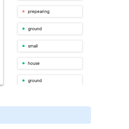
prepearing
ground
small
house
ground
plan
people