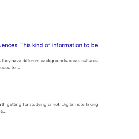
house
plan
plan
nces. This kind of information to be
stairs
, they have different backgrounds, ideas, cultures,
e need to
...
is
old
rth getting for studying or not. Digital note taking
ca
...
people
plan