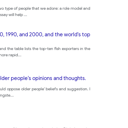
o type of people that we adore: a role model and
appereanc
ssay will help
...
but
80, 1990, and 2000, and the world's top
prepeared
 the table lists the top-ten fish exporters in the
more rapid
...
enterance
lder people’s opinions and thoughts.
seem
uld oppose older people' beliefs and suggestion. I
ungste
...
this
customurs