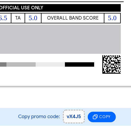
OFFICIAL USE ONLY
6.5
5.0
5.0
TA
OVERALL BAND SCORE
Copy promo code:
vX4J5
COPY