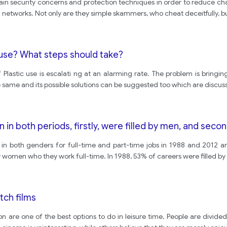
main security concerns and protection techniques in order to reduce ch
networks. Not only are they simple skammers, who cheat deceitfully, bu
ause? What steps should take?
f Plastic use is escalati ng at an alarming rate. The problem is bring
 same and its possible solutions can be suggested too which are discus
on in both periods, firstly, were filled by men, and sec
 in both genders for full-time and part-time jobs in 1988 and 2012 are
 by women who they work full-time. In 1988, 53% of careers were filled b
tch films
n are one of the best options to do in leisure time. People are divid