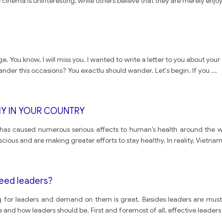
cinema is uninteresting, while others believe that they are merely enjo
You know, I will miss you. I wanted to write a letter to you about your ne
ander this occasions? You exactlu should wander. Let's begin. If you
...
HY IN YOUR COUNTRY
n has caused numerous serious affects to human’s health around the w
us and are making greater efforts to stay healthy. In reality, Vietna
eed leaders?
g for leaders and demand on them is great. Besides leaders are must ha
e and how leaders should be. First and foremost of all, effective leader