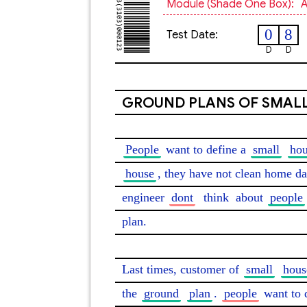
Module (shade One Box):
A
0
8
Test Date:
D
D
GROUND PLANS OF SMAL
People
 want to define a 
small
ho
house
, they have not clean home da
engineer 
dont
think
 about 
people
plan.

Last times, customer of 
small
hous
the 
ground
plan
. 
people
 want to 