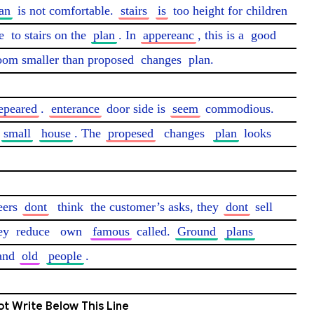
an
 is not comfortable. 
stairs
is
 too height for children 
e
 to stairs on the 
plan
. In 
appereanc
, this is a 
good
room smaller than proposed 
changes
 plan.

epeared
. 
enterance
 door side is 
seem
 commodious. 
small
house
. The 
propesed
changes
plan
 looks 
eers 
dont
think
 the customer’s asks, they 
dont
 sell 
ey 
reduce
own
famous
 called. 
Ground
plans
and 
old
people
. 
t Write Below This Line