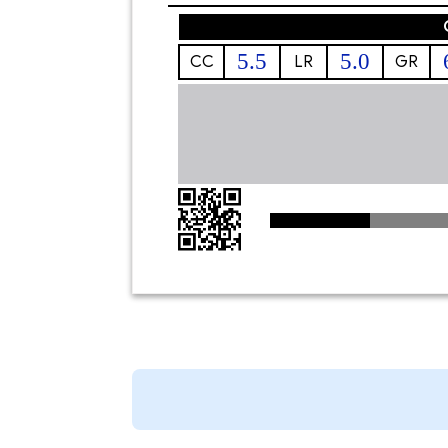
5.5
5.0
CC
LR
GR