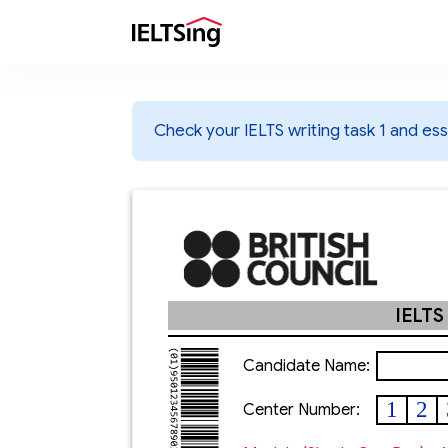
Check your IELTS writing task 1 and essa
IELTS
Candidate Name:
1
2
Center Number: