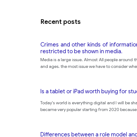
Recent posts
Crimes and other kinds of informati
restricted to be shown in media.
Media is a large issue. Almost All people around t
and ages. the most issue we have to consider whe
Is a tablet or iPad worth buying for st
Today's world is everything digital and I will be s
became very popular starting from 2020 because of 
Differences between a role model and