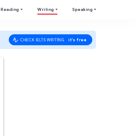
Reading
Writing
Speaking
it's free
CHECK IELTS WRITING