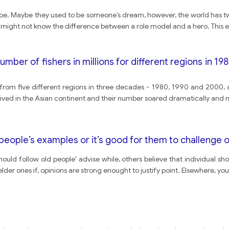
 be. Maybe they used to be someone’s dream, however, the world has tw
e might not know the difference between a role model and a hero. This e
ber of fishers in millions for different regions in 19
om five different regions in three decades - 1980, 1990 and 2000, and
 lived in the Asian continent and their number soared dramatically and 
people’s examples or it’s good for them to challenge o
ld follow old people' advise while, others believe that individual sho
lder ones if, opinions are strong enought to justify point. Elsewhere, yo