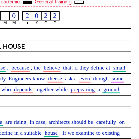
cademic:
General Training:
1
0
2
0
2
2
M
M
Y
Y
Y
Y
L HOUSE
use
. 
because
, the 
believe
 that, if they define at 
small
ily. Engineers know 
theese
 asks. 
even
 though 
some
 who 
depends
 together while 
prepearing
 a 
ground
e
 are rising. In case, architects should be 
carefully
 on 
define in a suitable 
house
. If we examine to existing 