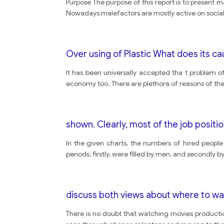
Purpose The purpose of this report is to present 
Nowadays malefactors are mostly active on social 
Over using of Plastic What does its c
It has been universally accepted tha t problem o
economy too. There are plethora of reasons of the
shown. Clearly, most of the job positi
In the given charts, the numbers of hired people
periods, firstly, were filled by men, and secondly
discuss both views about where to wa
There is no doubt that watching movies productio