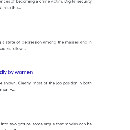
ances of becoming a crime victim. Digital security
small
t also the
...
house
propesed
ing a state of depression among the masses and in
sed as follow
...
plan
ondly by women
arthitects
 shown. Clearly, most of the job position in both
y men, w
...
dont
dont
ed into two groups, some argue that movies can be
ground