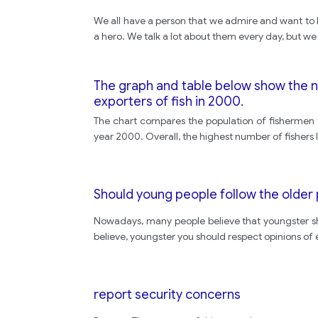
We all have a person that we admire and want to
a hero. We talk a lot about them every day, but w
The graph and table below show the num
exporters of fish in 2000.
The chart compares the population of fishermen fr
year 2000. Overall, the highest number of fishers
Should young people follow the older 
Nowadays, many people believe that youngster shou
believe, youngster you should respect opinions of e
report security concerns