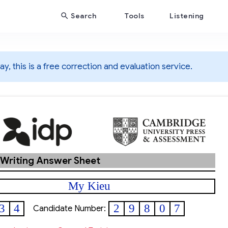
Search
Tools
Listening
y, this is a free correction and evaluation service.
 Writing Answer Sheet
My Kieu
3
4
2
9
8
0
7
Candidate Number: