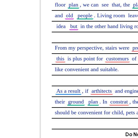
floor 
plan
, we can 
see
 that, the 
pl
and 
old
people
. Living room 
leav
idea
but
 in the other hand living 
From my perspective, stairs were 
pr
this
 is plus point for 
customurs
 of 
like convenient and suitable.

As a result
, if 
arthitects
 and engin
their 
ground
plan
. In 
constrat
, th
should be convenient for child, pets 
Do No