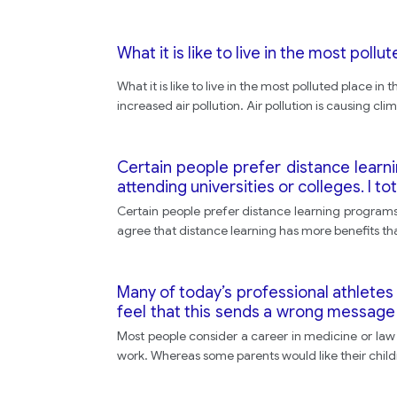
What it is like to live in the most pollu
What it is like to live in the most polluted place 
increased air pollution. Air pollution is causing c
Certain people prefer distance learn
attending universities or colleges. I to
Certain people prefer distance learning programs a
agree that distance learning has more benefits tha
Many of today’s professional athletes
feel that this sends a wrong message
Do you agree with this position, or do 
Most people consider a career in medicine or law t
work. Whereas some parents would like their childr