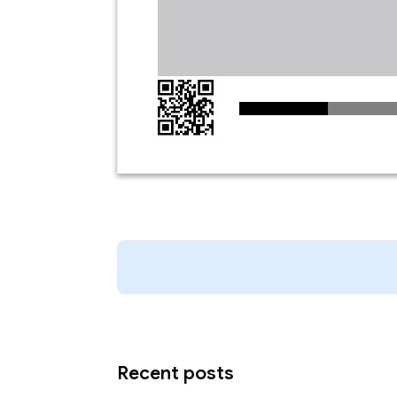
Recent posts