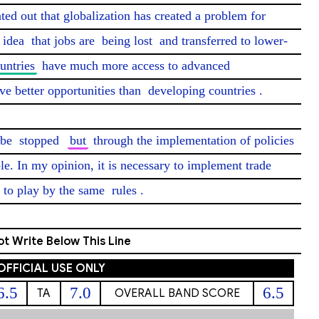
nted out that globalization has created a problem for 
idea
 that jobs are 
being lost
 and transferred to lower-
untries
 have much more access to advanced 
ve better opportunities than 
developing countries
.

 be 
stopped
but
 through the implementation of policies 
le. In my opinion, it is necessary to implement trade 
 to play by the same 
rules
. 
t Write Below This Line
OFFICIAL USE ONLY
6.5
7.0
6.5
TA
OVERALL BAND SCORE