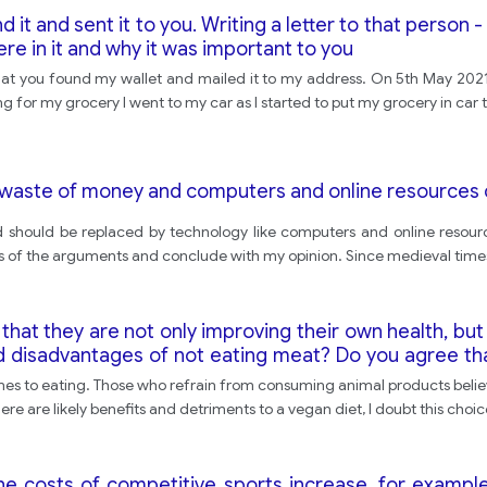
t and sent it to you. Writing a letter to that person 
ere in it and why it was important to you
 that you found my wallet and mailed it to my address. On 5th May 202
 for my grocery I went to my car as I started to put my grocery in car t
 a waste of money and computers and online resources
and should be replaced by technology like computers and online resou
ides of the arguments and conclude with my opinion. Since medieval times
at they are not only improving their own health, but 
d disadvantages of not eating meat? Do you agree tha
omes to eating. Those who refrain from consuming animal products belie
here are likely benefits and detriments to a vegan diet, I doubt this choi
he costs of competitive sports increase, for example