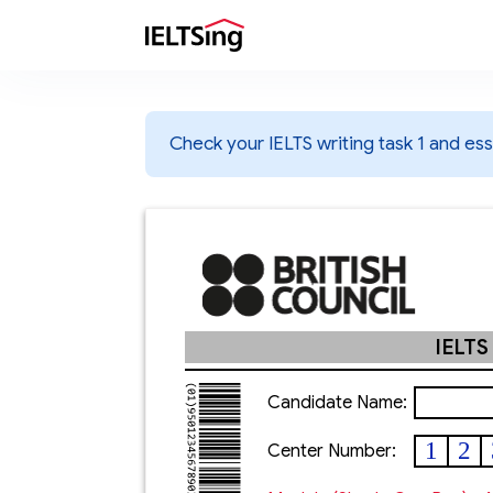
Check your IELTS writing task 1 and essa
IELTS
Candidate Name:
1
2
Center Number: