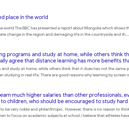
ted place in the world
in the world The BBC has presented a report about Mongolia which shows th
limate change in the region and damaging life in the countryside and th
...
ing programs and study at home, while others think th
tally agree that distance learning has more benefits than
nd study at home, while others think that it does has not the same plus
n studying in real life. There are good reasons why learning by screen i
 earn much higher salaries than other professionals,
 to children, who should be encouraged to study hard
you feel that athletes contribute to the well-being of a
o be very noble and philanthropic. However, there is no reason to think t
en to focus on academic subjects at school, I believe that athletes ha