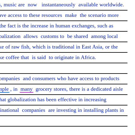
, music are 
now
instantaneously
 available worldwide. 
ave access to these resources 
make
 the scenario more 
the fact is the increase in human exchanges, such as 
balization 
allows
 customs to 
be shared
 among local 
ke of raw fish, which is traditional in East Asia, or the 
e coffee that 
is said
 to originate in Africa.

ompanies
 and consumers who have access to products 
mple
, in 
many
 grocery stores, there is a dedicated aisle 
hat globalization has been effective in increasing 
inational 
companies
 are investing in installing plants in 