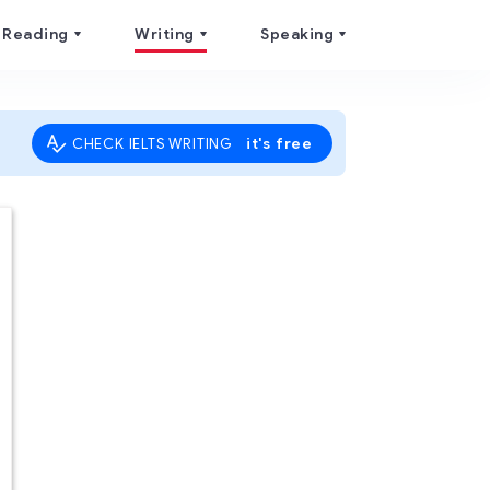
Reading
Writing
Speaking
it's free
CHECK IELTS WRITING