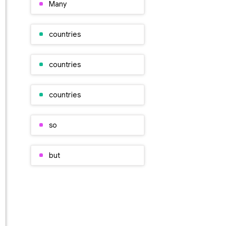
Many
countries
countries
countries
so
but