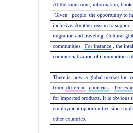
At the same time, information, books
Given
people
 the opportunity to h
inclusive. Another reason to support 
migration and traveling. Cultural glo
communities. 
For instance
, the inta
commercialization of commodities lik
There is 
now
 a global market for 
c
from 
different
countries
. 
For exa
for imported products. It is obvious t
employment opportunities since mult
other countries.
