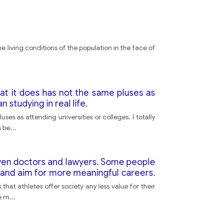
e living conditions of the population in the face of
at it does has not the same pluses as
 studying in real life.
es as attending universities or colleges. I totally
s be
...
 even doctors and lawyers. Some people
 and aim for more meaningful careers.
 society
hat athletes offer society any less value for their
ve m
...