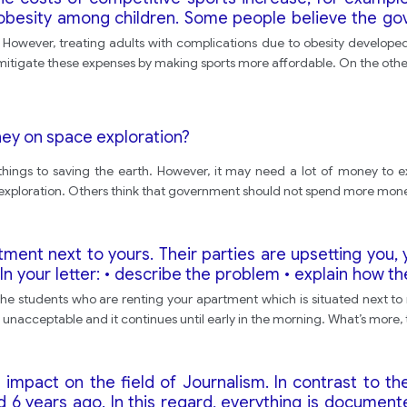
f obesity among children. Some people believe the g
em fit. Others believe that it is up to parents to ensur
. However, treating adults with complications due to obesity developed
and state your own opinion.
igate these expenses by making sports more affordable. On the other 
y on space exploration?
things to saving the earth. However, it may need a lot of money to e
ploration. Others think that government should not spend more mone
ent next to yours. Their parties are upsetting you, y
In your letter: • describe the problem • explain how th
d like the owner of the apartment to do.
he students who are renting your apartment which is situated next to 
 unacceptable and it continues until early in the morning. What’s more, 
e impact on the field of Journalism. In contrast to t
6 years ago. In this regard, everything is documente