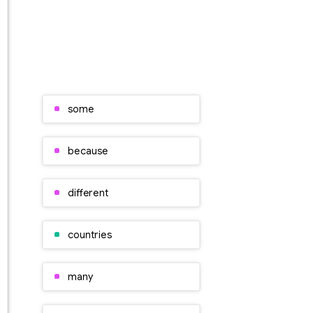
some
because
different
countries
many