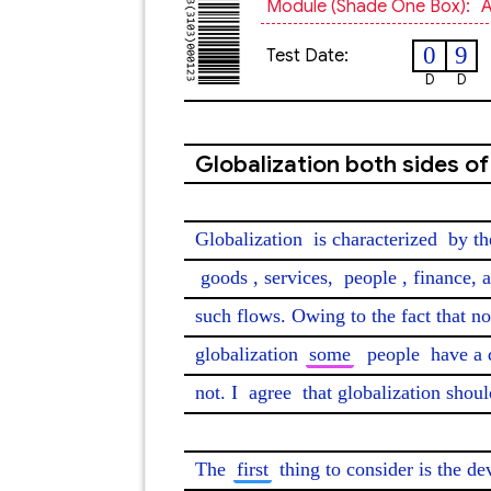
Module (shade One Box):
A
0
9
Test Date:
D
D
Globalization both sides of
Globalization 
is characterized
 by th
goods
, services, 
people
, finance, 
such flows. Owing to the fact that n
globalization 
some
people
 have a 
not. I 
agree
 that globalization shoul
The 
first
 thing to consider is the d