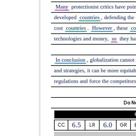
Many
 protectionist critics have poi
developed 
countries
, defending the 
cost 
countries
. 
However
, these 
co
technologies and money, 
so
 they ha
In conclusion
, globalization cannot
and strategies, it can be more equitab
regulations and force the competitors
Do No
6.5
6.0
CC
LR
GR