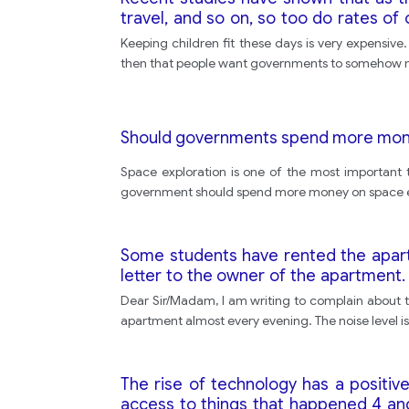
travel, and so on, so too do rates o
activities for children to help keep th
Keeping children fit these days is very expensive
Compare the strengths of both views 
then that people want governments to somehow mit
Should governments spend more mone
Space exploration is one of the most important 
government should spend more money on space ex
Some students have rented the apartm
letter to the owner of the apartment. 
and other tenants • say what you woul
Dear Sir/Madam, I am writing to complain about t
apartment almost every evening. The noise level is
The rise of technology has a positiv
access to things that happened 4 and 