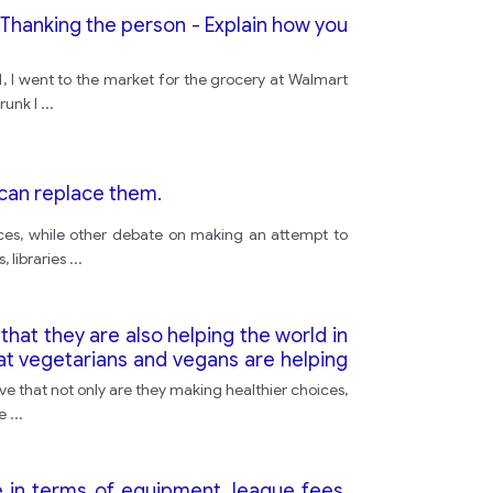
- Thanking the person - Explain how you
1, I went to the market for the grocery at Walmart
runk I
...
 can replace them.
rces, while other debate on making an attempt to
, libraries
...
that they are also helping the world in
t vegetarians and vegans are helping
ve that not only are they making healthier choices,
ce
...
 in terms of equipment, league fees,