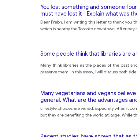
You lost something and someone found i
must have lost it - Explain what was th
Dear Prabh, I am writing this letter to thank you
which is nearby the Toronto downtown, After paying
Some people think that libraries are
Many think libraries as the places of the past 
preserve them. In this essay, I will discuss both s
Many vegetarians and vegans believe th
general. What are the advantages an
the world by their actions?
Lifestyle choices are varied, especially when it c
but they are benefiting the world at large. While t
Recent studies have shown that as t