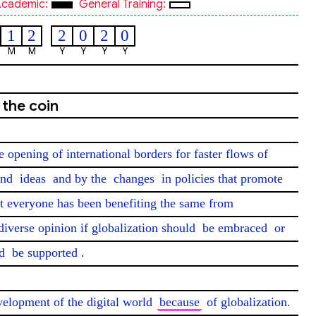
cademic:
General Training:
1
2
2
0
2
0
M
M
Y
Y
Y
Y
 the coin
e opening of international borders for faster flows of 
and 
ideas
 and by the 
changes
 in policies that promote 
ot everyone has been benefiting the same from 
diverse opinion if globalization should 
be embraced
 or 
d 
be supported
.

evelopment of the digital world 
because
 of globalization. 