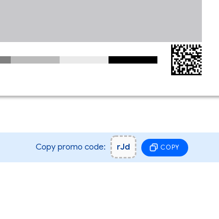
Copy promo code:
rJd
COPY