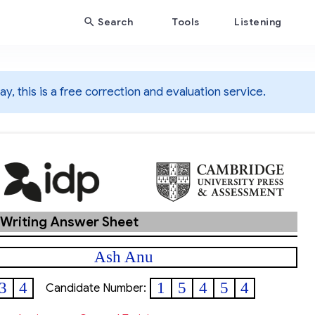
Search
Tools
Listening
y, this is a free correction and evaluation service.
 Writing Answer Sheet
Ash Anu
3
4
1
5
4
5
4
Candidate Number: