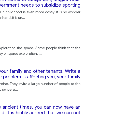
overnment needs to subsidize sporting
e their children are active and healthy.
 in childhood is even more costly. It is no wonder
hand, it is un
...
xploration the space. Some people think that the
y on space exploration.
...
our family and other tenants. Write a
e problem is affecting you, your family
mine. They invite a large number of people to the
they persi
...
he ancient times, you can now have an
d. It is highly agreed that we can not