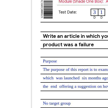
Module (shade One Box):
A
3
1
Test Date:
D
D
Write an article in which y
product was a failure
Purpose

The purpose of this report is to exa
which 
was launched
 six months ago
the 
end
 offering a suggestion on ho