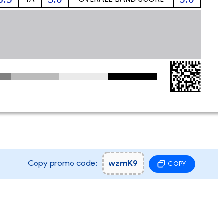
Copy promo code:
wzmK9
COPY