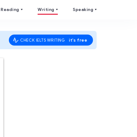
Reading
Writing
Speaking
it's free
CHECK IELTS WRITING