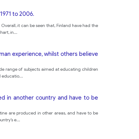
1971 to 2006.
Overall, it can be seen that, Finland have had the
art, in
...
uman experience, whilst others believe
 wide range of subjects aimed at educating children
l educatio
...
ed in another country and have to be
utine are produced in other areas, and have to be
untry’s e
...