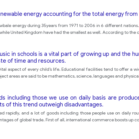
enewable energy accounting for the total energy from 
ewbale energy during 35years from 1971 to 2006 in 6 different nations. 
while United Kingdom have had the smallest as well. According to the ch
ic in schools is a vital part of growing up and the h
ste of time and resources.
l aspect of every child’s life. Educational facilities tend to offer a
bject areas are said to be mathematics, science, languages and physica
ds including those we use on daily basis are produc
ts of this trend outweigh disadvantages.
d rapidly, and a lot of goods including those people use on daily ro
ntages of global trade. First of all, international commerce boosts up co