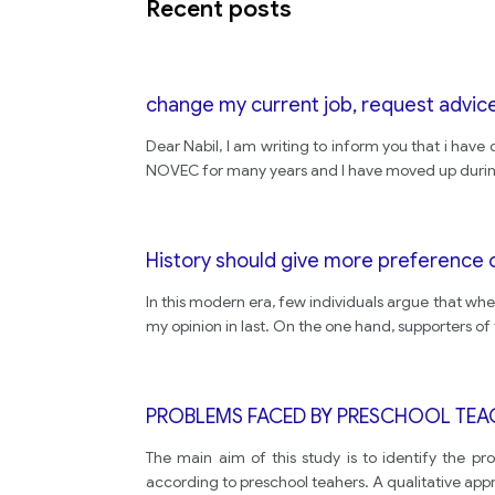
Recent posts
change my current job, request advice
Dear Nabil, I am writing to inform you that i have
NOVEC for many years and I have moved up during t
History should give more preference 
In this modern era, few individuals argue that whet
my opinion in last. On the one hand, supporters of
PROBLEMS FACED BY PRESCHOOL TEA
The main aim of this study is to identify the p
according to preschool teahers. A qualitative app