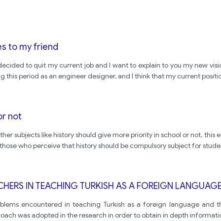
s to my friend
 decided to quit my current job and I want to explain to you my new vi
his period as an engineer designer, and I think that my current positi
or not
her subjects like history should give more priority in school or not. thi
 those who perceive that history should be compulsory subject for stud
CHERS IN TEACHING TURKISH AS A FOREIGN LANGUA
roblems encountered in teaching Turkish as a foreign language and t
roach was adopted in the research in order to obtain in depth informati