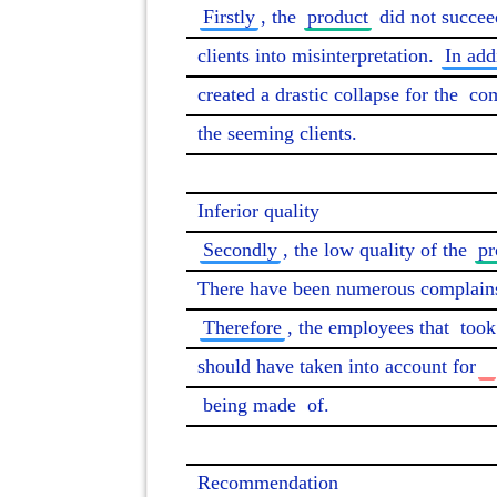
Firstly
, the 
product
 did not succee
clients into misinterpretation. 
In add
created a drastic collapse for the 
co
the seeming clients.

Secondly
, the low quality of the 
pr
There have been numerous complains 
Therefore
, the employees that 
took
should have taken into account for
being made
 of.

Recommendation
