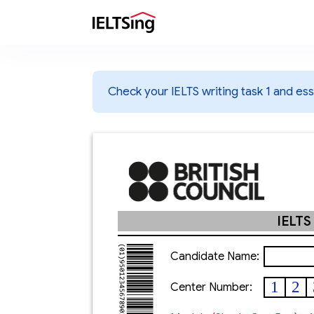
Check your IELTS writing task 1 and essa
IELTS
Candidate Name:
1
2
Center Number: