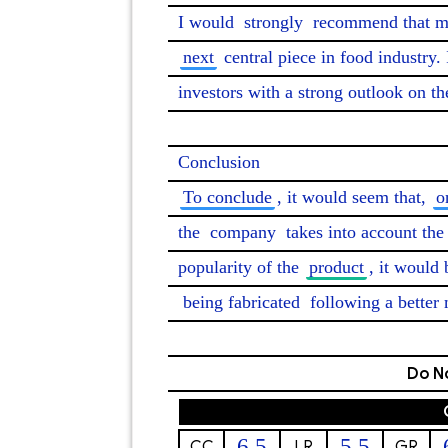
I would 
strongly
 recommend that m
next
 central piece in food industry. 
investors with a strong outlook on th
To conclude
, it would seem that, 
o
the 
company
 takes into account th
popularity of the 
product
, it would
being fabricated
 following a better 
Do No
6.5
5.5
CC
LR
GR