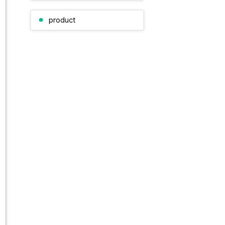
product