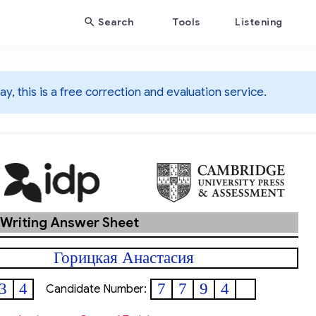
Search
Tools
Listening
y, this is a free correction and evaluation service.
 Writing Answer Sheet
Горицкая Анастасия
3
4
7
7
9
4
Candidate Number: