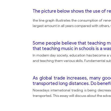
The picture below shows the use of r
the line graph illustrates the consumption of ren
largest amount in all years compared with others, 
Some people believe that teaching mus
that teaching music in schools is a wa
In modern day society, education has become a vita
and teaching them various skills. Fundamental su
As global trade increases, many goo
transported long distances. Do benefi
Nowadays international trading is being decrease
transported. This essay will discuss about the adva