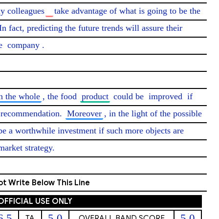
y colleagues
take advantage of what is going to be the 
In fact, predicting the future trends will assure their 
e 
company
.

n the whole
, the food 
product
 could be 
improved
 if 
e recommendation. 
Moreover
, in the light of the possible 
 be a worthwhile investment if such more objects are 
market strategy. 
t Write Below This Line
OFFICIAL USE ONLY
6.5
5.0
5.0
TA
OVERALL BAND SCORE