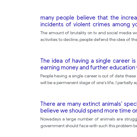
many people believe that the increas
incidents of violent crimes among y
reduce this phenomenon. do you agre
The amount of brutality on tv and social media wor
activities to decline, people defend the idea of the
The idea of having a single career 
earning money and further education w
People having a single career is out of date thes
will be a permanent stage of one's life. I partially 
There are many extinct animals’ spec
believe we should spend more time o
Nowadays a large number of animals are struggli
government should face with such this problem be