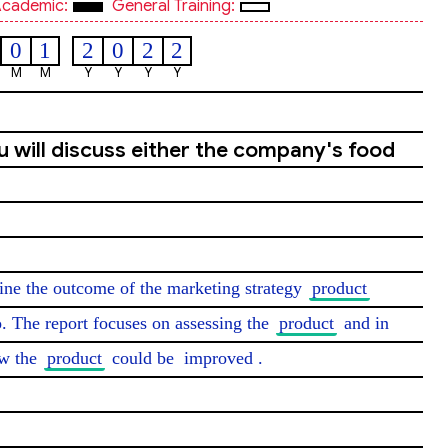
cademic:
General Training:
0
1
2
0
2
2
M
M
Y
Y
Y
Y
ou will discuss either the company's food
mine the outcome of the marketing strategy 
product
. The report focuses on assessing the 
product
 and in 
w the 
product
 could be 
improved
.
