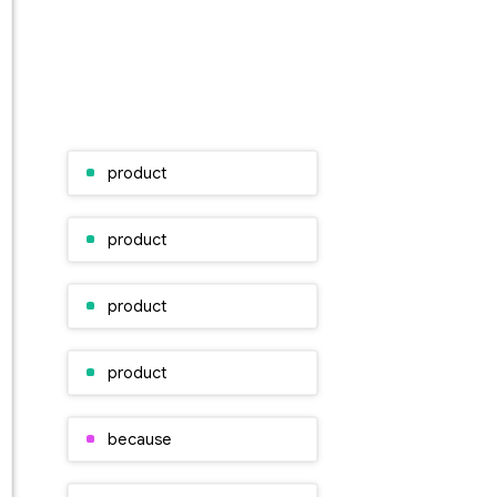
product
product
product
product
because