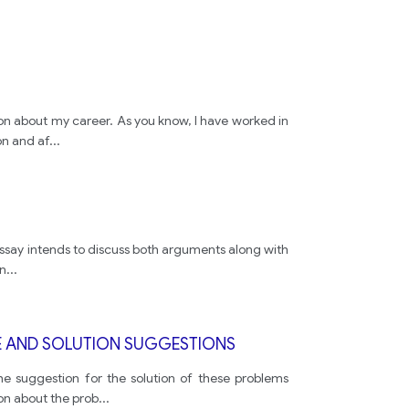
sion about my career. As you know, I have worked in
on and af
...
s essay intends to discuss both arguments along with
en
...
GE AND SOLUTION SUGGESTIONS
he suggestion for the solution of these problems
on about the prob
...