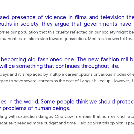
ed presence of violence in films and television the
ouths in society. they argue that governments have 
e with this argument?
ries our population that this cruelty reflected on our society might be 
 authorities to take a step towards jurisdiction. Media is a powerful for
..
is becoming old fashioned one. The new fashion mil b
ill be something that continues throughout life.
e days and it is replaced by multiple career options or various modes 
agree to have several careers as the cost of living is hiked up. However, i
ies in the world. Some people think we should protect
n problems of human beings.
ng with extinction danger. One view maintain that human kind faces
cause it needed more budget and time. Held against this opinion is pay