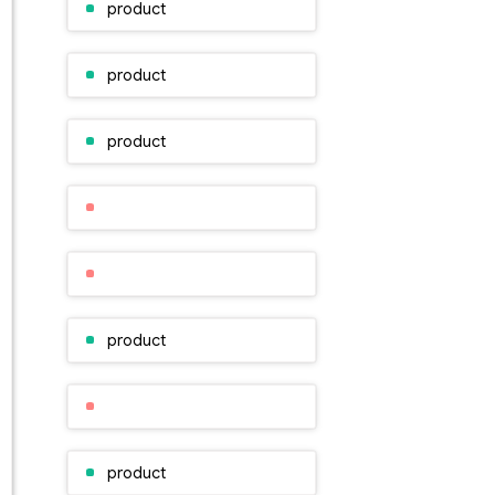
product
product
product
product
product