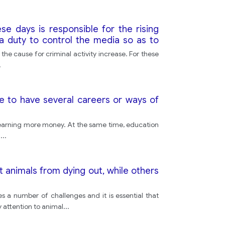
se days is responsible for the rising
a duty to control the media so as to
the cause for criminal activity increase. For these
.
e to have several careers or ways of
of earning more money. At the same time, education
f
...
 animals from dying out, while others
 a number of challenges and it is essential that
 attention to animal
...