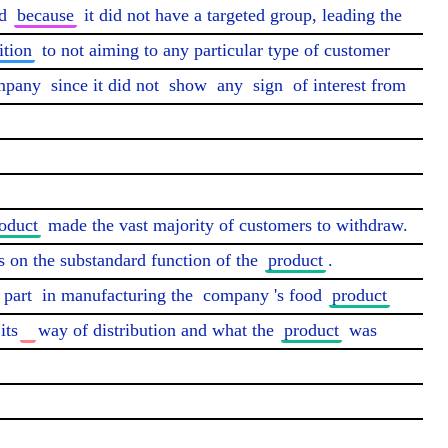
d 
because
 it did not have a targeted group, leading the 
ition
 to not aiming to any particular type of customer 
mpany
 since it did not 
show
 any 
sign
 of interest from 
oduct
 made the vast majority of customers to withdraw. 
on the substandard function of the 
product
. 
 part
 in manufacturing the 
company
's food 
product
its
way of distribution and what the 
product
 was 