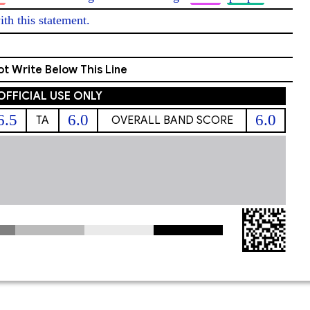
ith this statement. 
t Write Below This Line
OFFICIAL USE ONLY
6.5
6.0
6.0
TA
OVERALL BAND SCORE