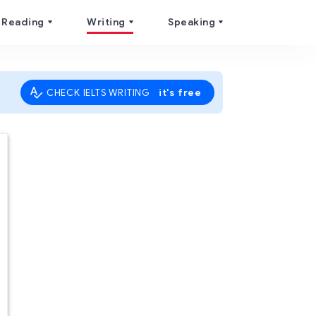
Reading
Writing
Speaking
it's free
CHECK IELTS WRITING