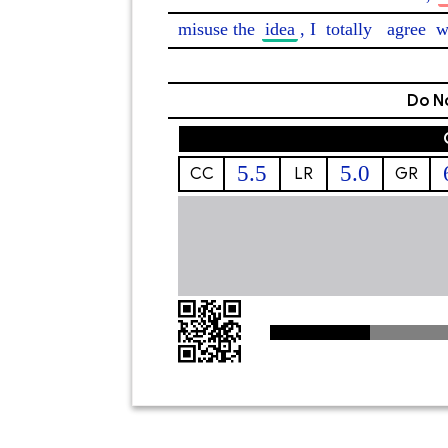
misuse the 
idea
, I 
totally
agree
 w
Do No
5.5
5.0
CC
LR
GR