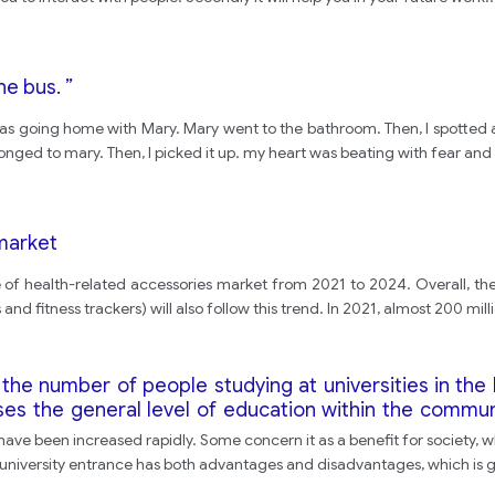
he bus. ”
I was going home with Mary. Mary went to the bathroom. Then, I spotted 
elonged to mary. Then, I picked it up. my heart was beating with fear and
 market
e of health-related accessories market from 2021 to 2024. Overall, the
d fitness trackers) will also follow this trend. In 2021, almost 200 milli
the number of people studying at universities in th
ses the general level of education within the communi
vantages and disadvantages of the increase in student
 have been increased rapidly. Some concern it as a benefit for society, w
in university entrance has both advantages and disadvantages, which is 