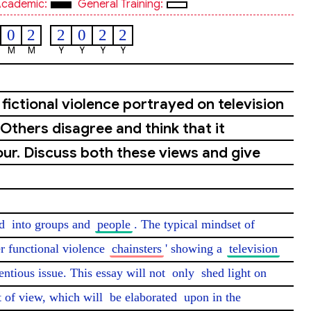
cademic:
General Training:
0
2
2
0
2
2
M
M
Y
Y
Y
Y
fictional violence portrayed on television
Others disagree and think that it
ur. Discuss both these views and give
d
 into groups and 
people
. The typical mindset of 
r functional violence 
chainsters
' showing a 
television
ntious issue. This essay will not 
only
 shed light on 
 of view, which will 
be elaborated
 upon in the 