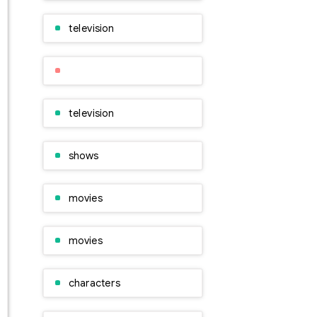
television
television
shows
movies
movies
characters