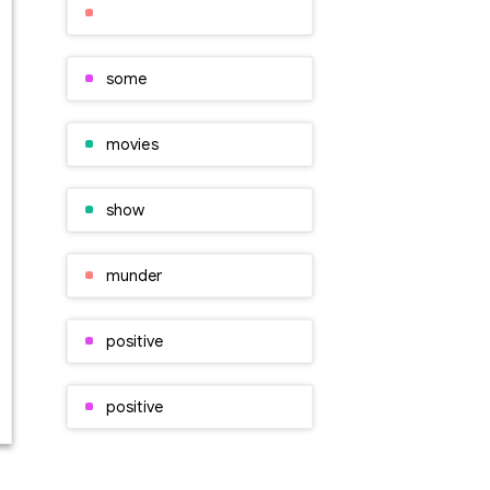
some
movies
show
munder
positive
positive
characters