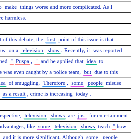
o 
make
 things worse and more complicated. As I 
re harmless.

of this debate, the 
first
 point of this issue is that 
aw
 on a 
television
show
. Recently, it 
was reported
med 
"
Puspa
, 
" 
and he applied that 
idea
 to 
e was even caught by a police team, 
but
 due to this 
dea
 of smuggling. 
Therefore
, 
some
people
 misuse 
 
as a result
, crime is increasing 
today
.

rspective, 
television
shows
 are 
just
 for entertainment 
advantages, like 
some
television
shows
 teach 
"
how 
 
and it is more significant. Although 
some
people