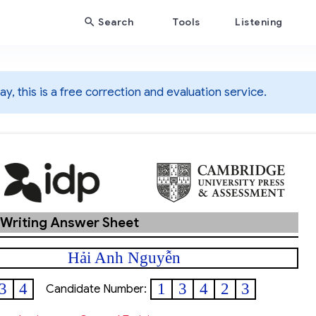
Search
Tools
Listening
y, this is a free correction and evaluation service.
 Writing Answer Sheet
Hải Anh Nguyễn
3
4
1
3
4
2
3
Candidate Number: