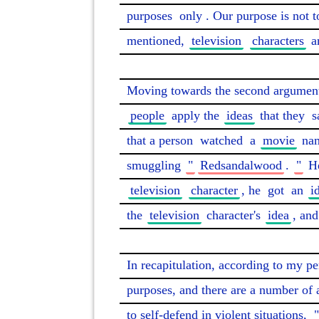
purposes 
only
. Our purpose is not t
mentioned, 
television
characters
 a
Moving towards the second argument 
people
 apply the 
ideas
 that they 
s
that a person 
watched
 a 
movie
 na
smuggling 
"
Redsandalwood
. 
"
 H
television
character
, he 
got
 an 
i
the 
television
 character's 
idea
, and
In recapitulation, according to my pe
purposes, and there are a number of 
to self-defend in violent situations, 
"