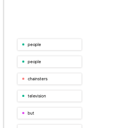
people
people
chainsters
television
but