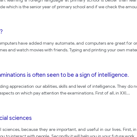
art learning a foreign language at primary school is better than lear
ade which is the senior year of primary school and if we check the amou
?
 computers have added many automate, and computers are great for o
es and watch movies with friends. Typing and printing your own materi
inations is often seen to be a sign of intelligence.
ing appreciation our abilities, skills and level of intelligence. They do 
aspects on which pay attention the examinations. First of all, in XXI
...
cial sciences
 sciences, because they are important, and useful in our lives. First, 
you to interact with people. Secondly it will help you in your future work
..