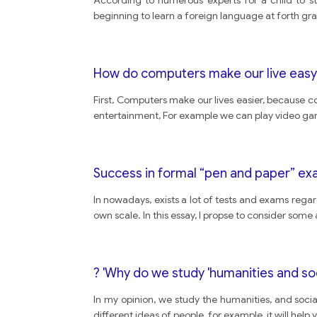
According to numerous experts for a child to st
beginning to learn a foreign language at forth gr
How do computers make our live easy
First, Computers make our lives easier, because
entertainment, For example we can play video gam
Success in formal “pen and paper” exam
In nowadays, exists a lot of tests and exams regard
own scale. In this essay, I propse to consider some 
? 'Why do we study 'humanities and so
In my opinion, we study the humanities, and social
different ideas of people, for example, it will help 