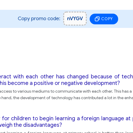
Copy promo code:
nVYGV
COPY
ract with each other has changed because of techn
 this become a positive or negative development?
cess to various mediums to communicate with each other. This has a dr
e hand, the development of technology has contributed a lot in the e
r for children to begin learning a foreign language a
tweigh the disadvantages?