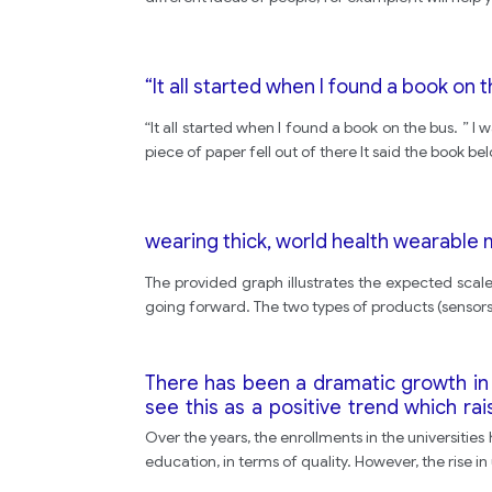
“It all started when I found a book on t
“It all started when I found a book on the bus. ” 
piece of paper fell out of there It said the book b
wearing thick, world health wearable
The provided graph illustrates the expected scal
going forward. The two types of products (sensors an
There has been a dramatic growth in 
see this as a positive trend which rai
quality of education. What are the ad
Over the years, the enrollments in the universities
education, in terms of quality. However, the rise 