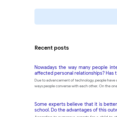
Recent posts
Nowadays the way many people inte
affected personal relationships? Has
Due to advancement of technology, people have ac
ways people converse with each other. On the on
Some experts believe that it is bette
school. Do the advantages of this ou