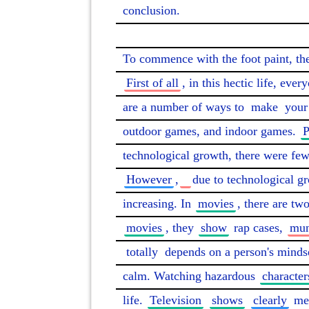
conclusion.

To commence with the foot paint, the
First of all
, in this hectic life, eve
are a number of ways to 
make
 your
outdoor games, and indoor games. 
P
technological growth, there were few
However
,
due to technological gr
increasing. In 
movies
, there are two
movies
, they 
show
 rap cases, 
mun
totally
 depends on a person's minds
calm. Watching hazardous 
character
life. 
Television
shows
clearly
 me