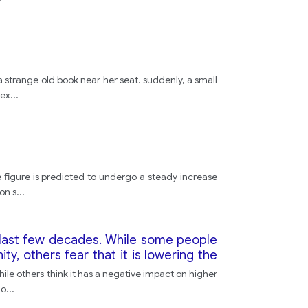
idea
"
a strange old book near her seat. suddenly, a small
 ex
...
Redsandalwood
"
 figure is predicted to undergo a steady increase
on s
...
but
e last few decades. While some people
television
ty, others fear that it is lowering the
 numbers at university?
hile others think it has a negative impact on higher
character
go
...