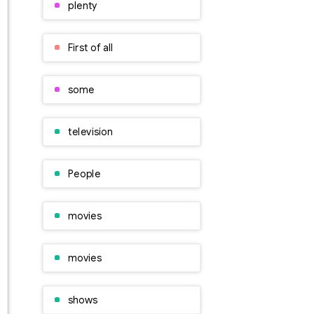
plenty
First of all
some
television
People
movies
movies
shows