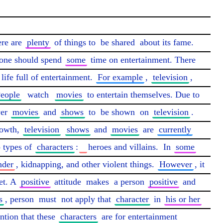
re are 
plenty
 of things to 
be shared
 about its fame. 
ryone should spend 
some
 time on entertainment. There 
 life full of entertainment. 
For example
, 
television
, 
eople
watch
movies
 to entertain themselves. Due to 
er 
movies
 and 
shows
 to 
be shown
 on 
television
. 
owth, 
television
shows
 and 
movies
 are 
currently
 types of 
characters
:
heroes and villains.  In 
some
der
, kidnapping, and other violent things. 
However
, it 
et. A 
positive
 attitude 
makes
 a person 
positive
 and 
s
, person 
must
 not apply that 
character
 in 
his or her
ntion that these 
characters
 are for entertainment 