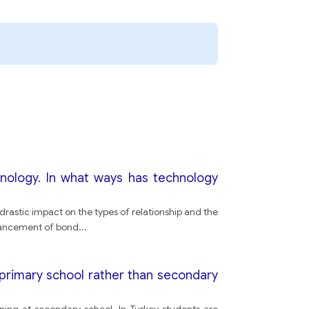
character
his or her
Television
shows
ology. In what ways has technology
characters
astic impact on the types of relationship and the
nhancement of bond
...
television
t primary school rather than secondary
characters