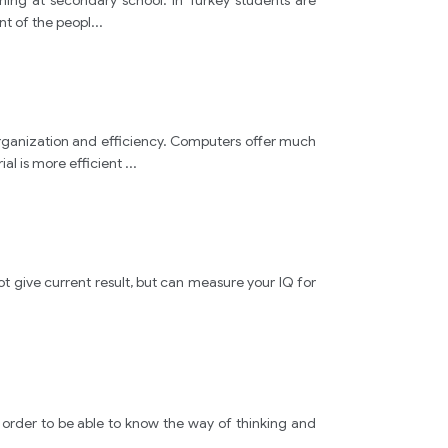
ning at secondary school. In Turkey students are
people
nt of the peopl
...
ideas
television
rganization and efficiency. Computers offer much
al is more efficient
...
show
movie
not give current result, but can measure your IQ for
"
Puspa
in order to be able to know the way of thinking and
" 
.