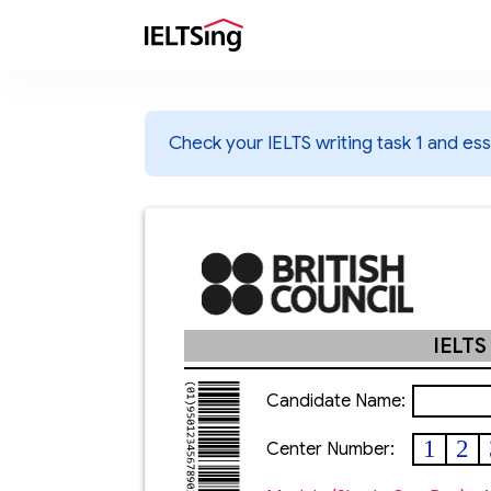
Check your IELTS writing task 1 and essa
IELTS
Candidate Name:
1
2
Center Number: