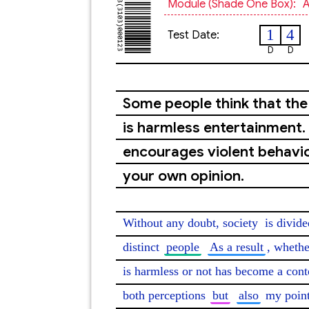
Module (shade One Box):
A
1
4
Test Date:
D
D
Some people think that the 
is harmless entertainment. 
encourages violent behavio
your own opinion.
Without any doubt, society 
is divide
distinct 
people
As a result
, whethe
is harmless or not has become a conte
both perceptions 
but
also
 my point