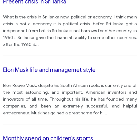
Present crisis in Sri lanka
What is the crisis in Sri lanka now. political or economy. I think main
crisis is not a economy it is political crisis. befor Sri lanka got a
indipendant from british Sri lanka is not barrows for other country. in
1950 s Sri lanka gave the financial facility to some other countries.
after the 1960 S
...
Elon Musk life and managemet style
Elon Reeve Musk, despite his South African roots, is currently one of
the most astounding, and important, American inventors and
innovators of all time. Throughout his life, he has founded many
companies, and been an extremely successful, and helpful
entrepreneur. Musk has gained a great name for hi
...
Monthly spend on children's sports