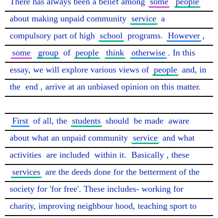
There has always been a belief among 
some
people
about making unpaid community 
service
 a 
compulsory part of high 
school
 programs. 
However
, 
some
group
 of 
people
think
otherwise
. In this 
essay, we will explore various views of 
people
 and, in 
the 
end
, arrive at an unbiased opinion on this matter.

First
 of all, the 
students
 should 
be made
 aware 
about what an unpaid community 
service
 and what 
activities 
are included
 within it. 
Basically
, these 
services
 are the deeds done for the betterment of the 
society for 'for free'. These includes- working for 
charity, improving neighbour hood, teaching sport to 