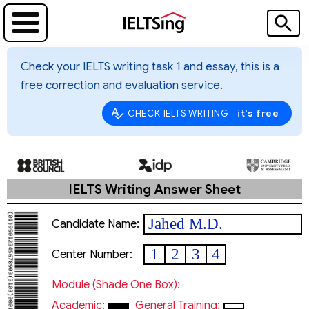
Check your IELTS writing task 1 and essay, this is a
free correction and evaluation service.
it's free
CHECK IELTS WRITING
IELTS Writing Answer Sheet
Jahed M.D.
Candidate Name:
1
2
3
4
Center Number:
Module (shade One Box):
Academic:
General Training: