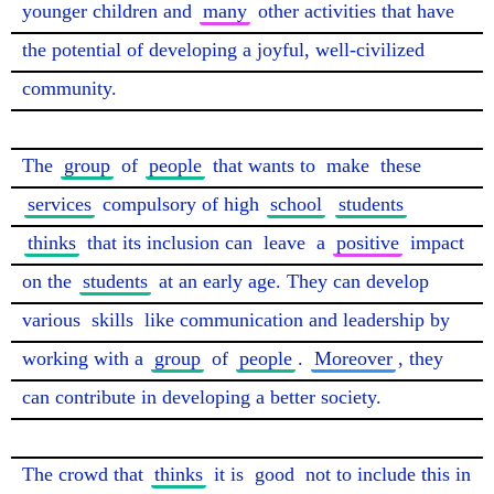
younger children and 
many
 other activities that have 
the potential of developing a joyful, well-civilized 
community.

The 
group
 of 
people
 that wants to 
make
 these 
services
 compulsory of high 
school
students
thinks
 that its inclusion can 
leave
 a 
positive
 impact 
on the 
students
 at an early age. They can develop 
various 
skills
 like communication and leadership by 
working with a 
group
 of 
people
. 
Moreover
, they 
can contribute in developing a better society.

The crowd that 
thinks
 it is 
good
 not to include this in 