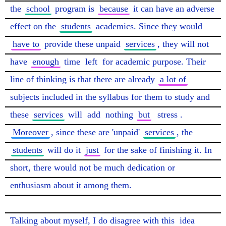
the 
school
 program is 
because
 it can have an adverse 
effect on the 
students
 academics. Since they would 
have to
 provide these unpaid 
services
, they will not 
have 
enough
 time 
left
 for academic purpose. Their 
line of thinking is that there are already 
a lot of
subjects included in the syllabus for them to study and 
these 
services
 will 
add
 nothing 
but
stress
. 
Moreover
, since these are 'unpaid' 
services
, the 
students
 will do it 
just
 for the sake of finishing it. In 
short, there would not be much dedication or 
enthusiasm about it among them.

Talking about myself, I do disagree with this 
idea