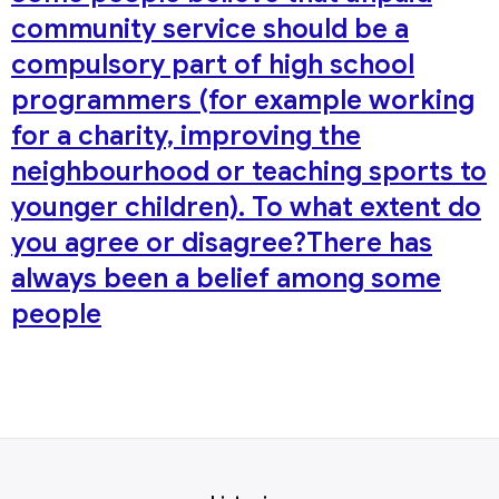
community service should be a
compulsory part of high school
programmers (for example working
for a charity, improving the
neighbourhood or teaching sports to
younger children). To what extent do
you agree or disagree?There has
always been a belief among some
people