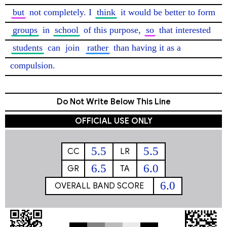
but
 not completely. I 
think
 it would be better to form 
groups
 in 
school
 of this purpose, 
so
 that interested 
students
 can 
join
rather
 than having it as a 
compulsion. 
Do Not Write Below This Line
OFFICIAL USE ONLY
5.5
5.5
CC
LR
6.5
6.0
GR
TA
6.0
OVERALL BAND SCORE