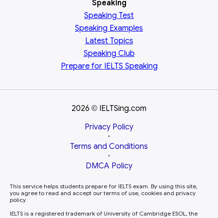
Speaking
Speaking Test
Speaking Examples
Latest Topics
Speaking Club
Prepare for
IELTS Speaking
2026
IELTSing.com
©
Privacy Policy
•
Terms and Conditions
•
DMCA Policy
This service helps students prepare for IELTS exam. By using this site,
you agree to read and accept our terms of use, cookies and privacy
policy.
IELTS is a registered trademark of University of Cambridge ESOL, the