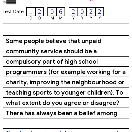
1
2
0
6
2
0
2
2
Test Date:
D
D
M
M
Y
Y
Y
Y
Some people believe that unpaid
community service should be a
compulsory part of high school
programmers (for example working for a
charity, improving the neighbourhood or
teaching sports to younger children). To
what extent do you agree or disagree?
There has always been a belief among
some people