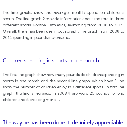
The line graphs show the average monthly spend on children's
sports. The line graph 2 provide information about the total in three
different sports. Football, athletics, swimming from 2008 to 2014.
Overall, there has been use in both graph. The graph from 2008 to
2014 spending in pounds increase no
...
Children spending in sports in one month
The first line graph show how many pounds do childrens spending in
sports in one month and the second line graph, which have 3 line
show the number of children enjoy in 3 different sports. In first line
graph, the line is increase. In 2008 there were 20 pounds for one
children and it creasing more
...
The way he has been done it, definitely appreciable