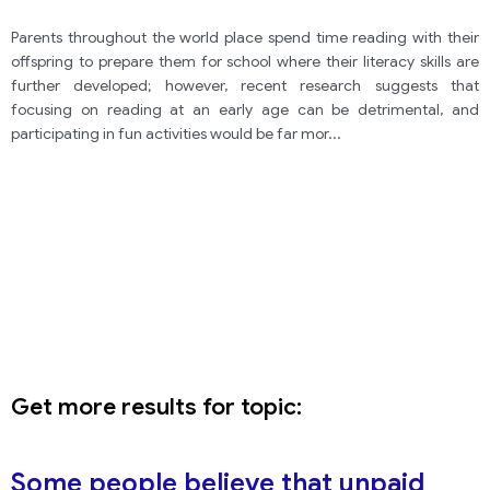
Parents throughout the world place spend time reading with their
offspring to prepare them for school where their literacy skills are
further developed; however, recent research suggests that
focusing on reading at an early age can be detrimental, and
participating in fun activities would be far mor
...
Get more results for topic:
Some people believe that unpaid