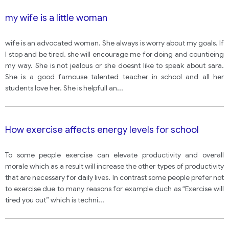
my wife is a little woman
wife is an advocated woman. She always is worry about my goals. If
I stop and be tired, she will encourage me for doing and countieing
my way. She is not jealous or she doesnt like to speak about sara.
She is a good famouse talented teacher in school and all her
students love her. She is helpfull an
...
How exercise affects energy levels for school
To some people exercise can elevate productivity and overall
morale which as a result will increase the other types of productivity
that are necessary for daily lives. In contrast some people prefer not
to exercise due to many reasons for example duch as “Exercise will
tired you out” which is techni
...