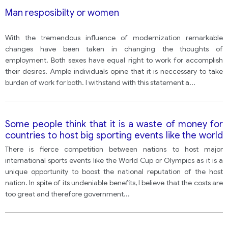
Man resposibilty or women
With the tremendous influence of modernization remarkable
changes have been taken in changing the thoughts of
employment. Both sexes have equal right to work for accomplish
their desires. Ample individuals opine that it is neccessary to take
burden of work for both. I withstand with this statement a
...
Some people think that it is a waste of money for
countries to host big sporting events like the world
cup, and that the money would be better spent on
There is fierce competition between nations to host major
other things. However, others think that hosting
international sports events like the World Cup or Olympics as it is a
large sporting events has a clear, positive impact
unique opportunity to boost the national reputation of the host
on a country.
nation. In spite of its undeniable benefits, I believe that the costs are
too great and therefore government
...