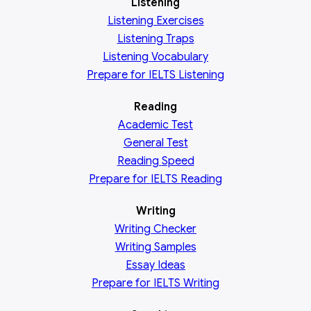
Listening
Listening Exercises
Listening Traps
Listening Vocabulary
Prepare for IELTS Listening
Reading
Academic
Test
General
Test
Reading
Speed
Prepare for IELTS Reading
Writing
Writing Checker
Writing Samples
Essay Ideas
Prepare for IELTS Writing