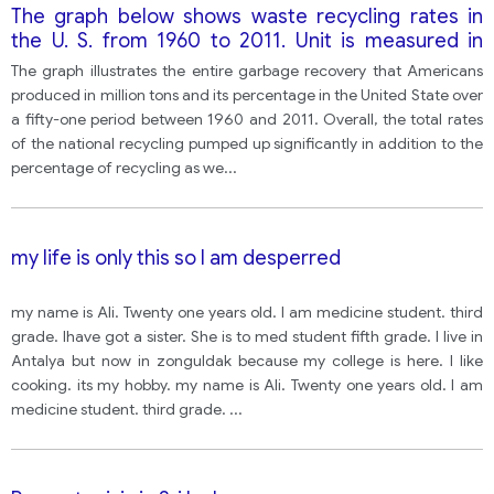
The graph below shows waste recycling rates in
the U. S. from 1960 to 2011. Unit is measured in
million tons and the percent recycling on total trash
The graph illustrates the entire garbage recovery that Americans
produced.
produced in million tons and its percentage in the United State over
a fifty-one period between 1960 and 2011. Overall, the total rates
of the national recycling pumped up significantly in addition to the
percentage of recycling as we
...
my life is only this so I am desperred
my name is Ali. Twenty one years old. I am medicine student. third
grade. Ihave got a sister. She is to med student fifth grade. I live in
Antalya but now in zonguldak because my college is here. I like
cooking. its my hobby. my name is Ali. Twenty one years old. I am
medicine student. third grade.
...