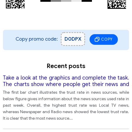
Copy promo code:
D0DPX
COPY
Recent posts
Take a look at the graphics and complete the task.
The charts show where people get their news and
how much they trust these sources.
The first bar chart illustrates the trust rate in news sources, while
below figure gives information about the news sources used rate in
past week. Overall, the highest trust rate was Local TV news,
whereas Newspaper and Radio news showed the lowest trust rate.
It is clear that the most news source
...