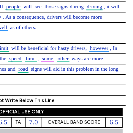
If 
people
 will 
see
 those signs during 
driving
, it will 
y
. As a consequence, drivers will become more 
well
 as of others.

limit
 will be beneficial for hasty drivers, 
however
, In 
the 
speed
limit
, 
some
other
 ways are more 
nes and 
road
 signs will aid in this problem in the long 
t Write Below This Line
OFFICIAL USE ONLY
6.5
7.0
6.5
TA
OVERALL BAND SCORE