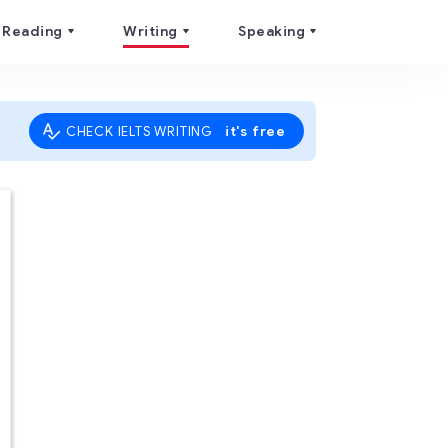
Reading
Writing
Speaking
it's free
CHECK IELTS WRITING