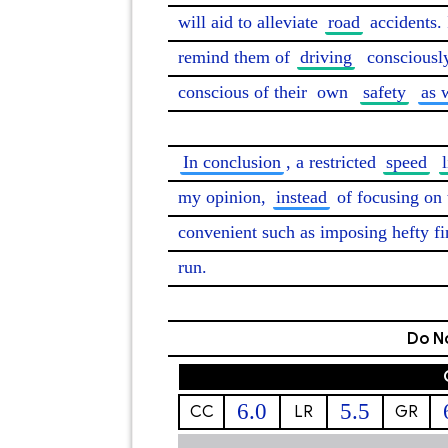
will aid to alleviate 
road
 accidents. 
remind them of 
driving
consciousl
conscious of their 
own
safety
as 
In conclusion
, a restricted 
speed
my opinion, 
instead
 of focusing on 
convenient such as imposing hefty fi
run. 
Do No
6.0
5.5
CC
LR
GR