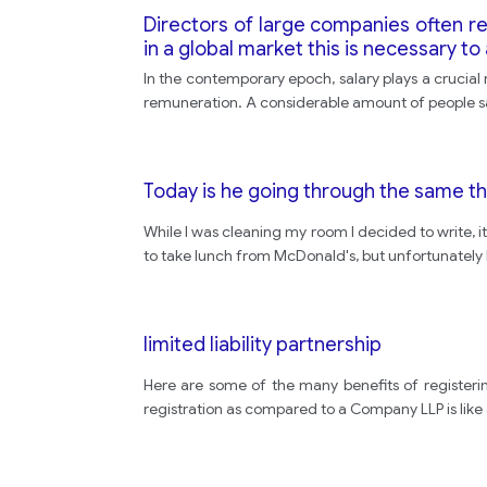
Directors of large companies often r
in a global market this is necessary 
In the contemporary epoch, salary plays a crucial r
remuneration. A considerable amount of people sai
Today is he going through the same t
While I was cleaning my room I decided to write, i
to take lunch from McDonald's, but unfortunately 
limited liability partnership
Here are some of the many benefits of registering
registration as compared to a Company LLP is like a