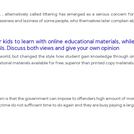
 alternatively called littering has emerged as a serious concern for ev
essness and laziness of some people, who themselves later complain ab
r kids to learn with online educational materials, whil
ls. Discuss both views and give your own opinion
world, but changed the style how student gain knowledge through onli
tional materials available for free, superior than printed copy material
em is that the government can impose to offenders high amount of mone
ime do not sufficient time to do again and they are busy paying a large