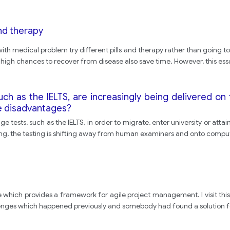
nd therapy
ith medical problem try different pills and therapy rather than going to 
 high chances to recover from disease also save time. However, this ess
such as the IELTS, are increasingly being delivered 
e disadvantages?
e tests, such as the IELTS, in order to migrate, enter university or a
ng, the testing is shifting away from human examiners and onto comput
site which provides a framework for agile project management. I visit thi
enges which happened previously and somebody had found a solution for