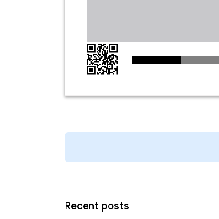
Recent posts