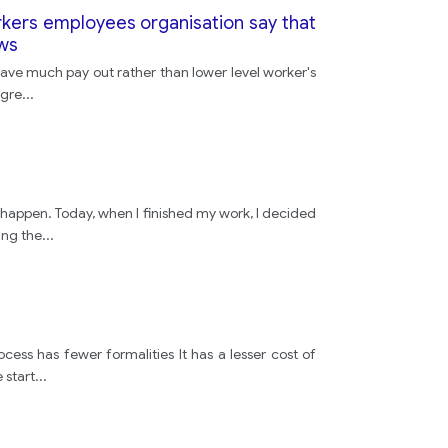
driving
rkers employees organisation say that
ews
p have much pay out rather than lower level worker's
safety
agre
...
speed
limit
t happen. Today, when I finished my work, I decided
ing the
...
speed
limit
cess has fewer formalities It has a lesser cost of
 start
...
some
other