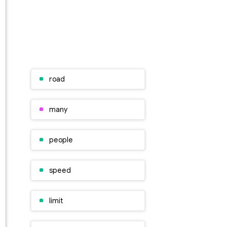
road
many
people
speed
limit