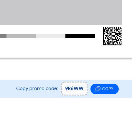
Copy promo code:
9k6WW
COPY