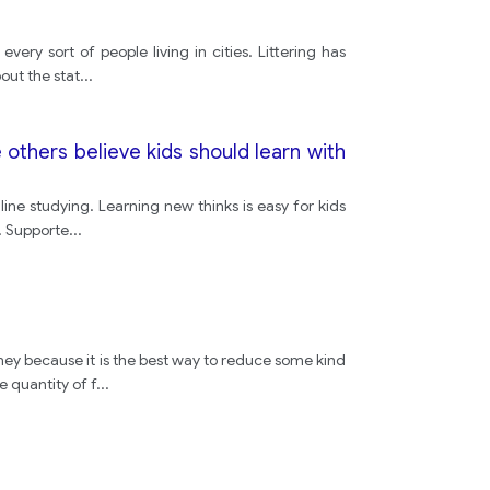
ery sort of people living in cities. Littering has
road
out the stat
...
e others believe kids should learn with
ne studying. Learning new thinks is easy for kids
s. Supporte
...
y because it is the best way to reduce some kind
 quantity of f
...