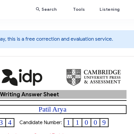
Search
Tools
Listening
y, this is a free correction and evaluation service.
 Writing Answer Sheet
Patil Arya
3
4
1
1
0
0
9
Candidate Number: