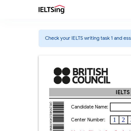
Check your IELTS writing task 1 and essa
IELTS
Candidate Name:
1
2
Center Number: