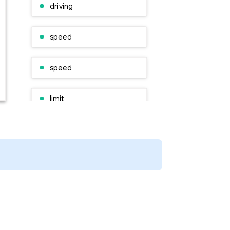
driving
speed
speed
limit
other
road
safety
roads