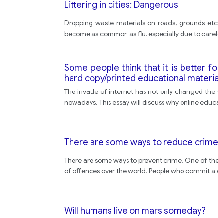
Littering in cities: Dangerous
Dropping waste materials on roads, grounds etc. ,
become as common as flu, especially due to carel
Some people think that it is better fo
hard copy/printed educational materia
The invade of internet has not only changed the 
nowadays. This essay will discuss why online educa
There are some ways to reduce crime
There are some ways to prevent crime. One of th
of offences over the world. People who commit a cr
Will humans live on mars someday?