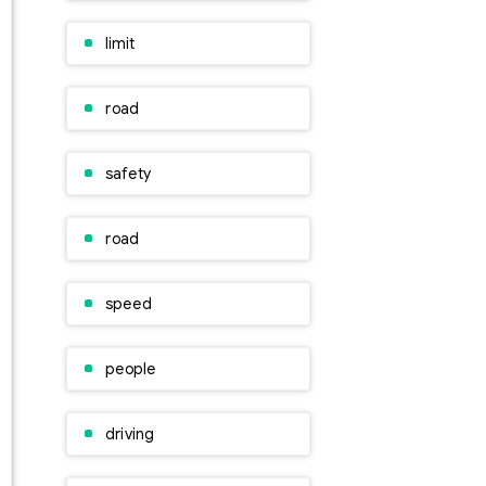
limit
road
safety
road
speed
people
driving