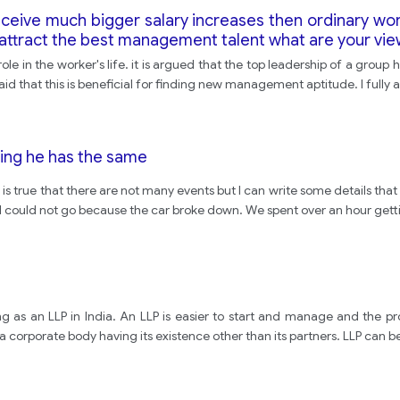
eceive much bigger salary increases then ordinary wo
to attract the best management talent what are your vi
ole in the worker's life. it is argued that the top leadership of a grou
d that this is beneficial for finding new management aptitude. I fully 
hing he has the same
t is true that there are not many events but I can write some details tha
I could not go because the car broke down. We spent over an hour gett
 as an LLP in India. An LLP is easier to start and manage and the pro
 corporate body having its existence other than its partners. LLP can be