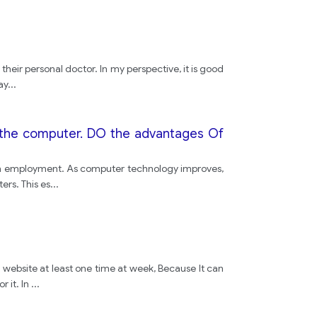
people
their personal doctor. In my perspective, it is good
driving
ay
...
safety
on the computer. DO the advantages Of
roads
ttain employment. As computer technology improves,
ers. This es
...
road
people
s website at least one time at week, Because It can
 it. In
...
driving