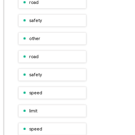
road
safety
other
road
safety
speed
limit
speed