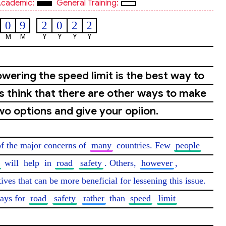
cademic:
General Training:
0
9
2
0
2
2
M
M
Y
Y
Y
Y
wering the speed limit is the best way to
s think that there are other ways to make
wo options and give your opiion.
of the major concerns of 
many
 countries. Few 
people
 will 
help
 in 
road
safety
. Others, 
however
, 
tives that can be more beneficial for lessening this issue. 
ays for 
road
safety
rather
 than 
speed
limit