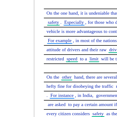
On the one hand, it is undeniable that
safety
. 
Especially
, for those who d
vehicle is more advantageous to contr
For example
, in most of the nation
attitude of drivers and their raw 
driv
restricted 
speed
 to a 
limit
 will be 
On the 
other
 hand, there are several
hefty fine for disobeying the traffic 
. 
For instance
, in India, 
governmen
are asked
 to pay a certain amount if
every citizen considers 
safety
 as the