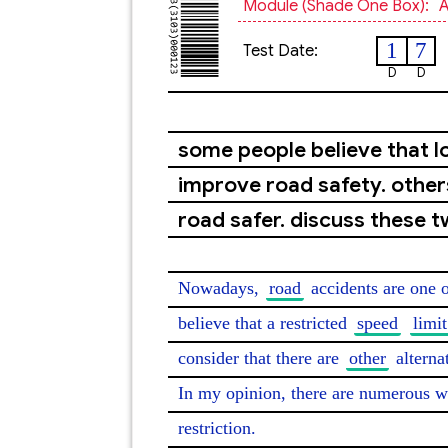
Module (shade One Box):
A
1
7
Test Date:
D
D
some people believe that lo
improve road safety. other
road safer. discuss these t
Nowadays, 
road
 accidents are one 
believe that a restricted 
speed
limit
consider that there are 
other
 alterna
In my opinion, there are numerous w
restriction.
