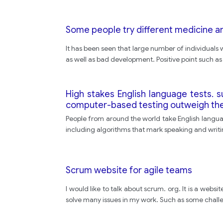
Some people try different medicine a
It has been seen that large number of individuals w
as well as bad development. Positive point such as
High stakes English language tests. 
computer-based testing outweigh th
People from around the world take English languag
including algorithms that mark speaking and writi
Scrum website for agile teams
I would like to talk about scrum. org. It is a web
solve many issues in my work. Such as some chall