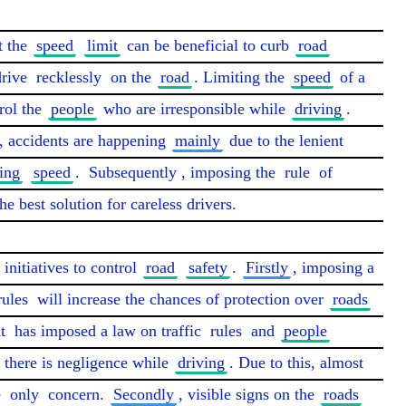
 the 
speed
limit
 can be beneficial to curb 
road
rive 
recklessly
 on the 
road
. Limiting the 
speed
 of a 
ol the 
people
 who are irresponsible while 
driving
. 
s, accidents are happening 
mainly
 due to the lenient 
ing
speed
. 
Subsequently
, imposing the 
rule
 of 
the best solution for careless drivers.

 initiatives to control 
road
safety
. 
Firstly
, imposing a 
rules
 will increase the chances of protection over 
roads
t
 has imposed a law on traffic 
rules
 and 
people
 there is negligence while 
driving
. Due to this, almost 
 
only
 concern. 
Secondly
, visible signs on the 
roads