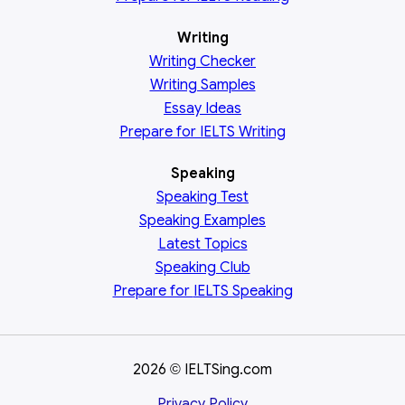
Writing
Writing Checker
Writing Samples
Essay Ideas
Prepare for IELTS Writing
Speaking
Speaking Test
Speaking Examples
Latest Topics
Speaking Club
Prepare for
IELTS Speaking
2026
IELTSing.com
©
Privacy Policy