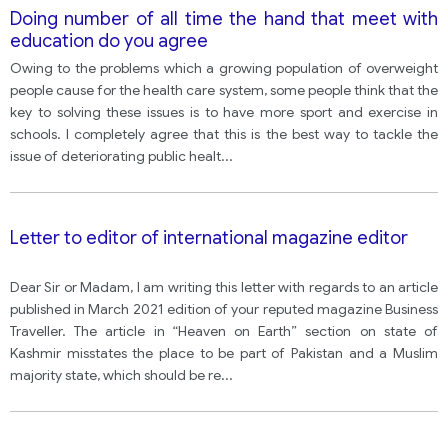
Doing number of all time the hand that meet with
education do you agree
Owing to the problems which a growing population of overweight
people cause for the health care system, some people think that the
key to solving these issues is to have more sport and exercise in
schools. I completely agree that this is the best way to tackle the
issue of deteriorating public healt
...
Letter to editor of international magazine editor
Dear Sir or Madam, I am writing this letter with regards to an article
published in March 2021 edition of your reputed magazine Business
Traveller. The article in “Heaven on Earth” section on state of
Kashmir misstates the place to be part of Pakistan and a Muslim
majority state, which should be re
...