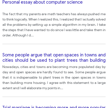
Personal essay about computer science
The fact that my parents are math teachers has always pushed me
to think logically. When I realized this, I realized that I actually solved
all the problems by setting up a simple algorithm in my brain. I take
the steps that I have wanted to do since I was little and take them in
order. Although I d
...
Some people argue that open spaces in towns and
cities should be used to plant trees than building
more housing.
Nowadays, cities and towns are becoming more populated day by
day and open spaces are hardly found to see. Some people argue
that it is indispensable to plant trees in the open spaces in towns
than building more housing. I agree with this statement to a large
extent and I will elaborate my points in
...
Trial marriage is becoming more and more popular