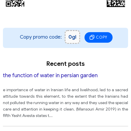
Copy promo code:
0gl
COPY
Recent posts
the function of water in persian garden
e importance of water in Iranian life and livelihood, led to a sacred
attitude towards this element, to the extent that the Iranians had
not polluted the running water in any way and they used the special
care and attention in keeping it clean. (Mansouri Amir 2019) in the
fifth Yasht Avesta states t
...