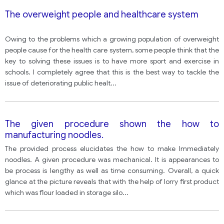
The overweight people and healthcare system
Owing to the problems which a growing population of overweight
people cause for the health care system, some people think that the
key to solving these issues is to have more sport and exercise in
schools. I completely agree that this is the best way to tackle the
issue of deteriorating public healt
...
The given procedure shown the how to
manufacturing noodles.
The provided process elucidates the how to make Immediately
noodles. A given procedure was mechanical. It is appearances to
be process is lengthy as well as time consuming. Overall, a quick
glance at the picture reveals that with the help of lorry first product
which was flour loaded in storage silo
...