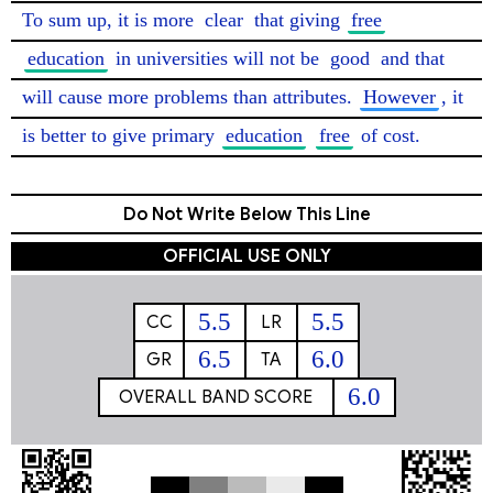
To sum up, it is more 
clear
 that giving 
free
education
 in universities will not be 
good
 and that 
will cause more problems than attributes. 
However
, it 
is better to give primary 
education
free
 of cost. 
Do Not Write Below This Line
OFFICIAL USE ONLY
5.5
5.5
CC
LR
6.5
6.0
GR
TA
6.0
OVERALL BAND SCORE