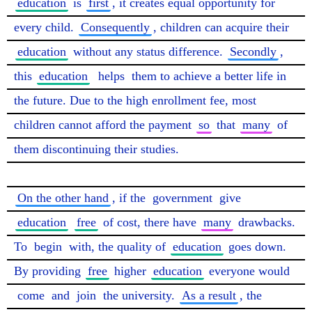
education
 is 
first
, it creates equal opportunity for 
every child. 
Consequently
, children can acquire their 
education
 without any status difference. 
Secondly
, 
this 
education
helps
 them to achieve a better life in 
the future. Due to the high enrollment fee, most 
children cannot afford the payment 
so
 that 
many
 of 
them discontinuing their studies.

On the other hand
, if the 
government
 give 
education
free
 of cost, there have 
many
 drawbacks. 
To 
begin
 with, the quality of 
education
 goes down. 
By providing 
free
 higher 
education
 everyone would 
come
 and 
join
 the university. 
As a result
, the 