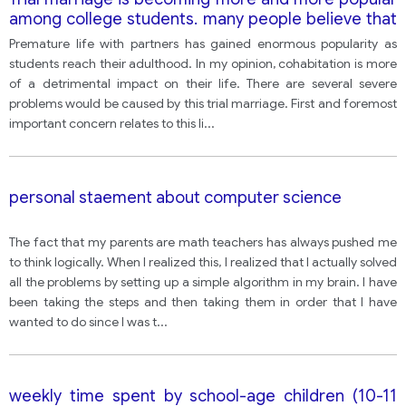
among college students. many people believe that
this trend has a negative impact on students' lives.
Premature life with partners has gained enormous popularity as
with this idea?
students reach their adulthood. In my opinion, cohabitation is more
of a detrimental impact on their life. There are several severe
problems would be caused by this trial marriage. First and foremost
important concern relates to this li
...
personal staement about computer science
The fact that my parents are math teachers has always pushed me
to think logically. When I realized this, I realized that I actually solved
all the problems by setting up a simple algorithm in my brain. I have
been taking the steps and then taking them in order that I have
wanted to do since I was t
...
weekly time spent by school-age children (10-11