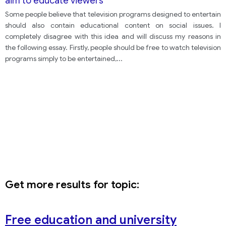
aim to educate viewers
Some people believe that television programs designed to entertain
should also contain educational content on social issues. I
completely disagree with this idea and will discuss my reasons in
the following essay. Firstly, people should be free to watch television
programs simply to be entertained,
...
Get more results for topic:
Free education and university