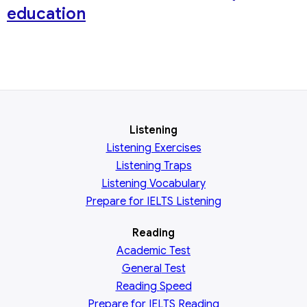
education
Listening
Listening Exercises
Listening Traps
Listening Vocabulary
Prepare for IELTS Listening
Reading
Academic
Test
General
Test
Reading
Speed
Prepare for IELTS Reading