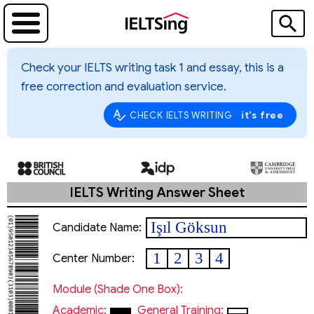
Check your IELTS writing task 1 and essay, this is a
free correction and evaluation service.
it's free
CHECK IELTS WRITING
IELTS Writing Answer Sheet
Işıl Göksun
Candidate Name:
1
2
3
4
Center Number:
Module (shade One Box):
Academic:
General Training: