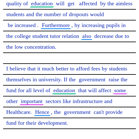
quality of 
education
 will 
get
affected
 by the aimless 
students and the number of dropouts would 
be increased
. 
Furthermore
, by increasing pupils in 
the college student tutor relation 
also
 decrease due to 
the low concentration.

I believe that it much better to afford fees by students 
themselves in university. If the 
government
 raise the 
fund for all level of 
education
 that will affect 
some
other 
important
 sectors like infrastructure and 
Healthcare. 
Hence
, the 
government
 can't provide 
fund for their development.
