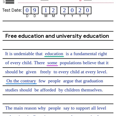
0
9
1
2
2
0
2
0
Test Date:
D
D
M
M
Y
Y
Y
Y
Free education and university education
It is undeniable that 
education
 is a fundamental right 
of every child. There 
some
 populations believe that it 
should be 
given
freely
 to every child at every level. 
On the contrary
 few 
people
 argue that graduation 
studies should 
be afforded
 by children themselves.

The main reason why 
people
 say to support all level 