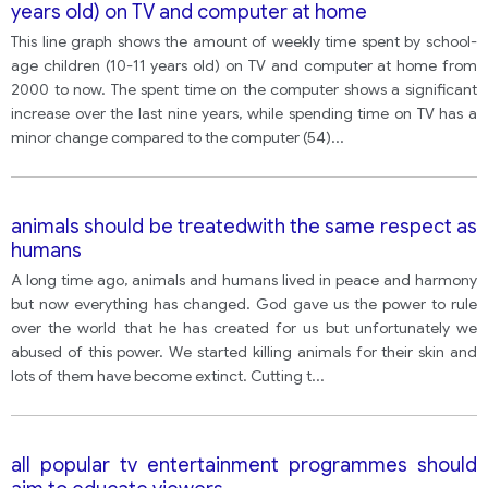
years old) on TV and computer at home
This line graph shows the amount of weekly time spent by school-
age children (10-11 years old) on TV and computer at home from
2000 to now. The spent time on the computer shows a significant
increase over the last nine years, while spending time on TV has a
minor change compared to the computer (54)
...
animals should be treatedwith the same respect as
humans
A long time ago, animals and humans lived in peace and harmony
but now everything has changed. God gave us the power to rule
over the world that he has created for us but unfortunately we
abused of this power. We started killing animals for their skin and
lots of them have become extinct. Cutting t
...
all popular tv entertainment programmes should