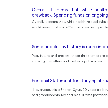
Overall, it seems that, while health-
drawback. Spending funds on ongoing
Overall, it seems that, while health-related subsi
would appear to be a better use of company or Hum
Some people say history is more impo
Past, future and present, these three times are 
knowing the culture and the history of your countr
Personal Statement for studying abro
Hi everyone, this is Sharon Cyrus, 20 years old boy
and grandparents. My dad is a full-time pastor an