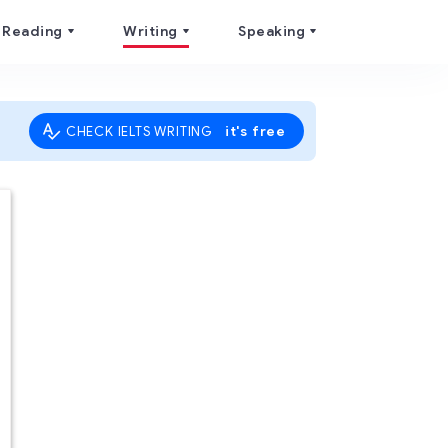
Reading
Writing
Speaking
it's free
CHECK IELTS WRITING