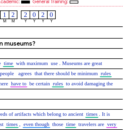
cademic:
General Training:
1
2
2
0
2
0
M
M
Y
Y
Y
Y
 in museums?
e 
time
 with maximum 
use
. Museums are great 
people
agrees
 that there should be minimum 
rules
here 
have to
 be certain 
rules
 to avoid damaging the 
eds of artifacts which belong to ancient 
times
. It is 
st 
times
, 
even though
 those 
time
 travelers are 
very