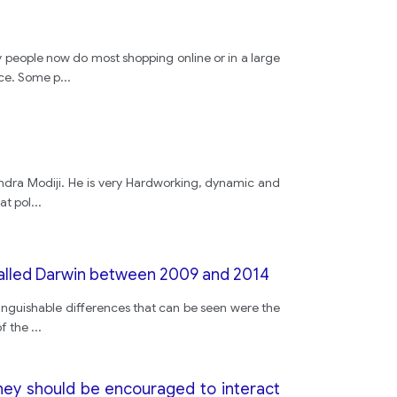
y people now do most shopping online or in a large
nce. Some p
...
endra Modiji. He is very Hardworking, dynamic and
at pol
...
called Darwin between 2009 and 2014
tinguishable differences that can be seen were the
of the
...
hey should be encouraged to interact