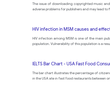
The issue of downloading copyrighted music and 
adverse problems for publishers and may lead to 
HIV infection in MSM causes and effec
HIV infection among MSM is one of the main publ
population. Vulnerability of this population is a resu
IELTS Bar Chart - USA Fast Food Cons
The bar chart illustrates the percentage of citizen
in the USA ate in fast food restaurants between o