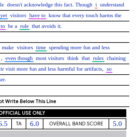
le
 doesn't acknowledge this fact. Though 
i
 understand 
yet
 visitors 
have to
 know that every touch harms the 
 to
 be a 
rule
 that avoids it.

 
make
 visitors 
time
 spending more fun and less 
, 
even though
 most visitors 
think
 that 
rules
 chaining 
eir visit more fun and less harmful for artifacts, 
so
er. 
t Write Below This Line
OFFICIAL USE ONLY
6.5
6.0
5.0
TA
OVERALL BAND SCORE