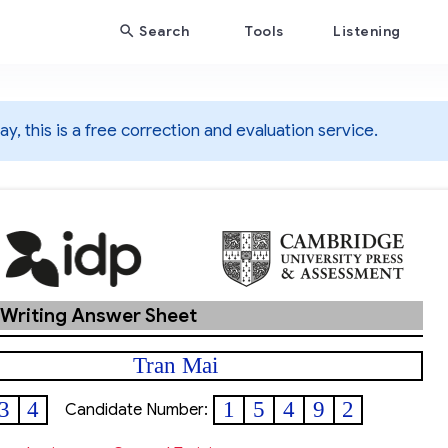
Search
Tools
Listening
y, this is a free correction and evaluation service.
 Writing Answer Sheet
Tran Mai
3
4
1
5
4
9
2
Candidate Number: