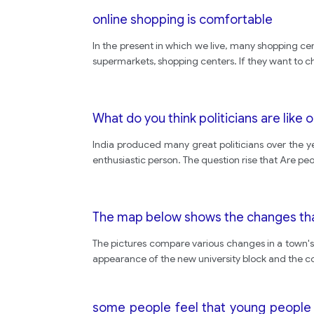
online shopping is comfortable
In the present in which we live, many shopping ce
supermarkets, shopping centers. If they want to c
What do you think politicians are like 
India produced many great politicians over the y
enthusiastic person. The question rise that Are peop
The map below shows the changes that
The pictures compare various changes in a town's 
appearance of the new university block and the con
some people feel that young people 