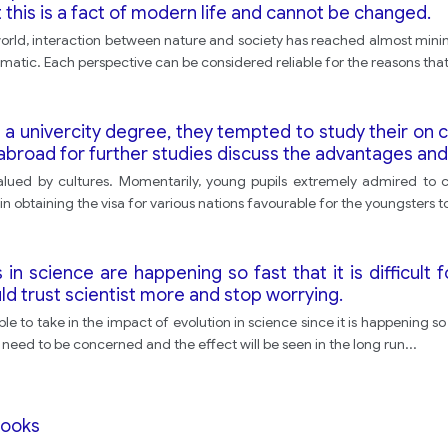
t this is a fact of modern life and cannot be changed.
 world, interaction between nature and society has reached almost min
matic. Each perspective can be considered reliable for the reasons that
a univercity degree, they tempted to study their on c
abroad for further studies discuss the advantages and
lued by cultures. Momentarily, young pupils extremely admired to con
 obtaining the visa for various nations favourable for the youngsters t
 science are happening so fast that it is difficult 
d trust scientist more and stop worrying.
ople to take in the impact of evolution in science since it is happening 
 no need to be concerned and the effect will be seen in the long run
...
books