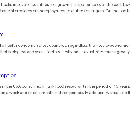
books in several countries has grown in importance over the past few 
financial problems or unemployment to authors or singers. On the one 
ts
ic health concerns across countries, regardless their socio-economic
lt of biological and social factors. Firstly, anal sexual intercourse greatly
umption
s in the USA consumed in junk food restaurant in the period of 10 years.
nce a week and once a month in three periods. In addition, we can see 