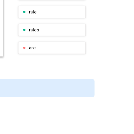
rule
rules
are
time
rules
rules
so