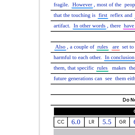
fragile. 
However
, most of the 
peop
that the touching is 
first
 reflex and 
artifact. 
In other words
, there 
have
Also
, a couple of 
rules
are
 set to
harmful to each other. 
In conclusion
them, that specific 
rules
makes
 th
future generations can 
see
 them eith
Do No
6.0
5.5
CC
LR
GR