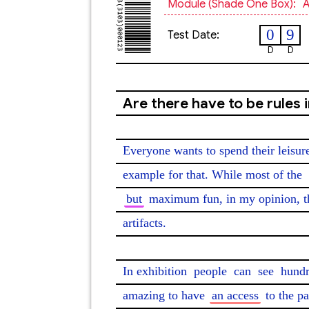
Module (shade One Box):
A
0
9
Test Date:
D
D
Are there have to be rules
Everyone wants to spend their leisur
example for that. While most of the 
but
 maximum fun, in my opinion, t
artifacts.

In exhibition 
people
 can 
see
 hundr
amazing to have 
an access
 to the pa