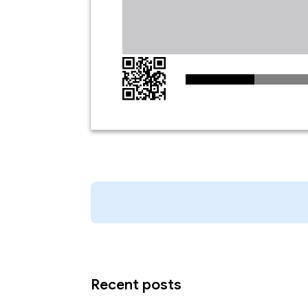
Recent posts