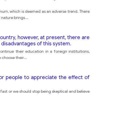
imum, which is deemed as an adverse trend. There
 nature brings
...
ountry, however, at present, there are
 disadvantages of this system.
tinue their education in a foreign instituitions,
o choose their
...
for people to appreciate the effect of
so fast or we should stop being skeptical and believe