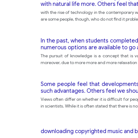
with natural life more. Others feel tha
with the rise of technology in the contemporary
are some people, though, who do not find it proble
In the past, when students completed 
numerous options are available to go 
The pursuit of knowledge is a concept that is va
moreover, due to more more and more relaxation in
Some people feel that developments in
such advantages. Others feel we shoul
Views often differ on whether it is difficult for pe
in scientists. While it is often stated that there is
downloading copyrighted music and 