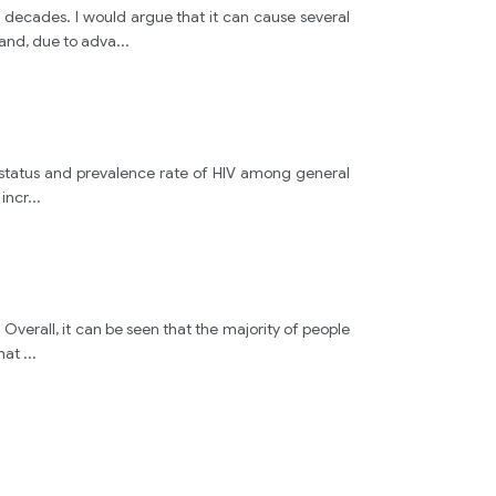
decades. I would argue that it can cause several
hand, due to adva
...
 status and prevalence rate of HIV among general
 incr
...
 Overall, it can be seen that the majority of people
that
...