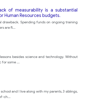
lack of measurability is a substantial
y or Human Resources budgets.
antial drawback. Spending funds on ongoing training
s are fi
...
y lessons besides science and technology. Without
ic for some
...
school and I live along with my parents, 3 siblings,
of-ch
...