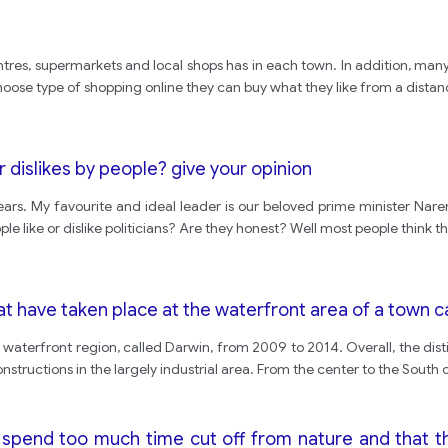
ntres, supermarkets and local shops has in each town. In addition, man
hoose type of shopping online they can buy what they like from a dista
or dislikes by people? give your opinion
ears. My favourite and ideal leader is our beloved prime minister Nar
le like or dislike politicians? Are they honest? Well most people think th
 have taken place at the waterfront area of a town 
waterfront region, called Darwin, from 2009 to 2014. Overall, the dis
structions in the largely industrial area. From the center to the South 
spend too much time cut off from nature and that t