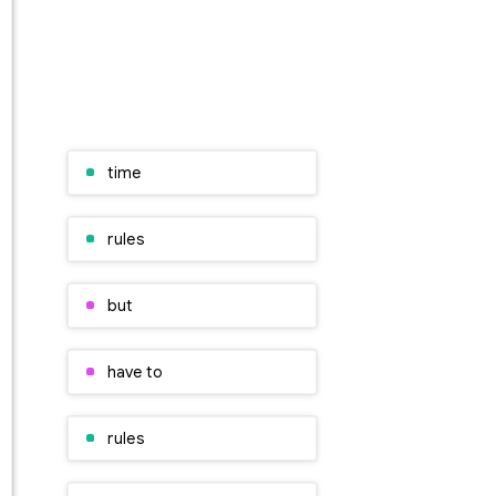
time
rules
but
have to
rules