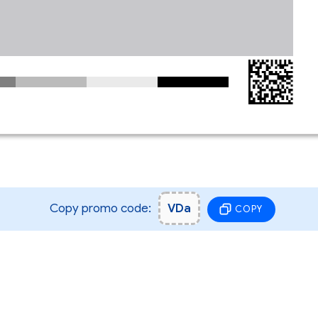
Copy promo code:
VDa
COPY