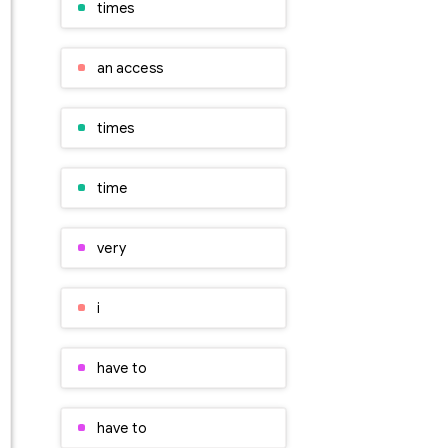
times
an access
times
time
very
i
have to
have to