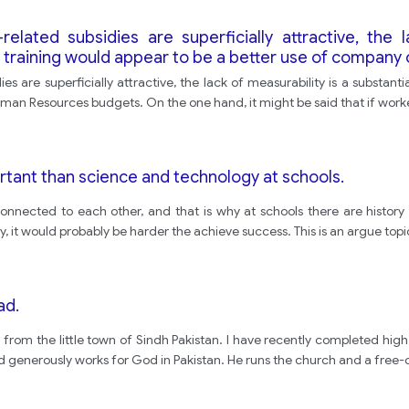
related subsidies are superficially attractive, the 
 training would appear to be a better use of compan
dies are superficially attractive, the lack of measurability is a subst
an Resources budgets. On the one hand, it might be said that if worker
rtant than science and technology at schools.
connected to each other, and that is why at schools there are histor
y, it would probably be harder the achieve success. This is an argue top
ad.
 from the little town of Sindh Pakistan. I have recently completed high 
d generously works for God in Pakistan. He runs the church and a free-