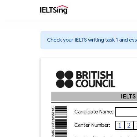
Check your IELTS writing task 1 and essa
IELTS
Candidate Name:
1
2
Center Number: