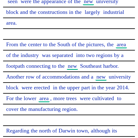
seen
 were the appearance of the 
new
 university 
block and the constructions in the 
largely
 industrial 
area.

From the center to the South of the pictures, the 
area
of the industry 
was separated
 into two regions by a 
footpath connecting to the 
new
 Southeast harbor. 
Another row of accommodations and a 
new
 university 
block 
were erected
 in the upper part in the year 2014. 
For the lower 
area
, more trees 
were cultivated
 to 
cover the manufacturing region.

Regarding the north of Darwin town, although its 