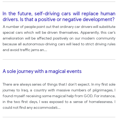
In the future, self-driving cars will replace human
drivers. Is that a positive or negative development?
A number of people point out that ordinary car drivers will substitute
special cars which will be driven themselves. Apparently, this car’s
amelioration will be affected positively on our modern community
because all autonomous-driving cars will lead to strict driving rules
and avoid traffic jams an
...
A sole journey with a magical events
There are always series of things that I don't expect. In my first sole
journey to Iraq, a country with massive numbers of pilgrimages, I
found myself receiving some magical help from GOD. For instance,
in the two first days, I was exposed to a sense of homelessness. I
could not find any accommodati
...