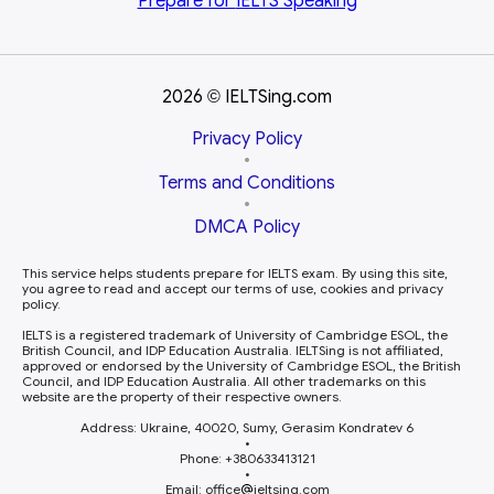
Prepare for
IELTS Speaking
2026
IELTSing.com
©
Privacy Policy
•
Terms and Conditions
•
DMCA Policy
This service helps students prepare for IELTS exam. By using this site,
you agree to read and accept our terms of use, cookies and privacy
policy.
IELTS is a registered trademark of University of Cambridge ESOL, the
British Council, and IDP Education Australia. IELTSing is not affiliated,
approved or endorsed by the University of Cambridge ESOL, the British
Council, and IDP Education Australia. All other trademarks on this
website are the property of their respective owners.
Address: Ukraine, 40020, Sumy, Gerasim Kondratev 6
•
Phone: +380633413121
•
Email: office
ieltsing.com