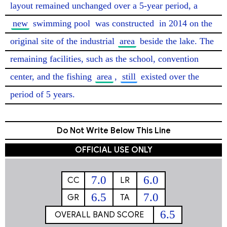
layout remained unchanged over a 5-year period, a 
new
 swimming pool 
was constructed
 in 2014 on the 
original site of the industrial 
area
 beside the lake. The 
remaining facilities, such as the school, convention 
center, and the fishing 
area
, 
still
 existed over the 
period of 5 years. 
Do Not Write Below This Line
OFFICIAL USE ONLY
7.0
6.0
CC
LR
6.5
7.0
GR
TA
6.5
OVERALL BAND SCORE