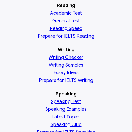
Reading
Academic
Test
General
Test
Reading
Speed
Prepare for IELTS Reading
Writing
Writing Checker
Writing Samples
Essay Ideas
Prepare for IELTS Writing
Speaking
Speaking Test
Speaking Examples
Latest Topics
Speaking Club