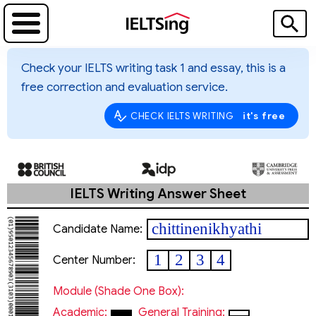
Check your IELTS writing task 1 and essay, this is a
free correction and evaluation service.
it's free
CHECK IELTS WRITING
IELTS Writing Answer Sheet
chittinenikhyathi
Candidate Name:
1
2
3
4
Center Number:
Module (shade One Box):
Academic:
General Training: