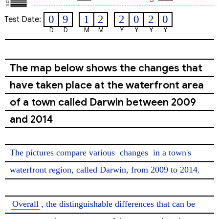
0
9
1
2
2
0
2
0
Test Date:
D
D
M
M
Y
Y
Y
Y
The map below shows the changes that
have taken place at the waterfront area
of a town called Darwin between 2009
and 2014
The pictures compare various 
changes
 in a town's 
waterfront region, called Darwin, from 2009 to 2014.

Overall
, the distinguishable differences that can be 