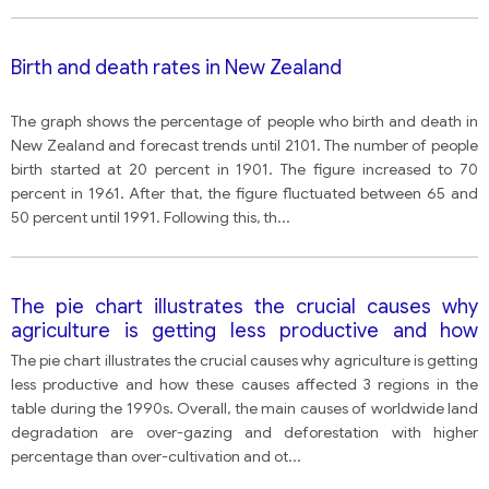
Birth and death rates in New Zealand
The graph shows the percentage of people who birth and death in
New Zealand and forecast trends until 2101. The number of people
birth started at 20 percent in 1901. The figure increased to 70
percent in 1961. After that, the figure fluctuated between 65 and
50 percent until 1991. Following this, th
...
The pie chart illustrates the crucial causes why
agriculture is getting less productive and how
these causes affected 3 regions in the table during
The pie chart illustrates the crucial causes why agriculture is getting
the 1990s.
less productive and how these causes affected 3 regions in the
table during the 1990s. Overall, the main causes of worldwide land
degradation are over-gazing and deforestation with higher
percentage than over-cultivation and ot
...