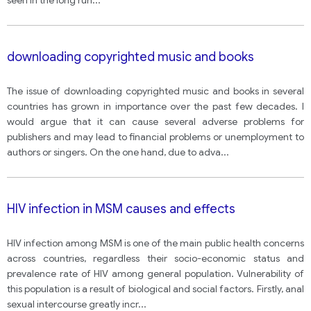
seen in the long run
...
downloading copyrighted music and books
The issue of downloading copyrighted music and books in several
countries has grown in importance over the past few decades. I
would argue that it can cause several adverse problems for
publishers and may lead to financial problems or unemployment to
authors or singers. On the one hand, due to adva
...
HIV infection in MSM causes and effects
HIV infection among MSM is one of the main public health concerns
across countries, regardless their socio-economic status and
prevalence rate of HIV among general population. Vulnerability of
this population is a result of biological and social factors. Firstly, anal
sexual intercourse greatly incr
...