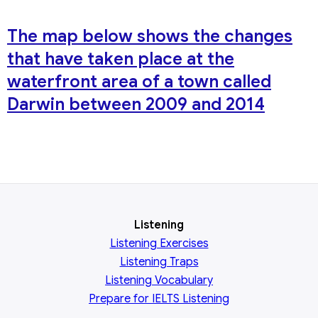
The map below shows the changes
that have taken place at the
waterfront area of a town called
Darwin between 2009 and 2014
Listening
Listening Exercises
Listening Traps
Listening Vocabulary
Prepare for IELTS Listening