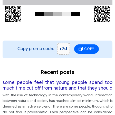
Copy promo code:
r7d
COPY
Recent posts
some people feel that young people spend too
much time cut off from nature and that they should
be encouraged to interact with natural life more.
with the rise of technology in the contemporary world, interaction
Others feel that this is a fact of modern life and
between nature and society has reached almost minimum, which is
cannot be changed.
deemed as an adverse trend. There are some people, though, who
do not find it problematic. Each perspective can be considered