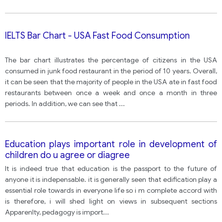
IELTS Bar Chart - USA Fast Food Consumption
The bar chart illustrates the percentage of citizens in the USA
consumed in junk food restaurant in the period of 10 years. Overall,
it can be seen that the majority of people in the USA ate in fast food
restaurants between once a week and once a month in three
periods. In addition, we can see that
...
Education plays important role in development of
children do u agree or diagree
It is indeed true that education is the passport to the future of
anyone it is indepensable. it is generally seen that edification play a
essential role towards in everyone life so i m complete accord with
is therefore, i will shed light on views in subsequent sections
Apparenlty, pedagogy is import
...