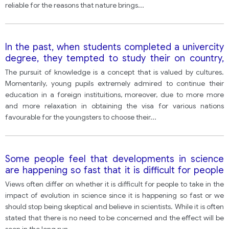
reliable for the reasons that nature brings
...
In the past, when students completed a univercity
degree, they tempted to study their on country,
however, at present, there are numerous options
The pursuit of knowledge is a concept that is valued by cultures.
are available to go abroad for further studies
Momentarily, young pupils extremely admired to continue their
discuss the advantages and disadvantages of this
education in a foreign instituitions, moreover, due to more more
system.
and more relaxation in obtaining the visa for various nations
favourable for the youngsters to choose their
...
Some people feel that developments in science
are happening so fast that it is difficult for people
to appreciate the effect of such advantages.
Views often differ on whether it is difficult for people to take in the
Others feel we should trust scientist more and
impact of evolution in science since it is happening so fast or we
stop worrying.
should stop being skeptical and believe in scientists. While it is often
stated that there is no need to be concerned and the effect will be