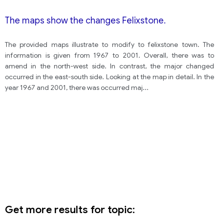
The maps show the changes Felixstone.
The provided maps illustrate to modify to felixstone town. The
information is given from 1967 to 2001. Overall, there was to
amend in the north-west side. In contrast, the major changed
occurred in the east-south side. Looking at the map in detail. In the
year 1967 and 2001, there was occurred maj
...
Get more results for topic: