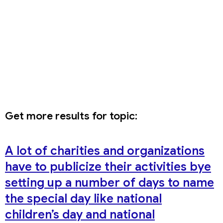
Get more results for topic:
A lot of charities and organizations
have to publicize their activities bye
setting up a number of days to name
the special day like national
children’s day and national