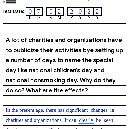
0
7
0
2
2
0
2
2
Test Date:
D
D
M
M
Y
Y
Y
Y
A lot of charities and organizations have
to publicize their activities bye setting up
a number of days to name the special
day like national children’s day and
national nonsmoking day. Why do they
do so? What are the effects?
In the present age, there has significant 
changes
 in 
charities and organizations. It can 
clearly
 be 
seen