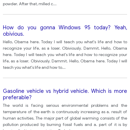
powder. After that, milled c
...
How do you gonna Windows 95 today? Yeah,
obivious.
Hello, Obama here. Today I will teach you what's life and how to
recognize your life, as a loser. Obiviously. Dammit. Hello, Obama
here. Today I will teach you what's life and how to recognize your
life, as a loser. Obiviously. Dammit. Hello, Obama here. Today I will
teach you what's life and how to
...
Gasoline vehicle vs hybrid vehicle. Which is more
preferable?
The world is facing serious environmental problems and the
temperature of the earth is continuously increasing as a. result of
human activities. The major part of global warming consists of the
pollution produced by burning fossil fuels and a. part of it is by