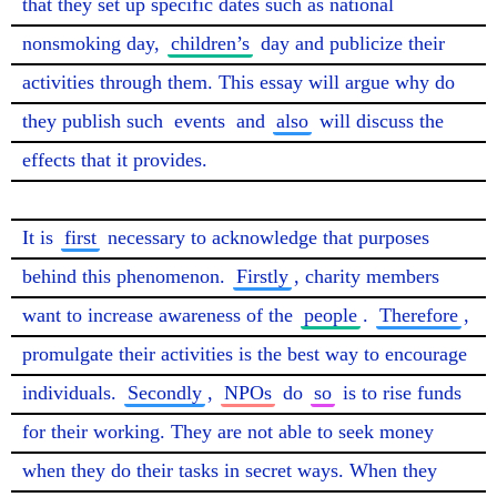
that they set up specific dates such as national 
nonsmoking day, 
children’s
 day and publicize their 
activities through them. This essay will argue why do 
they publish such 
events
 and 
also
 will discuss the 
effects that it provides.

It is 
first
 necessary to acknowledge that purposes 
behind this phenomenon. 
Firstly
, charity members 
want to increase awareness of the 
people
. 
Therefore
, 
promulgate their activities is the best way to encourage 
individuals. 
Secondly
, 
NPOs
 do 
so
 is to rise funds 
for their working. They are not able to seek money 
when they do their tasks in secret ways. When they 