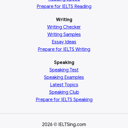
Prepare for IELTS Reading
Writing
Writing Checker
Writing Samples
Essay Ideas
Prepare for IELTS Writing
Speaking
Speaking Test
Speaking Examples
Latest Topics
Speaking Club
Prepare for
IELTS Speaking
2026
IELTSing.com
©