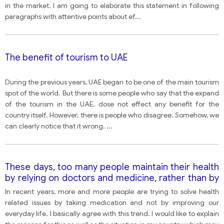
in the market. I am going to elaborate this statement in following
paragraphs with attentive points about ef
...
The benefit of tourism to UAE
During the previous years, UAE began to be one of the main tourism
spot of the world. But there is some people who say that the expand
of the tourism in the UAE, dose not effect any benefit for the
country itself. However, there is people who disagree. Somehow, we
can clearly notice that it wrong.
...
These days, too many people maintain their health
by relying on doctors and medicine, rather than by
following a healthy lifestyle.
In recent years, more and more people are trying to solve health
related issues by taking medication and not by improving our
everyday life. I basically agree with this trend. I would like to explain