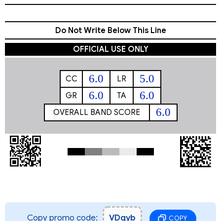
Do Not Write Below This Line
OFFICIAL USE ONLY
6.0
5.0
CC
LR
6.0
6.0
GR
TA
6.0
OVERALL BAND SCORE
Copy promo code:
VDgyb
COPY