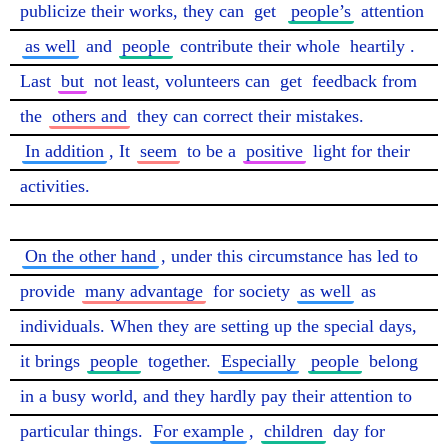
publicize their works, they can 
get
people’s
 attention 
as well
 and 
people
 contribute their whole 
heartily
. 
Last 
but
 not least, volunteers can 
get
 feedback from 
the 
others and
 they can correct their mistakes. 
In addition
, It 
seem
 to be a 
positive
 light for their 
activities.

On the other hand
, under this circumstance has led to 
provide 
many advantage
 for society 
as well
 as 
individuals. When they are setting up the special days, 
it brings 
people
 together. 
Especially
people
 belong 
in a busy world, and they hardly pay their attention to 
particular things. 
For example
, 
children
 day for 