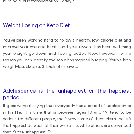
burning fuel in transportation. Today's
...
Weight Losing on Keto Diet
You've been working hard to follow a healthy, low-calorie diet and
improve your exercise habits, and your reward has been watching
your weight go down and feeling better. Now, however, for no
reason you can identify, the scale has stopped budging. You've hit a
weight-loss plateau. 3. Lack of motivat
...
Adolescence is the unhappiest or the happiest
period
It goes without saying that everybody has a period of adolescence
in his life. This time that is between ages 10 and 19 tend to be
various for different people, that’s why some of them claim that it’s
the happiest duration of their whole life, while others are convinced
that it’s the unhappiest. Fr
...