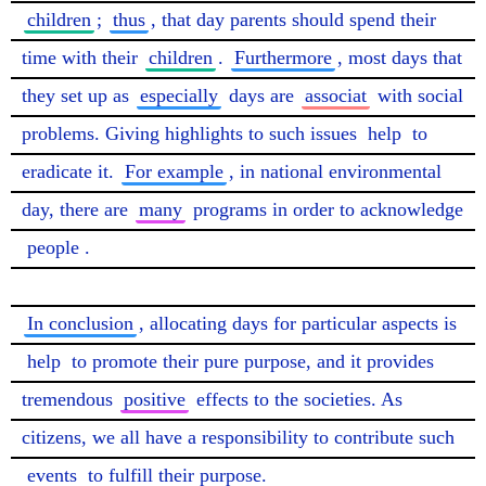
children
; 
thus
, that day parents should spend their 
time with their 
children
. 
Furthermore
, most days that 
they set up as 
especially
 days are 
associat
 with social 
problems. Giving highlights to such issues 
help
 to 
eradicate it. 
For example
, in national environmental 
day, there are 
many
 programs in order to acknowledge 
people
.

In conclusion
, allocating days for particular aspects is 
help
 to promote their pure purpose, and it provides 
tremendous 
positive
 effects to the societies. As 
citizens, we all have a responsibility to contribute such 
events
 to fulfill their purpose. 