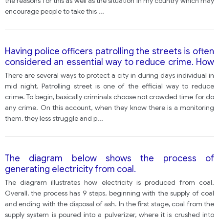
the reasons for this as well as the situation in my country which may
encourage people to take this
...
Having police officers patrolling the streets is often
considered an essential way to reduce crime. How
effective do you think police street patrols are?
There are several ways to protect a city in during days individual in
What other ways of reducing crime can you
mid night. Patrolling street is one of the efficial way to reduce
propose?
crime. To begin, basically criminals choose not crowded time for do
any crime. On this account, when they know there is a monitoring
them, they less struggle and p
...
The diagram below shows the process of
generating electricity from coal.
The diagram illustrates how electricity is produced from coal.
Overall, the process has 9 steps, beginning with the supply of coal
and ending with the disposal of ash. In the first stage, coal from the
supply system is poured into a pulverizer, where it is crushed into