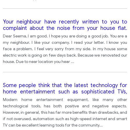
Your neighbour have recently written to you to
complaint about the noise from your house flat.
Write a letter to your neighbour. In your letter-
Dear Seema, I am good. I hope you are doing a good job. You are a
explain the reason for the noise. Apologies the
my neighbour. I like your company. I read your letter. I know you
noise. Describe what action you will take.
face a problem. I feel very sorry from my side. In my house some
electric work is going on few days back. Because we renovated our
house. Due to near location you hear
...
Some people think that the latest technology for
home entertainment such as sophisticated TVs,
high-speed internet connections and tablets are
Modern home entertainment equipment, like many other
having a negative impact on people's lives,
technological tools, has both positive and negative aspects.
especially young people.
However, in general, this has far more benefits than drawbacks, and
if not overused, automation such as high-speed internet and smart
TV can be excellent learning tools for the community
...