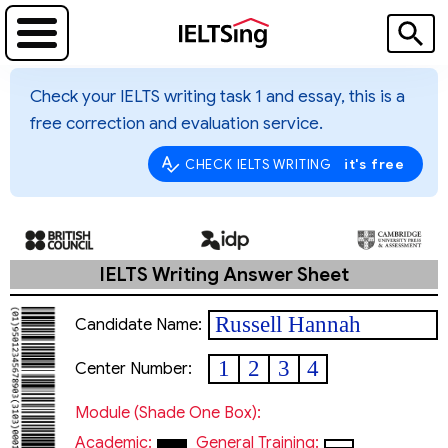
Check your IELTS writing task 1 and essay, this is a
free correction and evaluation service.
it's free
CHECK IELTS WRITING
IELTS Writing Answer Sheet
Russell Hannah
Candidate Name:
1
2
3
4
Center Number:
Module (shade One Box):
Academic:
General Training: