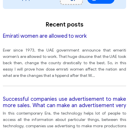
Recent posts
Emirati women are allowed to work
Ever since 1973, the UAE government announce that emeriti
women’s are allowed to work. That huge disuone that the UAE took
back then, change the county drastically to the best. So, in this
eassy I will prove how dose emrati women affect the nation and
what are the changes that a hppend after that W
...
Successful companies use advertisement to make
more sales. What can make an advertisement very
effective? Do you think this is a bad thing or a good
In this contemporary Era, the technology helps lot of people to
thing for the society
access all the information about particular things, between this
technology, companies use advertising to make more productions