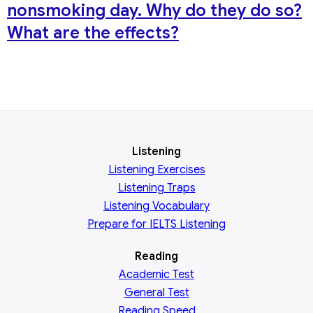
nonsmoking day. Why do they do so?
What are the effects?
Listening
Listening Exercises
Listening Traps
Listening Vocabulary
Prepare for IELTS Listening
Reading
Academic
Test
General
Test
Reading
Speed