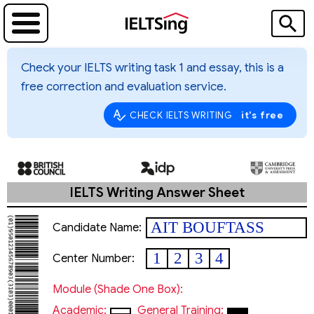
Check your IELTS writing task 1 and essay, this is a
free correction and evaluation service.
it's free
CHECK IELTS WRITING
IELTS Writing Answer Sheet
AIT BOUFTASS
Candidate Name:
Tarek
1
2
3
4
Center Number:
Module (shade One Box):
Academic:
General Training: