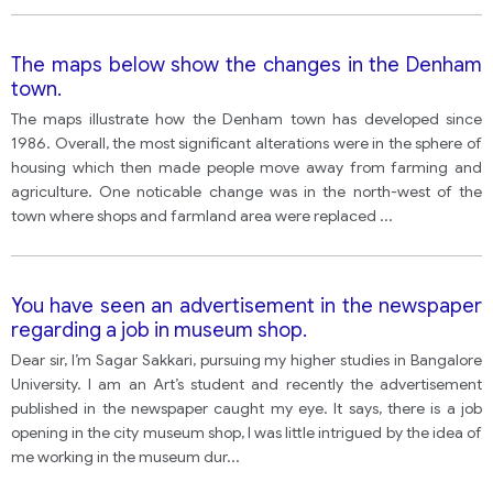
The maps below show the changes in the Denham
town.
The maps illustrate how the Denham town has developed since
1986. Overall, the most significant alterations were in the sphere of
housing which then made people move away from farming and
agriculture. One noticable change was in the north-west of the
town where shops and farmland area were replaced
...
You have seen an advertisement in the newspaper
regarding a job in museum shop.
Dear sir, I’m Sagar Sakkari, pursuing my higher studies in Bangalore
University. I am an Art’s student and recently the advertisement
published in the newspaper caught my eye. It says, there is a job
opening in the city museum shop, I was little intrigued by the idea of
me working in the museum dur
...