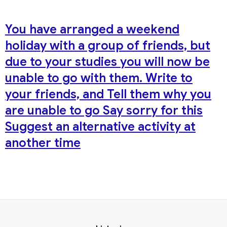
You have arranged a weekend
holiday with a group of friends, but
due to your studies you will now be
unable to go with them. Write to
your friends, and Tell them why you
are unable to go Say sorry for this
Suggest an alternative activity at
another time