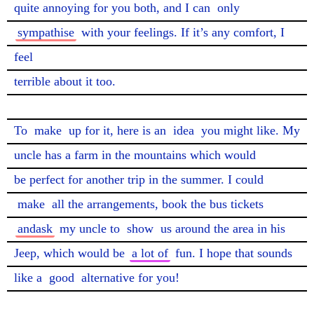
quite annoying for you both, and I can 
only
sympathise
 with your feelings. If it’s any comfort, I 
feel

terrible about it too.

To 
make
 up for it, here is an 
idea
 you might like. My 
uncle has a farm in the mountains which would

be perfect for another trip in the summer. I could 
make
 all the arrangements, book the bus tickets 
andask
 my uncle to 
show
 us around the area in his 
Jeep, which would be 
a lot of
 fun. I hope that sounds

like a 
good
 alternative for you!
