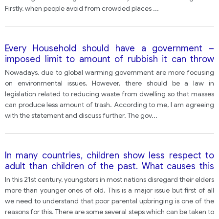
Firstly, when people avoid from crowded places
...
Every Household should have a government –
imposed limit to amount of rubbish it can throw
away.
Nowadays, due to global warming government are more focusing
on environmental issues. However, there should be a law in
legislation related to reducing waste from dwelling so that masses
can produce less amount of trash. According to me, I am agreeing
with the statement and discuss further. The gov
...
In many countries, children show less respect to
adult than children of the past. What causes this
problem? What can be done? one
In this 21st century, youngsters in most nations disregard their elders
more than younger ones of old. This is a major issue but first of all
we need to understand that poor parental upbringing is one of the
reasons for this. There are some several steps which can be taken to