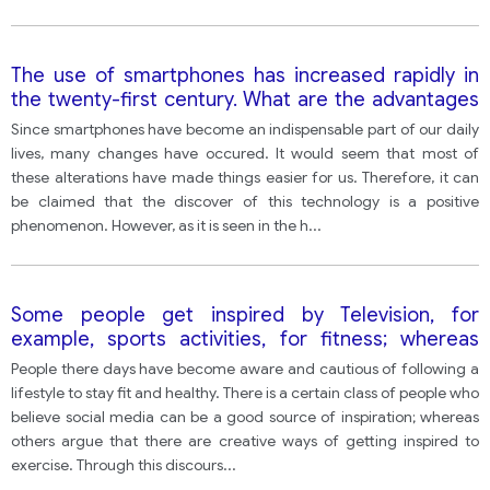
The use of smartphones has increased rapidly in
the twenty-first century. What are the advantages
and disadvantages of smartphones?
Since smartphones have become an indispensable part of our daily
lives, many changes have occured. It would seem that most of
these alterations have made things easier for us. Therefore, it can
be claimed that the discover of this technology is a positive
phenomenon. However, as it is seen in the h
...
Some people get inspired by Television, for
example, sports activities, for fitness; whereas
some people think there are better ways to get
People there days have become aware and cautious of following a
encouraged for fitness.
lifestyle to stay fit and healthy. There is a certain class of people who
believe social media can be a good source of inspiration; whereas
others argue that there are creative ways of getting inspired to
exercise. Through this discours
...