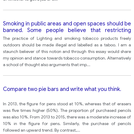
Smoking in public areas and open spaces should be
banned. Some people believe that restricting
people from smoking in such areas is an act of
The practice of Lighting and smoking tobacco products freely
snatching their freedom.
outdoors should be made illegal and labelled as a taboo. I am a
staunch believer of this notion and through this essay would share
my opinion and stance towards tobacco consumption. Alternatively
a school of thought also arguments that imp
...
Compare two pie bars and write what you think.
In 2013, the figure for pens stood at 10%, whereas that of erasers
was five times higher (50%). The proportion pf purchased pencils
was also 10%. From 2013 to 2015, there was a moderate increase of
10% in the figure for pens. Similarly, the purchase of pencils
followed an upward trend. By contrast,
...