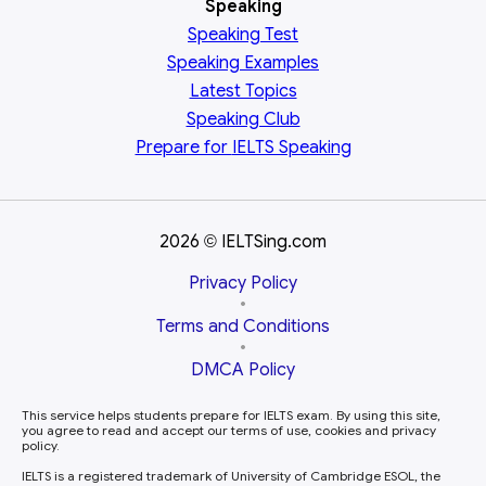
Speaking
Speaking Test
Speaking Examples
Latest Topics
Speaking Club
Prepare for
IELTS Speaking
2026
IELTSing.com
©
Privacy Policy
•
Terms and Conditions
•
DMCA Policy
This service helps students prepare for IELTS exam. By using this site,
you agree to read and accept our terms of use, cookies and privacy
policy.
IELTS is a registered trademark of University of Cambridge ESOL, the