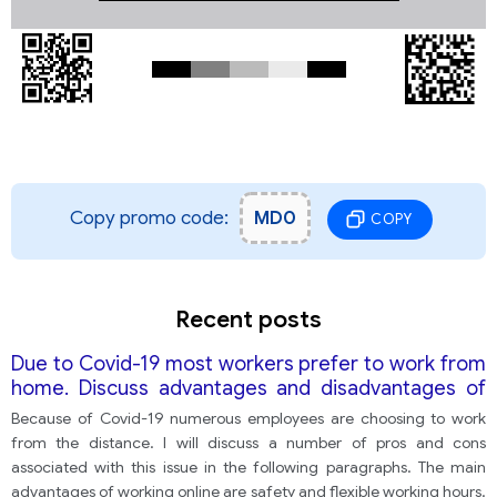
Copy promo code:
MD0
COPY
Recent posts
Due to Covid-19 most workers prefer to work from
home. Discuss advantages and disadvantages of
working online
Because of Covid-19 numerous employees are choosing to work
from the distance. I will discuss a number of pros and cons
associated with this issue in the following paragraphs. The main
advantages of working online are safety and flexible working hours.