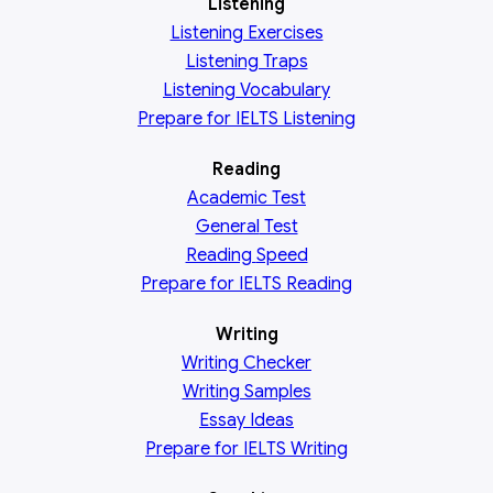
Listening
Listening Exercises
Listening Traps
Listening Vocabulary
Prepare for IELTS Listening
Reading
Academic
Test
General
Test
Reading
Speed
Prepare for IELTS Reading
Writing
Writing Checker
Writing Samples
Essay Ideas
Prepare for IELTS Writing