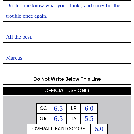
Do 
let
 me know what you 
think
, and sorry for the 
trouble once again.

All the best,

Marcus
Do Not Write Below This Line
OFFICIAL USE ONLY
6.5
6.0
CC
LR
6.5
5.5
GR
TA
6.0
OVERALL BAND SCORE