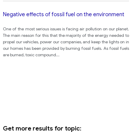
Negative effects of fossil fuel on the environment
One of the most serious issues is facing air pollution on our planet.
The main reason for this that the majority of the energy needed to
propel our vehicles, power our companies, and keep the lights on in
our homes has been provided by burning fossil fuels. As fossil fuels
are burned, toxic compound
...
Get more results for topic: