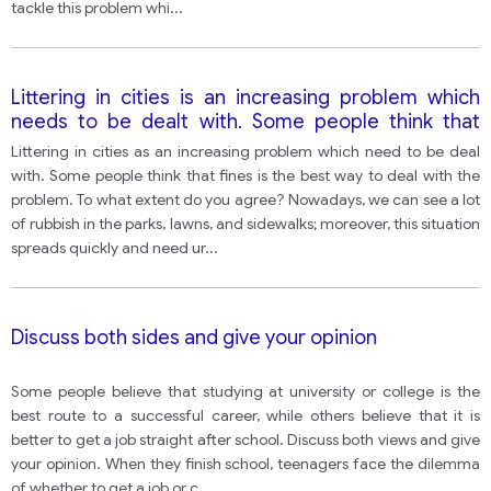
tackle this problem whi
...
Littering in cities is an increasing problem which
needs to be dealt with. Some people think that
steeper fines is the best way to deal with the
Littering in cities as an increasing problem which need to be deal
problem.
with. Some people think that fines is the best way to deal with the
problem. To what extent do you agree? Nowadays, we can see a lot
of rubbish in the parks, lawns, and sidewalks; moreover, this situation
spreads quickly and need ur
...
Discuss both sides and give your opinion
Some people believe that studying at university or college is the
best route to a successful career, while others believe that it is
better to get a job straight after school. Discuss both views and give
your opinion. When they finish school, teenagers face the dilemma
of whether to get a job or c
...