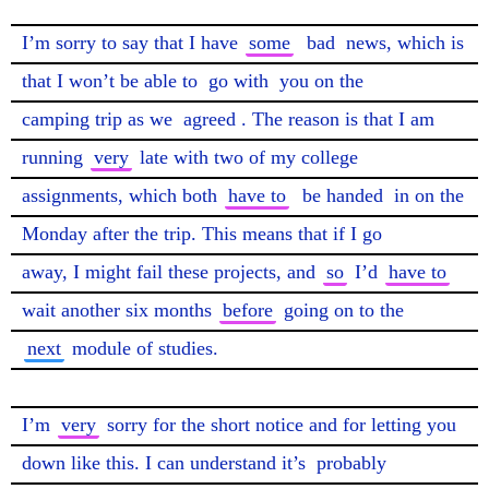
I’m sorry to say that I have 
some
bad
 news, which is 
that I won’t be able to 
go with
 you on the

camping trip as we 
agreed
. The reason is that I am 
running 
very
 late with two of my college

assignments, which both 
have to
be handed
 in on the 
Monday after the trip. This means that if I go

away, I might fail these projects, and 
so
 I’d 
have to
wait another six months 
before
next
 module of studies.

I’m 
very
 sorry for the short notice and for letting you 
down like this. I can understand it’s 
probably