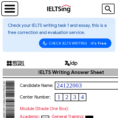
Check your IELTS writing task 1 and essay, this is a
free correction and evaluation service.
it's free
CHECK IELTS WRITING
IELTS Writing Answer Sheet
24122003
Candidate Name:
thanhvancaonguyen@gm
1
2
3
4
Center Number:
Module (shade One Box):
Academic:
General Training: