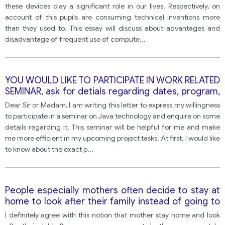
the advantages of this development outweigh the
these devices play a significant role in our lives. Respectively, on
disadvantages?
account of this pupils are consuming technical inventions more
than they used to. This essay will discuss about advantages and
disadvantage of frequent use of compute
...
YOU WOULD LIKE TO PARTICIPATE IN WORK RELATED
SEMINAR, ask for detials regarding dates, program,
accomodation and cost
Dear Sir or Madam, I am writing this letter to express my willingness
to participate in a seminar on Java technology and enquire on some
details regarding it. This seminar will be helpful for me and make
me more efficient in my upcoming project tasks. At first, I would like
to know about the exact p
...
People especially mothers often decide to stay at
home to look after their family instead of going to
work. Do you think government should pay them
I definitely agree with this notion that mother stay home and look
the salary for it?