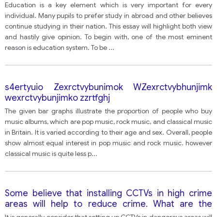
Education is a key element which is very important for every
individual. Many pupils to prefer study in abroad and other believes
continue studying in their nation. This essay will highlight both view
and hastily give opinion. To begin with, one of the most eminent
reason is education system. To be
...
s4ertyuio Zexrctvybunimok WZexrctvybhunjimk
wexrctvybunjimko zzrtfghj
The given bar graphs illustrate the proportion of people who buy
music albums, which are pop music, rock music, and classical music
in Britain. It is varied according to their age and sex. Overall, people
show almost equal interest in pop music and rock music. however
classical music is quite less p
...
Some believe that installing CCTVs in high crime
areas will help to reduce crime. What are the
advantages and disadvantages of this?