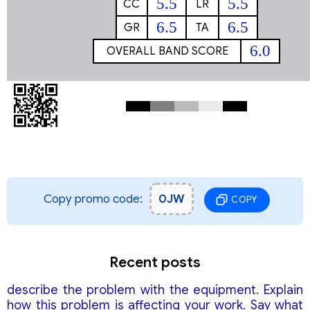
5.5
5.5
CC
LR
6.5
6.5
GR
TA
6.0
OVERALL BAND SCORE
Copy promo code:
0JW
COPY
Recent posts
describe the problem with the equipment. Explain
how this problem is affecting your work. Say what