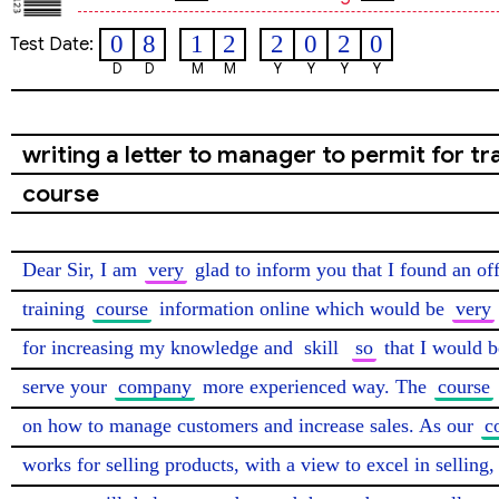
0
8
1
2
2
0
2
0
Test Date:
D
D
M
M
Y
Y
Y
Y
writing a letter to manager to permit for tr
course
Dear Sir, I am 
very
 glad to inform you that I found an off
training 
course
 information online which would be 
very
for increasing my knowledge and 
skill
so
 that I would b
serve your 
company
 more experienced way. The 
course
on how to manage customers and increase sales. As our 
c
works for selling products, with a view to excel in selling, 