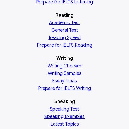
Prepare for IELTS Listening
Reading
Academic
Test
General
Test
Reading
Speed
Prepare for IELTS Reading
Writing
Writing Checker
Writing Samples
Essay Ideas
Prepare for IELTS Writing
Speaking
Speaking Test
Speaking Examples
Latest Topics