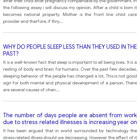
after their child after pregnancy compensate by the government. In
the following essay i will discuss my opinion. After a child is born it
becomes national property. Mother is the front line child care
provider and therfore, if thry
...
WHY DO PEOPLE SLEEP LESS THAN THEY USED IN THE
PAST?
It is a well-known fact that sleep is important to all being lives. It is a
resting of body and brain for humans. Over the past few decades,
sleeping behavior of the people has changed a lot. This is not good
sign for both mental and physical development of a person. There
are several causes of chan
...
The number of days people are absent from work
due to stress related illnesses is increasing year on
year. However, with developments in technology,
It has been argued that in world surrounded by technology the
life should be easier for many of us than in the past.
stress related illness should we decreasing. However the affect of it