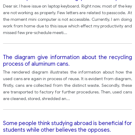
you want the shop or company to do
Dear sir, I have issue on laptop keyboard. Right now, most of the key
are not working as properly. Few letters are related to passcode. At
the moment mini computer is not accessible. Currently, I am doing
work from home due to this issue which effect my productivity and
missed few pre-schedule meeti
...
The diagram give information about the recycling
process of aluminum cans.
The rendered diagram illustrates the information about how the
used cans are again in process of reuse. It is evident from diagram,
firstly, cans are collected from the distinct waste. Secondly, these
are transported to factory for further procedures. Then, used cans
are cleaned, stored, shredded an
...
Some people think studying abroad is beneficial for
students while other believes the opposes.