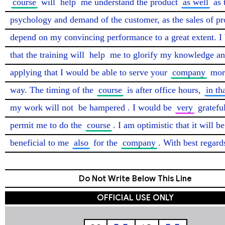
course
 will 
help
 me understand the product 
as well
 as 
psychology and demand of the customer, as the sales of pro
depend on my convincing performance to a great extent. I b
that the training will 
help
 me to glorify my knowledge an
applying that I would be able to serve your 
company
 more
way. The timing of the 
course
 is after office hours, 
in th
my work will not 
be hampered
. I would be 
very
 grateful
permit me to do the 
course
. I am optimistic that it will be 
beneficial to me 
also
 for the 
company
. With best regard
Do Not Write Below This Line
OFFICIAL USE ONLY