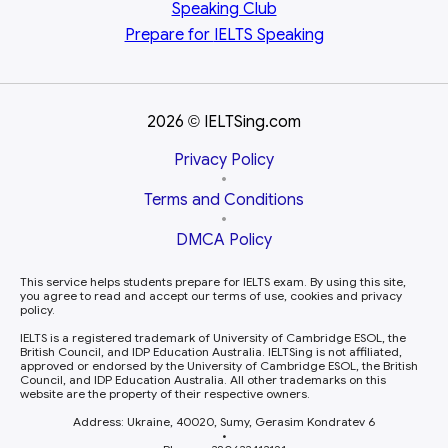
Speaking Club
Prepare for
IELTS Speaking
2026
IELTSing.com
©
Privacy Policy
•
Terms and Conditions
•
DMCA Policy
This service helps students prepare for IELTS exam. By using this site,
you agree to read and accept our terms of use, cookies and privacy
policy.
IELTS is a registered trademark of University of Cambridge ESOL, the
British Council, and IDP Education Australia. IELTSing is not affiliated,
approved or endorsed by the University of Cambridge ESOL, the British
Council, and IDP Education Australia. All other trademarks on this
website are the property of their respective owners.
Address: Ukraine, 40020, Sumy, Gerasim Kondratev 6
•