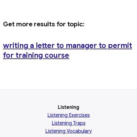
Get more results for topic:
writing a letter to manager to permit
for training course
Listening
Listening Exercises
Listening Traps
Listening Vocabulary