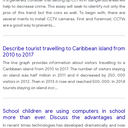
It is generally consider that setting up CCTVs in dangerous areas will
help to decrease crime. This essay will seek to identify not only the
pros of this trend but the cons as well. To begin with, there are
several merits to install CCTV cameras. First and foremost, CCTVs
are a good way to prevents
...
Describe tourist travelling to Caribbean island from
2010 to 2017
The line graph provides information about visitors travelling to a
Caribbean island from 2010 to 2017. The number of visitors staying
on island was half million in 2011 and it decreased by 250, 000
visitors in 2012. Then in 2013 it rose and reached 500, 000. In 2014
tourists staying on island incr
...
School children are using computers in school
more than ever. Discuss the advantages and
disadvantages of this and give your own opinion. Do
In recent times technologies has developed dramatically, and now