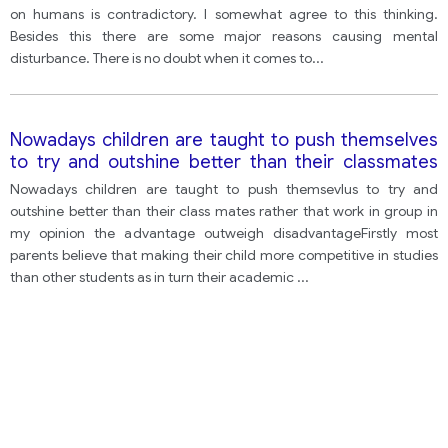
What then are the main causes of stress in today's
on humans is contradictory. I somewhat agree to this thinking.
society?
Besides this there are some major reasons causing mental
disturbance. There is no doubt when it comes to
...
Nowadays children are taught to push themselves
to try and outshine better than their classmates
rather than work in peer groups so do you think
Nowadays children are taught to push themsevlus to try and
advantage outweighs disadvantage
outshine better than their class mates rather that work in group in
my opinion the advantage outweigh disadvantageFirstly most
parents believe that making their child more competitive in studies
than other students as in turn their academic
...