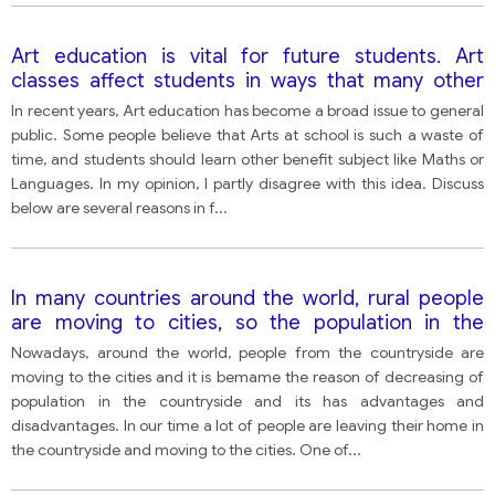
Art education is vital for future students. Art
classes affect students in ways that many other
classes cannot. They can help develop children’s
In recent years, Art education has become a broad issue to general
creativity, thought process, and their way of
public. Some people believe that Arts at school is such a waste of
expression. However, some people think that
time, and students should learn other benefit subject like Maths or
studying Arts at school is such a waste of time, and
Languages. In my opinion, I partly disagree with this idea. Discuss
students should study other useful subjects like
below are several reasons in f
...
Maths or Languages. => Write an essay to say
whether you agree or disagree with the statement
above.
In many countries around the world, rural people
are moving to cities, so the population in the
countryside is decreasing.
Nowadays, around the world, people from the countryside are
moving to the cities and it is bemame the reason of decreasing of
population in the countryside and its has advantages and
disadvantages. In our time a lot of people are leaving their home in
the countryside and moving to the cities. One of
...