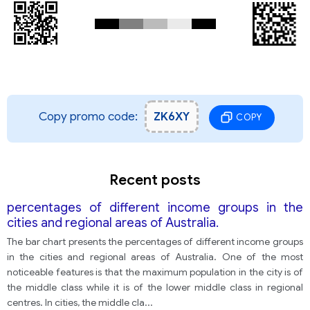
Copy promo code:
ZK6XY
COPY
Recent posts
percentages of different income groups in the
cities and regional areas of Australia.
The bar chart presents the percentages of different income groups
in the cities and regional areas of Australia. One of the most
noticeable features is that the maximum population in the city is of
the middle class while it is of the lower middle class in regional
centres. In cities, the middle cla
...