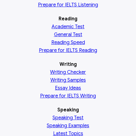
Prepare for IELTS Listening
Reading
Academic
Test
General
Test
Reading
Speed
Prepare for IELTS Reading
Writing
Writing Checker
Writing Samples
Essay Ideas
Prepare for IELTS Writing
Speaking
Speaking Test
Speaking Examples
Latest Topics