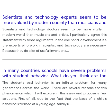
Scientists and technology experts seem to be
more valued by modern society than musicians and
artists.
Scientists and technology doctors seem to be more vitally in
modern world than musicians and artists. I particularly agree this
statement with some arguments. In the one hand, development life
the experts who work in scientist and technology are necessary.
Because they do a lot of useful inventions
...
In many countries schools have severe problems
with student behavior. What do you think are the
causes of this? What solutions can you suggest?
The student’s bad behavior is an infinite problem for many
generations across the world. There are several reasons for this
phenomenon which I will explore in this essay and propose a few
solutions. First of all, due to the fact that the basis of a child’s
behavior is formed at a young age, family u
...