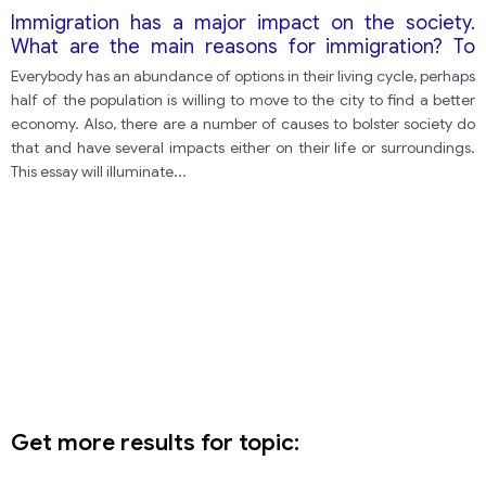
Immigration has a major impact on the society.
What are the main reasons for immigration? To
what consequences can it lead?
Everybody has an abundance of options in their living cycle, perhaps
half of the population is willing to move to the city to find a better
economy. Also, there are a number of causes to bolster society do
that and have several impacts either on their life or surroundings.
This essay will illuminate
...
Get more results for topic: