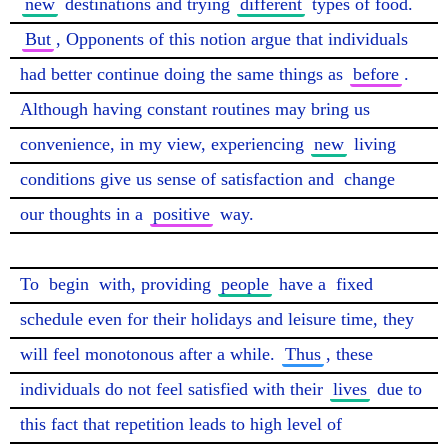
new
 destinations and trying 
different
 types of food. 
But
, Opponents of this notion argue that individuals 
had better continue doing the same things as 
before
. 
Although having constant routines may bring us 
convenience, in my view, experiencing 
new
 living 
conditions give us sense of satisfaction and 
change
our thoughts in a 
positive
 way.

To 
begin
 with, providing 
people
 have a 
fixed
schedule even for their holidays and leisure time, they 
will feel monotonous after a while. 
Thus
, these 
individuals do not feel satisfied with their 
lives
 due to 
this fact that repetition leads to high level of 