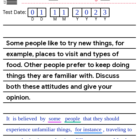
0
1
1
1
2
0
2
3
Test Date:
D
D
M
M
Y
Y
Y
Y
Some people like to try new things, for
example, places to visit and types of
food. Other people prefer to keep doing
things they are familiar with. Discuss
both these attitudes and give your
opinion.
It 
is believed
 by 
some
people
 that they should 
experience unfamiliar things, 
for instance
, traveling to 