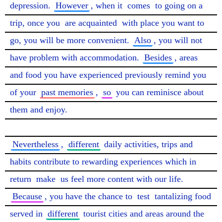
depression. 
However
, when it 
comes
 to going on a 
trip, once you 
are acquainted
 with place you want to 
go, you will be more convenient. 
Also
, you will not 
have problem with accommodation. 
Besides
, areas 
and food you have experienced previously remind you 
of your 
past memories
, 
so
 you can reminisce about 
them and enjoy.

Nevertheless
, 
different
 daily activities, trips and 
habits contribute to rewarding experiences which in 
return 
make
 us feel more content with our life. 
Because
, you have the chance to 
test
 tantalizing food 
served in 
different
 tourist cities and areas around the 