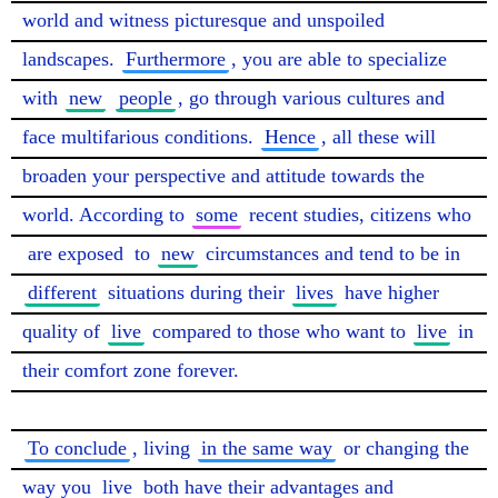
world and witness picturesque and unspoiled 
landscapes. 
Furthermore
, you are able to specialize 
with 
new
people
, go through various cultures and 
face multifarious conditions. 
Hence
, all these will 
broaden your perspective and attitude towards the 
world. According to 
some
 recent studies, citizens who 
are exposed
 to 
new
 circumstances and tend to be in 
different
 situations during their 
lives
 have higher 
quality of 
live
 compared to those who want to 
live
 in 
their comfort zone forever.

To conclude
, living 
in the same way
 or changing the 
way you 
live
 both have their advantages and 