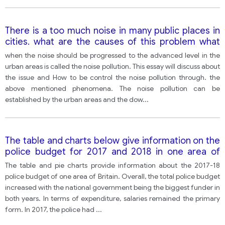
There is a too much noise in many public places in
cities. what are the causes of this problem what
can be don to solve the problem
when the noise should be progressed to the advanced level in the
urban areas is called the noise pollution. This essay will discuss about
the issue and How to be control the noise pollution through. the
above mentioned phenomena. The noise pollution can be
established by the urban areas and the dow
...
The table and charts below give information on the
police budget for 2017 and 2018 in one area of
britain. The table shows where the money came
The table and pie charts provide information about the 2017-18
from and the charts show how it was distributed.
police budget of one area of Britain. Overall, the total police budget
increased with the national government being the biggest funder in
both years. In terms of expenditure, salaries remained the primary
form. In 2017, the police had
...