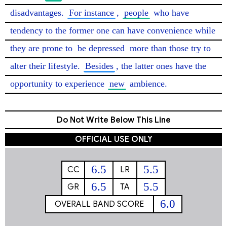
disadvantages. 
For instance
, 
people
 who have 
tendency to the former one can have convenience while 
they are prone to 
be depressed
 more than those try to 
alter their lifestyle. 
Besides
, the latter ones have the 
opportunity to experience 
new
 ambience. 
Do Not Write Below This Line
OFFICIAL USE ONLY
6.5
5.5
CC
LR
6.5
5.5
GR
TA
6.0
OVERALL BAND SCORE