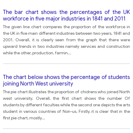
The bar chart shows the percentages of the UK
workforce in five major industries in 1841 and 2011
The given line chart compares the proportion of the workforce in
the UK in five main different industries between two years, 1841 and
2001. Overall, it is clearly seen from the graph that there were
upward trends in two industries namely services and construction
while the other, production, farmin
...
The chart below shows the percentage of students
joining North West university
The pie chart illustrates the proportion of chidrens who joined North
west university. Overall, the first chart shows the number Of
students by different faculties while the second one depicts the arts
student in various countries of Non-us. Firstly, it is clear that in the
first pie chart, mostly
...