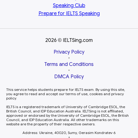
Speaking Club
Prepare for
IELTS Speaking
2026
IELTSing.com
©
Privacy Policy
•
Terms and Conditions
•
DMCA Policy
This service helps students prepare for IELTS exam. By using this site,
you agree to read and accept our terms of use, cookies and privacy
policy.
IELTS is a registered trademark of University of Cambridge ESOL, the
British Council, and IDP Education Australia. IELTSing is not affiliated,
approved or endorsed by the University of Cambridge ESOL, the British
Council, and IDP Education Australia. All other trademarks on this
website are the property of their respective owners.
Address: Ukraine, 40020, Sumy, Gerasim Kondratev 6
•