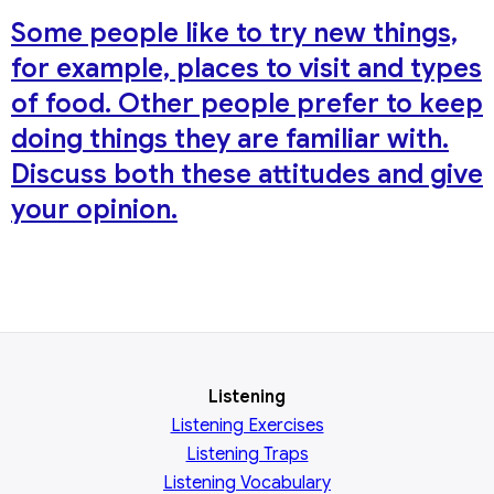
Some people like to try new things,
for example, places to visit and types
of food. Other people prefer to keep
doing things they are familiar with.
Discuss both these attitudes and give
your opinion.
Listening
Listening Exercises
Listening Traps
Listening Vocabulary