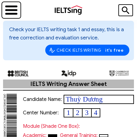
Check your IELTS writing task 1 and essay, this is a
free correction and evaluation service.
it's free
CHECK IELTS WRITING
IELTS Writing Answer Sheet
Thuỳ Dương
Candidate Name:
1
2
3
4
Center Number:
Module (shade One Box):
Academic:
General Training: