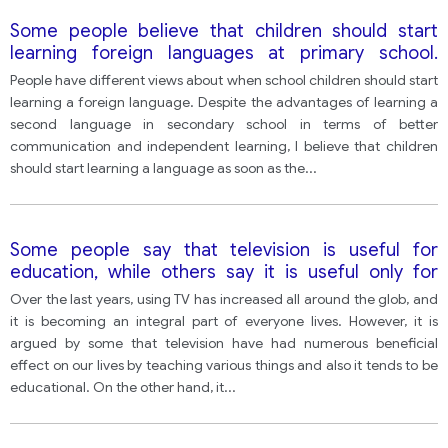
Some people believe that children should start
learning foreign languages at primary school.
However, others think it is better to start learning
People have different views about when school children should start
languages at secondary school.
learning a foreign language. Despite the advantages of learning a
second language in secondary school in terms of better
communication and independent learning, I believe that children
should start learning a language as soon as the
...
Some people say that television is useful for
education, while others say it is useful only for
entertainment.
Over the last years, using TV has increased all around the glob, and
it is becoming an integral part of everyone lives. However, it is
argued by some that television have had numerous beneficial
effect on our lives by teaching various things and also it tends to be
educational. On the other hand, it
...